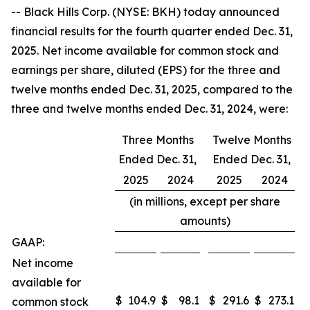
-- Black Hills Corp. (NYSE: BKH) today announced
financial results for the fourth quarter ended Dec. 31,
2025. Net income available for common stock and
earnings per share, diluted (EPS) for the three and
twelve months ended Dec. 31, 2025, compared to the
three and twelve months ended Dec. 31, 2024, were:
Three Months
Twelve Months
Ended Dec. 31,
Ended Dec. 31,
2025
2024
2025
2024
(in millions, except per share
amounts)
GAAP:
Net income
available for
$
104.9
$
98.1
$
291.6
$
273.1
common stock