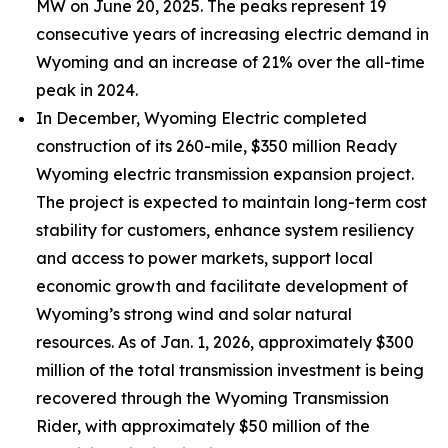
MW on June 20, 2025. The peaks represent 19
consecutive years of increasing electric demand in
Wyoming and an increase of 21% over the all-time
peak in 2024.
In December, Wyoming Electric completed
construction of its 260-mile, $350 million Ready
Wyoming electric transmission expansion project.
The project is expected to maintain long-term cost
stability for customers, enhance system resiliency
and access to power markets, support local
economic growth and facilitate development of
Wyoming’s strong wind and solar natural
resources. As of Jan. 1, 2026, approximately $300
million of the total transmission investment is being
recovered through the Wyoming Transmission
Rider, with approximately $50 million of the