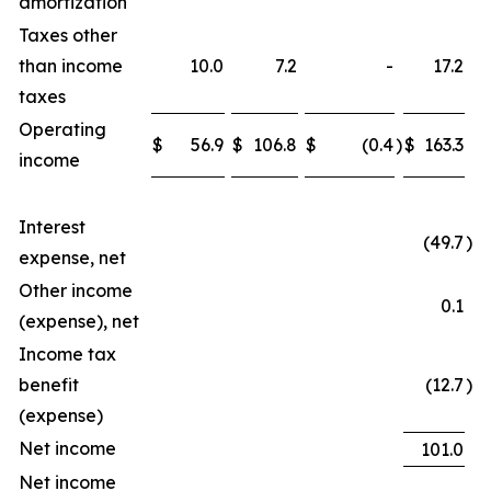
amortization
Taxes other
than income
10.0
7.2
-
17.2
taxes
Operating
$
56.9
$
106.8
$
(0.4
)
$
163.3
income
Interest
(49.7
)
expense, net
Other income
0.1
(expense), net
Income tax
benefit
(12.7
)
(expense)
Net income
101.0
Net income