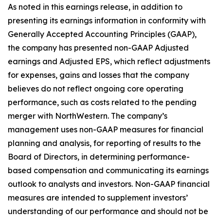
As noted in this earnings release, in addition to
presenting its earnings information in conformity with
Generally Accepted Accounting Principles (GAAP),
the company has presented non-GAAP Adjusted
earnings and Adjusted EPS, which reflect adjustments
for expenses, gains and losses that the company
believes do not reflect ongoing core operating
performance, such as costs related to the pending
merger with NorthWestern. The company’s
management uses non-GAAP measures for financial
planning and analysis, for reporting of results to the
Board of Directors, in determining performance-
based compensation and communicating its earnings
outlook to analysts and investors. Non-GAAP financial
measures are intended to supplement investors’
understanding of our performance and should not be