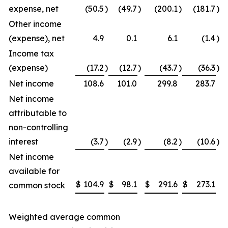
expense, net
(50.5
)
(49.7
)
(200.1
)
(181.7
)
Other income
(expense), net
4.9
0.1
6.1
(1.4
)
Income tax
(expense)
(17.2
)
(12.7
)
(43.7
)
(36.3
)
Net income
108.6
101.0
299.8
283.7
Net income
attributable to
non-controlling
interest
(3.7
)
(2.9
)
(8.2
)
(10.6
)
Net income
available for
$
104.9
$
98.1
$
291.6
$
273.1
common stock
Weighted average common