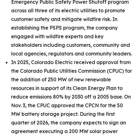
Emergency Public Safety Power Shutoff program
across all three of its electric utilities to promote
customer safety and mitigate wildfire risk. In
establishing the PSPS program, the company
engaged with wildfire experts and key
stakeholders including customers, community and
local agencies, regulators and community leaders.
In 2025, Colorado Electric received approval from
the Colorado Public Utilities Commission (CPUC) for
the addition of 250 MW of new renewable
resources in support of its Clean Energy Plan to
reduce emissions 80% by 2030 off a 2005 base. On
Nov. 3, the CPUC approved the CPCN for the 50
MW battery storage project. During the first
quarter of 2026, the company expects to sign an
agreement executing a 200 MW solar power