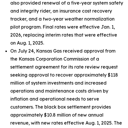
also provided renewal of a five-year system safety
and integrity rider, an insurance cost recovery
tracker, and a two-year weather normalization
pilot program. Final rates were effective Jan. 1,
2026, replacing interim rates that were effective
on Aug. 1, 2025.
On July 24, Kansas Gas received approval from
the Kansas Corporation Commission of a
settlement agreement for its rate review request
seeking approval to recover approximately $118
million of system investments and increased
operations and maintenance costs driven by
inflation and operational needs to serve
customers. The black box settlement provides
approximately $10.8 million of new annual
revenue, with new rates effective Aug. 1, 2025. The