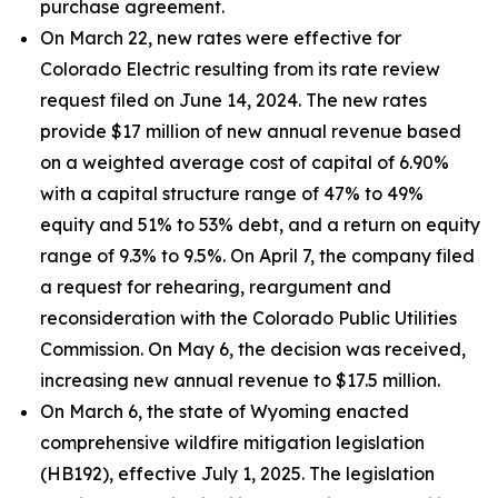
purchase agreement.
On March 22, new rates were effective for
Colorado Electric resulting from its rate review
request filed on June 14, 2024. The new rates
provide $17 million of new annual revenue based
on a weighted average cost of capital of 6.90%
with a capital structure range of 47% to 49%
equity and 51% to 53% debt, and a return on equity
range of 9.3% to 9.5%. On April 7, the company filed
a request for rehearing, reargument and
reconsideration with the Colorado Public Utilities
Commission. On May 6, the decision was received,
increasing new annual revenue to $17.5 million.
On March 6, the state of Wyoming enacted
comprehensive wildfire mitigation legislation
(HB192), effective July 1, 2025. The legislation