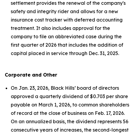
settlement provides the renewal of the company's
safety and integrity rider and allows for a new
insurance cost tracker with deferred accounting
treatment. It also includes approval for the
company to file an abbreviated case during the
first quarter of 2026 that includes the addition of
capital placed in service through Dec. 31, 2025.
Corporate and Other
On Jan. 23, 2026, Black Hills’ board of directors
approved a quarterly dividend of $0.703 per share
payable on March 1, 2026, to common shareholders
of record at the close of business on Feb. 17, 2026.
On an annualized basis, the dividend represents 56
consecutive years of increases, the second-longest