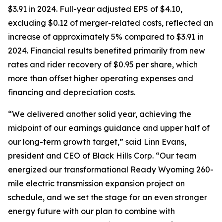
$3.91 in 2024. Full-year adjusted EPS of $4.10,
excluding $0.12 of merger-related costs, reflected an
increase of approximately 5% compared to $3.91 in
2024. Financial results benefited primarily from new
rates and rider recovery of $0.95 per share, which
more than offset higher operating expenses and
financing and depreciation costs.
“We delivered another solid year, achieving the
midpoint of our earnings guidance and upper half of
our long-term growth target,” said Linn Evans,
president and CEO of Black Hills Corp. “Our team
energized our transformational Ready Wyoming 260-
mile electric transmission expansion project on
schedule, and we set the stage for an even stronger
energy future with our plan to combine with