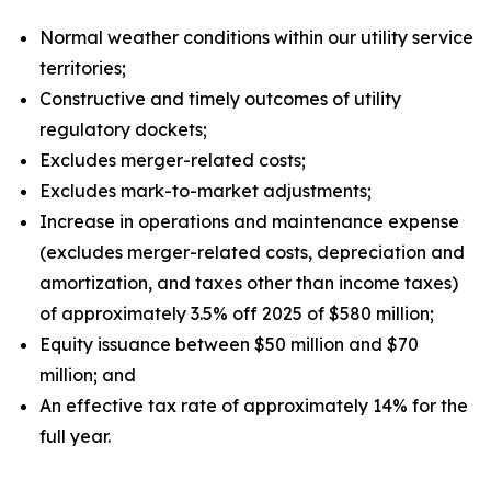
Normal weather conditions within our utility service
territories;
Constructive and timely outcomes of utility
regulatory dockets;
Excludes merger-related costs;
Excludes mark-to-market adjustments;
Increase in operations and maintenance expense
(excludes merger-related costs, depreciation and
amortization, and taxes other than income taxes)
of approximately 3.5% off 2025 of $580 million;
Equity issuance between $50 million and $70
million; and
An effective tax rate of approximately 14% for the
full year.