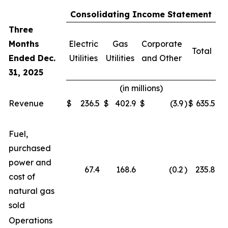
Consolidating Income Statement
Three
Months
Electric
Gas
Corporate
Total
Ended Dec.
Utilities
Utilities
and Other
31, 2025
(in millions)
Revenue
$
236.5
$
402.9
$
(3.9
)
$
635.5
Fuel,
purchased
power and
67.4
168.6
(0.2
)
235.8
cost of
natural gas
sold
Operations