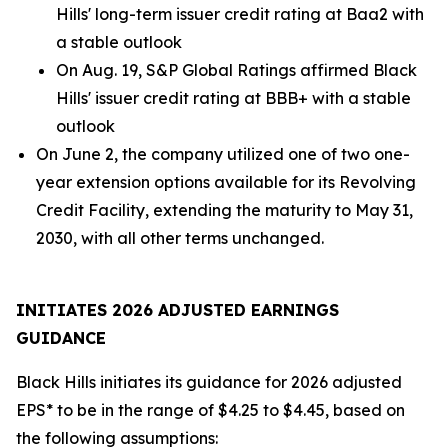
Hills' long-term issuer credit rating at Baa2 with
a stable outlook
On Aug. 19, S&P Global Ratings affirmed Black
Hills' issuer credit rating at BBB+ with a stable
outlook
On June 2, the company utilized one of two one-
year extension options available for its Revolving
Credit Facility, extending the maturity to May 31,
2030, with all other terms unchanged.
INITIATES 2026 ADJUSTED EARNINGS
GUIDANCE
Black Hills initiates its guidance for 2026 adjusted
EPS* to be in the range of $4.25 to $4.45, based on
the following assumptions: