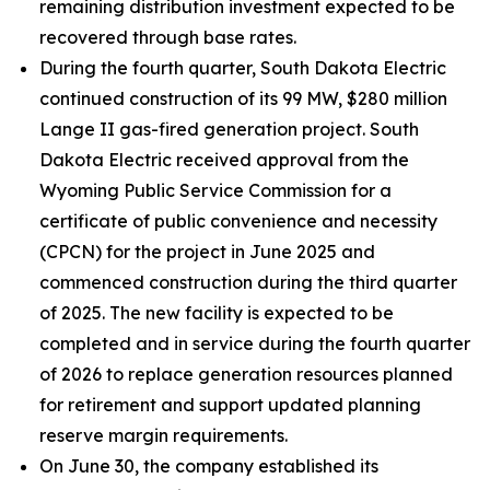
remaining distribution investment expected to be
recovered through base rates.
During the fourth quarter, South Dakota Electric
continued construction of its 99 MW, $280 million
Lange II gas-fired generation project. South
Dakota Electric received approval from the
Wyoming Public Service Commission for a
certificate of public convenience and necessity
(CPCN) for the project in June 2025 and
commenced construction during the third quarter
of 2025. The new facility is expected to be
completed and in service during the fourth quarter
of 2026 to replace generation resources planned
for retirement and support updated planning
reserve margin requirements.
On June 30, the company established its