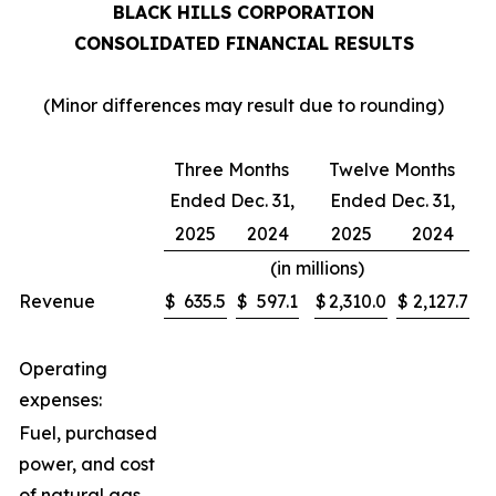
BLACK HILLS CORPORATION
CONSOLIDATED FINANCIAL RESULTS
(Minor differences may result due to rounding)
Three Months
Twelve Months
Ended Dec. 31,
Ended Dec. 31,
2025
2024
2025
2024
(in millions)
Revenue
$
635.5
$
597.1
$
2,310.0
$
2,127.7
Operating
expenses:
Fuel, purchased
power, and cost
of natural gas