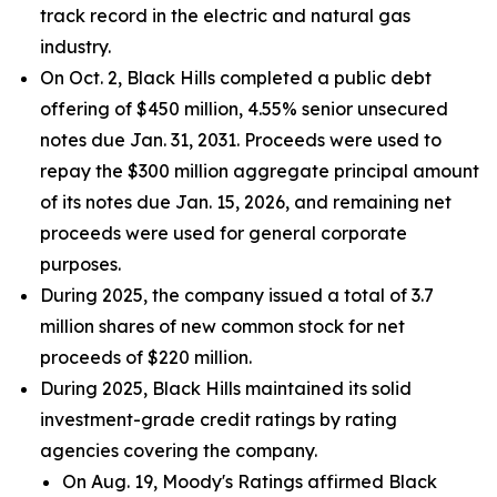
track record in the electric and natural gas
industry.
On Oct. 2, Black Hills completed a public debt
offering of $450 million, 4.55% senior unsecured
notes due Jan. 31, 2031. Proceeds were used to
repay the $300 million aggregate principal amount
of its notes due Jan. 15, 2026, and remaining net
proceeds were used for general corporate
purposes.
During 2025, the company issued a total of 3.7
million shares of new common stock for net
proceeds of $220 million.
During 2025, Black Hills maintained its solid
investment-grade credit ratings by rating
agencies covering the company.
On Aug. 19, Moody's Ratings affirmed Black