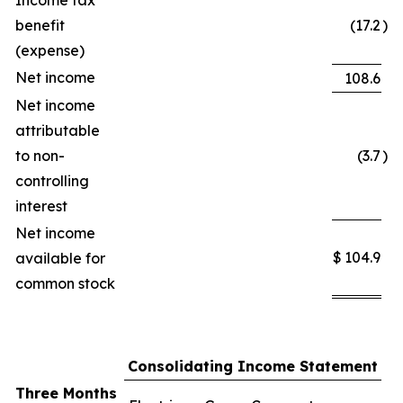
Income tax
benefit
(17.2
)
(expense)
Net income
108.6
Net income
attributable
to non-
(3.7
)
controlling
interest
Net income
$
104.9
available for
common stock
Consolidating Income Statement
Three Months