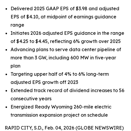
Delivered 2025 GAAP EPS of $3.98 and adjusted
EPS of $4.10, at midpoint of earnings guidance
range
Initiates 2026 adjusted EPS guidance in the range
of $4.25 to $4.45, reflecting 6% growth over 2025
Advancing plans to serve data center pipeline of
more than 3 GW, including 600 MW in five-year
plan
Targeting upper half of 4% to 6% long-term
adjusted EPS growth off 2023
Extended track record of dividend increases to 56
consecutive years
Energized Ready Wyoming 260-mile electric
transmission expansion project on schedule
RAPID CITY, S.D., Feb. 04, 2026 (GLOBE NEWSWIRE)