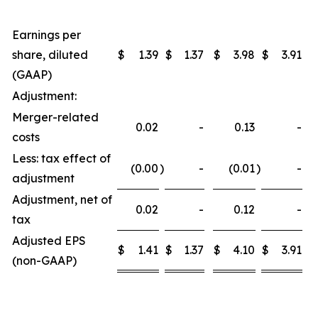
Earnings per
share, diluted
$
1.39
$
1.37
$
3.98
$
3.91
(GAAP)
Adjustment:
Merger-related
0.02
-
0.13
-
costs
Less: tax effect of
(0.00
)
-
(0.01
)
-
adjustment
Adjustment, net of
0.02
-
0.12
-
tax
Adjusted EPS
$
1.41
$
1.37
$
4.10
$
3.91
(non-GAAP)