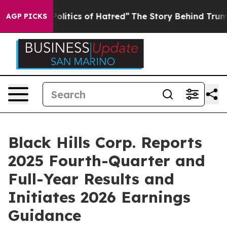
itics of Hatred”
The Story Behind Trump’s Terrible Ap
AGP PICKS
Black Hills Corp. Reports
2025 Fourth-Quarter and
Full-Year Results and
Initiates 2026 Earnings
Guidance