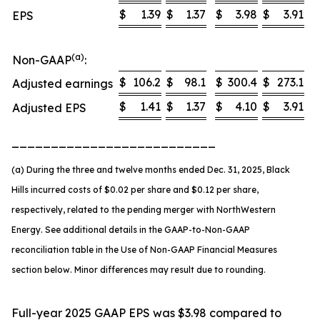
$
1.39
$
1.37
$
3.98
$
3.91
EPS
(a)
Non-GAAP
:
$
106.2
$
98.1
$
300.4
$
273.1
Adjusted earnings
$
1.41
$
1.37
$
4.10
$
3.91
Adjusted EPS
__________________________
(a) During the three and twelve months ended Dec. 31, 2025, Black
Hills incurred costs of $0.02 per share and $0.12 per share,
respectively, related to the pending merger with NorthWestern
Energy. See additional details in the GAAP-to-Non-GAAP
reconciliation table in the Use of Non-GAAP Financial Measures
section below. Minor differences may result due to rounding.
Full-year 2025 GAAP EPS was $3.98 compared to