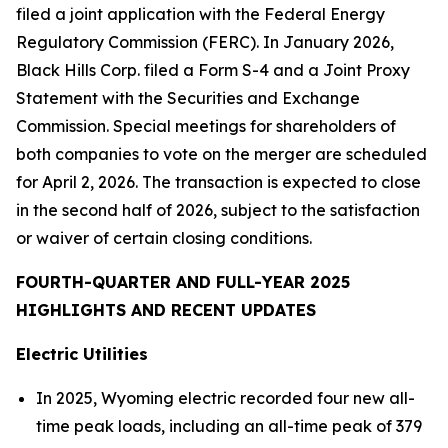
filed a joint application with the Federal Energy
Regulatory Commission (FERC). In January 2026,
Black Hills Corp. filed a Form S-4 and a Joint Proxy
Statement with the Securities and Exchange
Commission. Special meetings for shareholders of
both companies to vote on the merger are scheduled
for April 2, 2026. The transaction is expected to close
in the second half of 2026, subject to the satisfaction
or waiver of certain closing conditions.
FOURTH-QUARTER AND FULL-YEAR 2025
HIGHLIGHTS AND RECENT UPDATES
Electric Utilities
In 2025, Wyoming electric recorded four new all-
time peak loads, including an all-time peak of 379