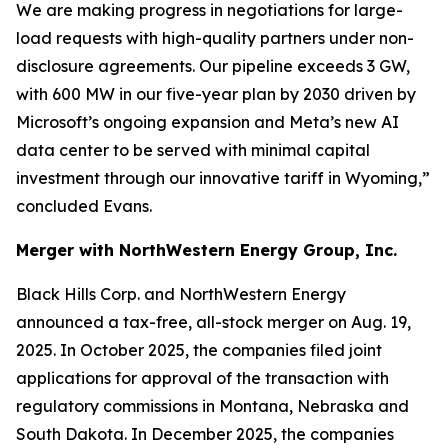
We are making progress in negotiations for large-
load requests with high-quality partners under non-
disclosure agreements. Our pipeline exceeds 3 GW,
with 600 MW in our five-year plan by 2030 driven by
Microsoft’s ongoing expansion and Meta’s new AI
data center to be served with minimal capital
investment through our innovative tariff in Wyoming,”
concluded Evans.
Merger with NorthWestern Energy Group, Inc.
Black Hills Corp. and NorthWestern Energy
announced a tax-free, all-stock merger on Aug. 19,
2025. In October 2025, the companies filed joint
applications for approval of the transaction with
regulatory commissions in Montana, Nebraska and
South Dakota. In December 2025, the companies