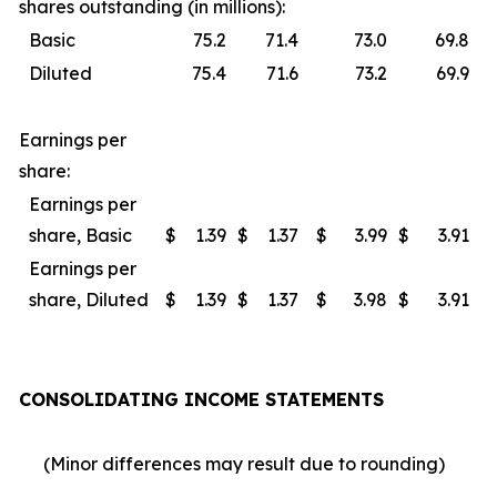
shares outstanding (in millions):
Basic
75.2
71.4
73.0
69.8
Diluted
75.4
71.6
73.2
69.9
Earnings per
share:
Earnings per
share, Basic
$
1.39
$
1.37
$
3.99
$
3.91
Earnings per
share, Diluted
$
1.39
$
1.37
$
3.98
$
3.91
CONSOLIDATING INCOME STATEMENTS
(Minor differences may result due to rounding)