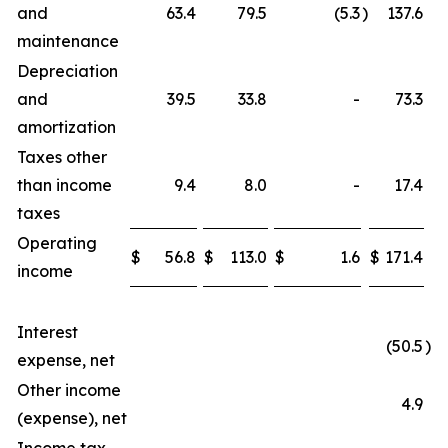
and
63.4
79.5
(5.3
)
137.6
maintenance
Depreciation
and
39.5
33.8
-
73.3
amortization
Taxes other
than income
9.4
8.0
-
17.4
taxes
Operating
$
56.8
$
113.0
$
1.6
$
171.4
income
Interest
(50.5
)
expense, net
Other income
4.9
(expense), net