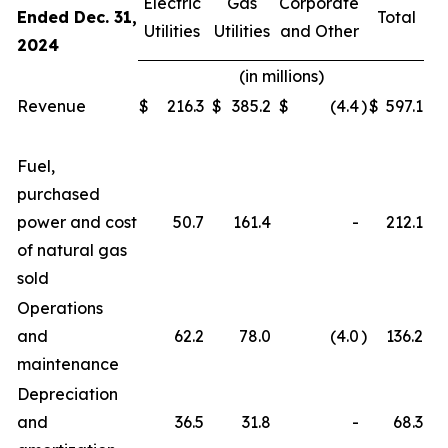
Electric
Gas
Corporate
Ended Dec. 31,
Total
Utilities
Utilities
and Other
2024
(in millions)
Revenue
$
216.3
$
385.2
$
(4.4
)
$
597.1
Fuel,
purchased
power and cost
50.7
161.4
-
212.1
of natural gas
sold
Operations
and
62.2
78.0
(4.0
)
136.2
maintenance
Depreciation
and
36.5
31.8
-
68.3