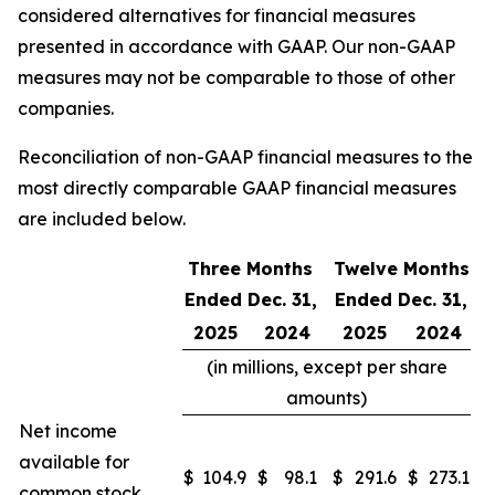
considered alternatives for financial measures
presented in accordance with GAAP. Our non-GAAP
measures may not be comparable to those of other
companies.
Reconciliation of non-GAAP financial measures to the
most directly comparable GAAP financial measures
are included below.
Three Months
Twelve Months
Ended Dec. 31,
Ended Dec. 31,
2025
2024
2025
2024
(in millions, except per share
amounts)
Net income
available for
$
104.9
$
98.1
$
291.6
$
273.1
common stock