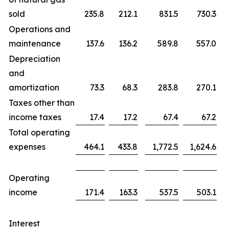
sold
235.8
212.1
831.5
730.3
Operations and
maintenance
137.6
136.2
589.8
557.0
Depreciation
and
amortization
73.3
68.3
283.8
270.1
Taxes other than
income taxes
17.4
17.2
67.4
67.2
Total operating
expenses
464.1
433.8
1,772.5
1,624.6
Operating
income
171.4
163.3
537.5
503.1
Interest