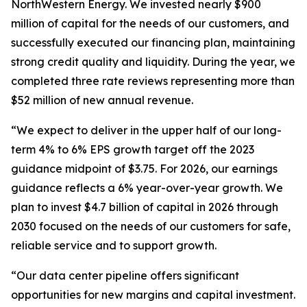
NorthWestern Energy. We invested nearly $900
million of capital for the needs of our customers, and
successfully executed our financing plan, maintaining
strong credit quality and liquidity. During the year, we
completed three rate reviews representing more than
$52 million of new annual revenue.
“We expect to deliver in the upper half of our long-
term 4% to 6% EPS growth target off the 2023
guidance midpoint of $3.75. For 2026, our earnings
guidance reflects a 6% year-over-year growth. We
plan to invest $4.7 billion of capital in 2026 through
2030 focused on the needs of our customers for safe,
reliable service and to support growth.
“Our data center pipeline offers significant
opportunities for new margins and capital investment.