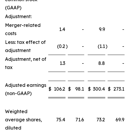
(GAAP)
Adjustment:
Merger-related
1.4
-
9.9
-
costs
Less: tax effect of
(0.2
)
-
(1.1
)
-
adjustment
Adjustment, net of
1.3
-
8.8
-
tax
Adjusted earnings
$
106.2
$
98.1
$
300.4
$
273.1
(non-GAAP)
Weighted
average shares,
75.4
71.6
73.2
69.9
diluted