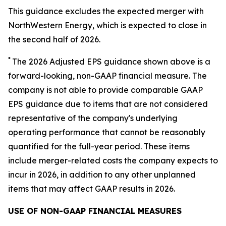
This guidance excludes the expected merger with
NorthWestern Energy, which is expected to close in
the second half of 2026.
*
The 2026 Adjusted EPS guidance shown above is a
forward-looking, non-GAAP financial measure. The
company is not able to provide comparable GAAP
EPS guidance due to items that are not considered
representative of the company's underlying
operating performance that cannot be reasonably
quantified for the full-year period. These items
include merger-related costs the company expects to
incur in 2026, in addition to any other unplanned
items that may affect GAAP results in 2026.
USE OF NON-GAAP FINANCIAL MEASURES