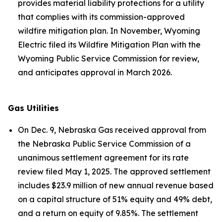
provides material liability protections for a utility
that complies with its commission-approved
wildfire mitigation plan. In November, Wyoming
Electric filed its Wildfire Mitigation Plan with the
Wyoming Public Service Commission for review,
and anticipates approval in March 2026.
Gas Utilities
On Dec. 9, Nebraska Gas received approval from
the Nebraska Public Service Commission of a
unanimous settlement agreement for its rate
review filed May 1, 2025. The approved settlement
includes $23.9 million of new annual revenue based
on a capital structure of 51% equity and 49% debt,
and a return on equity of 9.85%. The settlement