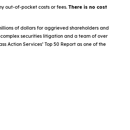
y out-of-pocket costs or fees.
There is no cost
illions of dollars for aggrieved shareholders and
n complex securities litigation and a team of over
lass Action Services’ Top 50 Report as one of the