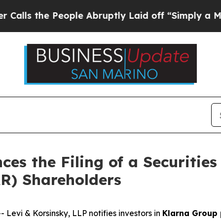
the People Abruptly Laid off “Simply a Math P
es the Filing of a Securities
AR) Shareholders
vi & Korsinsky, LLP notifies investors in
Klarna Group 