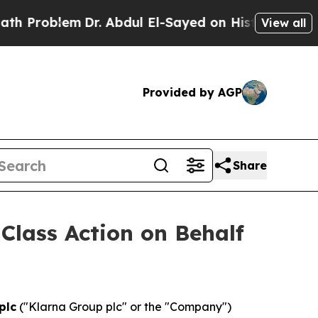
roblem
Dr. Abdul El-Sayed on Historic Michigan Wi
View all
Provided by AGP
Share
 Class Action on Behalf
plc
("Klarna Group plc" or the "Company")