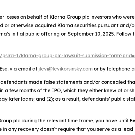
er losses on behalf of Klarna Group plc investors who were
ed or otherwise acquired Klarna securities pursuant and/o
na’s initial public offering on September 10, 2025. Follow
m/pslra-1/klarna-group-plc-lawsuit-submission-form?pri
Esq. via email at
jlevi@levikorsinsky.com
or by telephone at
t defendants made false statements and/or concealed that:
hin a few months of the IPO, which they either knew of or sh
ay later loans; and (2); as a result, defendants’ public s
 Group plc during the relevant time frame, you have until
Fe
re in any recovery doesn't require that you serve as a lead p