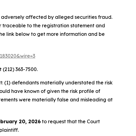
 adversely affected by alleged securities fraud.
r traceable to the registration statement and
 the link below to get more information and be
d=183020&wire=3
 (212) 363-7500.
 (1) defendants materially understated the risk
ould have known of given the risk profile of
tatements were materially false and misleading at
bruary 20, 2026
to request that the Court
laintiff.