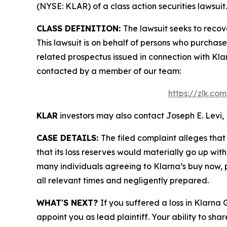
(NYSE: KLAR) of a class action securities lawsuit.
CLASS DEFINITION:
The lawsuit seeks to recov
This lawsuit is on behalf of persons who purchas
related prospectus issued in connection with Klar
contacted by a member of our team:
https://zlk.co
KLAR
investors may also contact Joseph E. Levi, 
CASE DETAILS:
The filed complaint alleges tha
that its loss reserves would materially go up wit
many individuals agreeing to Klarna’s buy now, p
all relevant times and negligently prepared.
WHAT'S NEXT?
If you suffered a loss in Klarna
appoint you as lead plaintiff. Your ability to sha