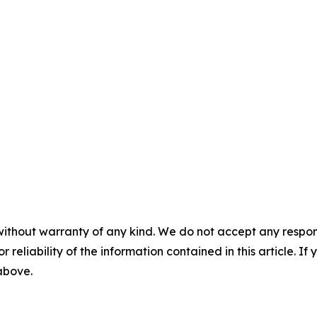
without warranty of any kind. We do not accept any responsib
r reliability of the information contained in this article. I
 above.