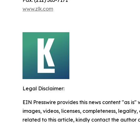
Fax: (212) 363-7171
www.zlk.com
Legal Disclaimer:
EIN Presswire provides this news content "as is" 
images, videos, licenses, completeness, legality, o
related to this article, kindly contact the author