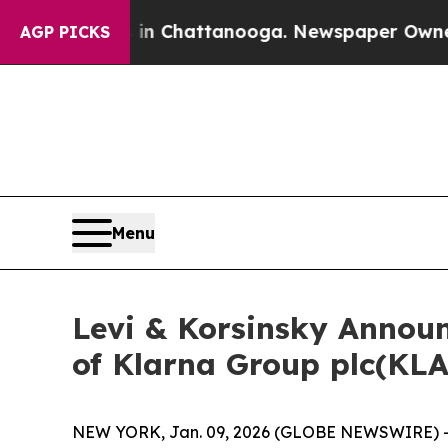
se
Chaos in Chattanooga. Newspaper Owner Calls 
AGP PICKS
Menu
Levi & Korsinsky Announc
of Klarna Group plc(KL
NEW YORK, Jan. 09, 2026 (GLOBE NEWSWIRE) -- Le