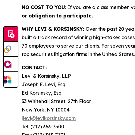
NO COST TO YOU:
If you are a class member, y
or obligation to participate.
WHY LEVI & KORSINSKY:
Over the past 20 year
built a track record of winning high-stakes cases
70 employees to serve our clients. For seven year
top securities litigation firms in the United States.
CONTACT:
Levi & Korsinsky, LLP
Joseph E. Levi, Esq.
Ed Korsinsky, Esq.
33 Whitehall Street, 27th Floor
New York, NY 10004
jlevi@levikorsinsky.com
Tel: (212) 363-7500