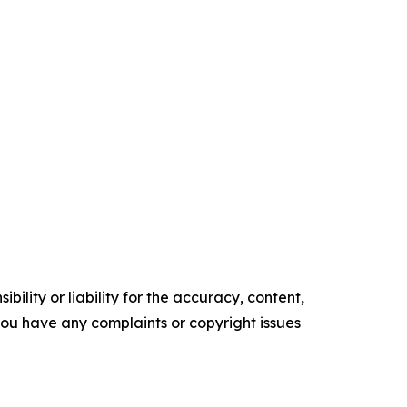
ility or liability for the accuracy, content,
f you have any complaints or copyright issues