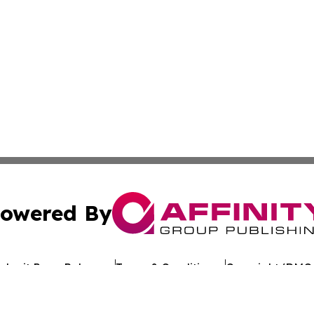
owered By
ubmit Press Release
Terms & Conditions
Copyright/DMCA
c. dba Affinity Group Publishing & Business Update San Ma