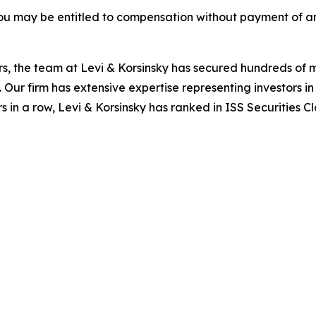
ou may be entitled to compensation without payment of an
s, the team at Levi & Korsinsky has secured hundreds of m
. Our firm has extensive expertise representing investors i
s in a row, Levi & Korsinsky has ranked in ISS Securities C