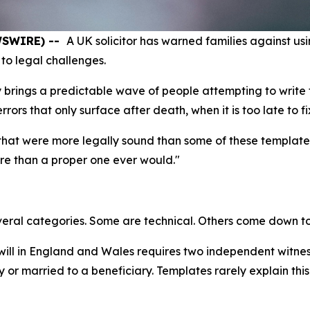
EWSWIRE) --
A UK solicitor has warned families against usin
to legal challenges.
 brings a predictable wave of people attempting to write t
rs that only surface after death, when it is too late to fi
s that were more legally sound than some of these template
ore than a proper one ever would."
everal categories. Some are technical. Others come down to 
 will in England and Wales requires two independent witne
 or married to a beneficiary. Templates rarely explain this 