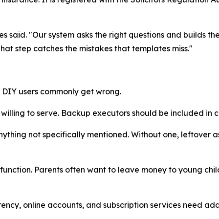
ames said. "Our system asks the right questions and builds t
That step catches the mistakes that templates miss."
t DIY users commonly get wrong.
lling to serve. Backup executors should be included in ca
thing not specifically mentioned. Without one, leftover a
function. Parents often want to leave money to young child
rrency, online accounts, and subscription services need a