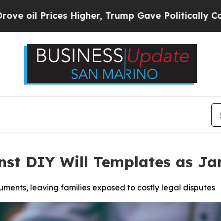
gher, Trump Gave Politically Connected oil Comp
nst DIY Will Templates as J
ments, leaving families exposed to costly legal disputes