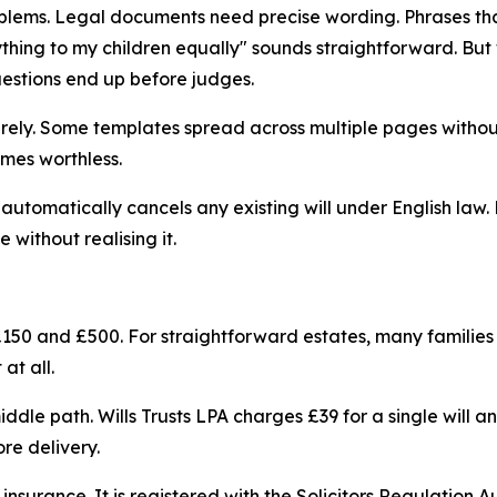
lems. Legal documents need precise wording. Phrases that
ything to my children equally" sounds straightforward. Bu
uestions end up before judges.
tirely. Some templates spread across multiple pages withou
mes worthless.
automatically cancels any existing will under English law.
e without realising it.
 £150 and £500. For straightforward estates, many families fi
at all.
iddle path. Wills Trusts LPA charges £39 for a single will a
re delivery.
ty insurance. It is registered with the Solicitors Regulatio