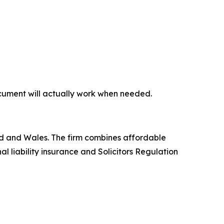
document will actually work when needed.
land and Wales. The firm combines affordable
l liability insurance and Solicitors Regulation