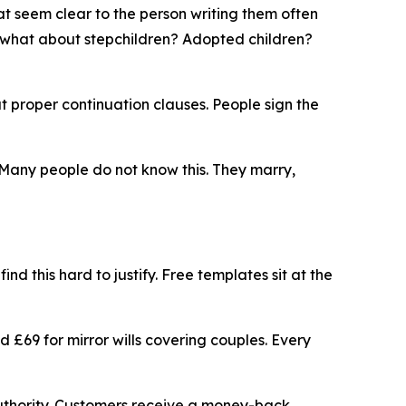
 seem clear to the person writing them often
t what about stepchildren? Adopted children?
t proper continuation clauses. People sign the
 Many people do not know this. They marry,
nd this hard to justify. Free templates sit at the
nd £69 for mirror wills covering couples. Every
n Authority. Customers receive a money-back