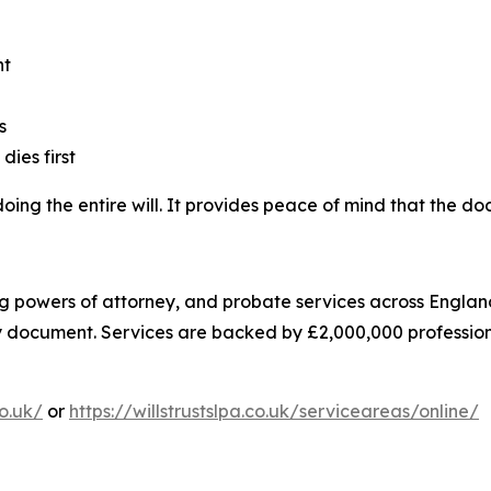
nt
s
dies first
edoing the entire will. It provides peace of mind that the 
asting powers of attorney, and probate services across Eng
ry document. Services are backed by £2,000,000 professiona
co.uk/
or
https://willstrustslpa.co.uk/serviceareas/online/