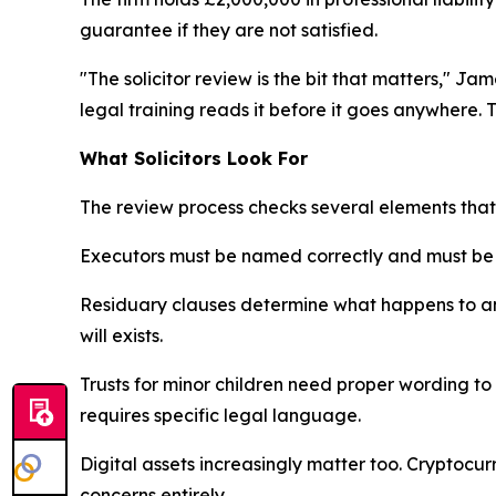
guarantee if they are not satisfied.
"The solicitor review is the bit that matters," J
legal training reads it before it goes anywhere. 
What Solicitors Look For
The review process checks several elements tha
Executors must be named correctly and must be wi
Residuary clauses determine what happens to any
will exists.
Trusts for minor children need proper wording to 
requires specific legal language.
Digital assets increasingly matter too. Cryptocu
concerns entirely.