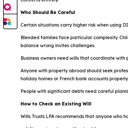
Who Should Be Careful
Certain situations carry higher risk when using 
Blended families face particular complexity. Chil
balance wrong invites challenges.
Business owners need wills that coordinate with 
Anyone with property abroad should seek professi
holiday homes or French bank accounts properly
People with significant debts need careful planni
How to Check an Existing Will
Wills Trusts LPA recommends that anyone who has