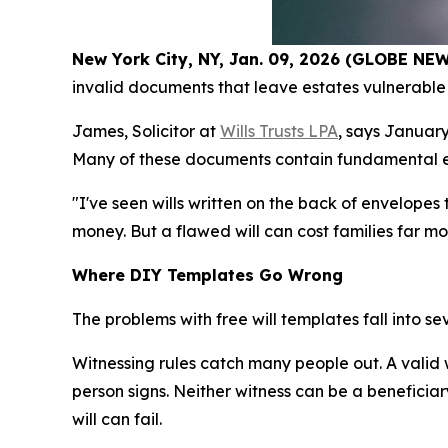
New York City, NY, Jan. 09, 2026 (GLOBE N
invalid documents that leave estates vulnerable 
James, Solicitor at
Wills Trusts LPA
, says January
Many of these documents contain fundamental erro
"I've seen wills written on the back of envelope
money. But a flawed will can cost families far m
Where DIY Templates Go Wrong
The problems with free will templates fall into s
Witnessing rules catch many people out. A valid
person signs. Neither witness can be a beneficiary
will can fail.