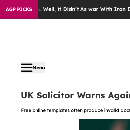
, it Didn’t
As war With Iran Drove oil Prices Hi
AGP PICKS
Menu
UK Solicitor Warns Agai
Free online templates often produce invalid docu