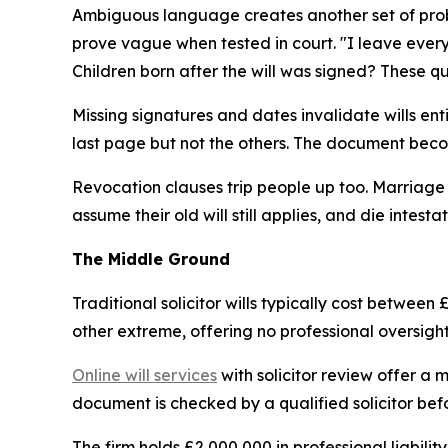
Ambiguous language creates another set of prob
prove vague when tested in court. "I leave ever
Children born after the will was signed? These q
Missing signatures and dates invalidate wills en
last page but not the others. The document beco
Revocation clauses trip people up too. Marriage 
assume their old will still applies, and die intestat
The Middle Ground
Traditional solicitor wills typically cost between
other extreme, offering no professional oversight 
Online will services
with solicitor review offer a m
document is checked by a qualified solicitor befo
The firm holds £2,000,000 in professional liabili