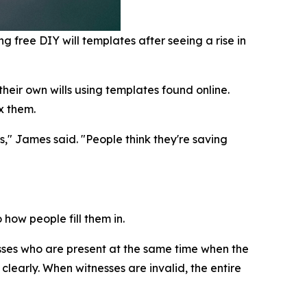
g free DIY will templates after seeing a rise in
heir own wills using templates found online.
x them.
s," James said. "People think they're saving
how people fill them in.
sses who are present at the same time when the
clearly. When witnesses are invalid, the entire