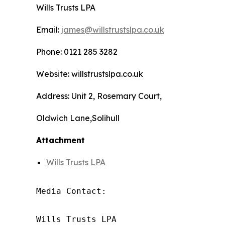
Wills Trusts LPA
Email:
james@willstrustslpa.co.uk
Phone: 0121 285 3282
Website: willstrustslpa.co.uk
Address: Unit 2, Rosemary Court,
Oldwich Lane,Solihull
Attachment
Wills Trusts LPA
Media Contact:

Wills Trusts LPA 
