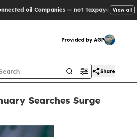
anies — not Taxpayers — the Chance to Cash in o
View all
Provided by AGP
Share
anuary Searches Surge