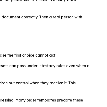
he document correctly. Then a real person with
se the first choice cannot act.
ssets can pass under intestacy rules even when a
ren but control when they receive it. This
ddressing. Many older templates predate these