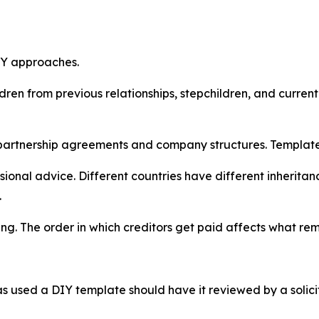
DIY approaches.
dren from previous relationships, stepchildren, and current
partnership agreements and company structures. Template w
onal advice. Different countries have different inheritan
.
ng. The order in which creditors get paid affects what rema
 used a DIY template should have it reviewed by a solici