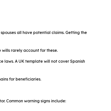
 spouses all have potential claims. Getting the
ills rarely account for these.
ce laws. A UK template will not cover Spanish
ins for beneficiaries.
tor. Common warning signs include: