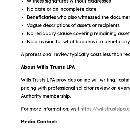
Witness signatures without addresses
No date or an incomplete date
Beneficiaries who also witnessed the docume
Vague descriptions of assets or recipients
No residuary clause covering remaining asset
No provision for what happens if a beneficiary 
A professional review typically costs less than r
About Wills Trusts LPA
Wills Trusts LPA provides online will writing, l
pricing with professional solicitor review on eve
Authority membership.
For more information, visit
https://willstrustslpa.
Media Contact: