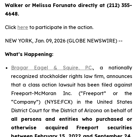
Walker or Melissa Forunato directly at (212) 355-
4648.
Click
here
to participate in the action.
NEW YORK, Jan. 09, 2026 (GLOBE NEWSWIRE) --
What’s Happening:
Bragar Eagel & Squire, P.C
., a nationally
recognized stockholder rights law firm, announces
that a class action lawsuit has been filed against
Freeport-McMoran Inc. (“Freeport” or the
“Company”) (NYSE:FCX) in the United States
District Court for the District of Arizona on behalf of
all persons and entities who purchased or
otherwise acquired
Freeport securities
between February 15, 2022 and September 24,