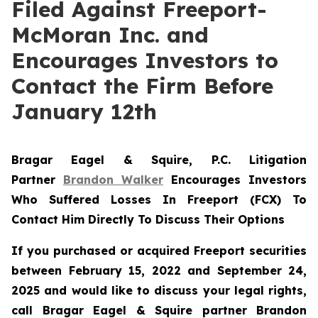
Filed Against Freeport-
McMoran Inc. and
Encourages Investors to
Contact the Firm Before
January 12th
Bragar Eagel & Squire, P.C.
Litigation
Partner
Brandon Walker
Encourages Investors
Who Suffered Losses In Freeport (FCX) To
Contact Him Directly To Discuss Their Options
If you purchased or acquired Freeport securities
between February 15, 2022 and September 24,
2025 and would like to discuss your legal rights,
call Bragar Eagel & Squire partner Brandon