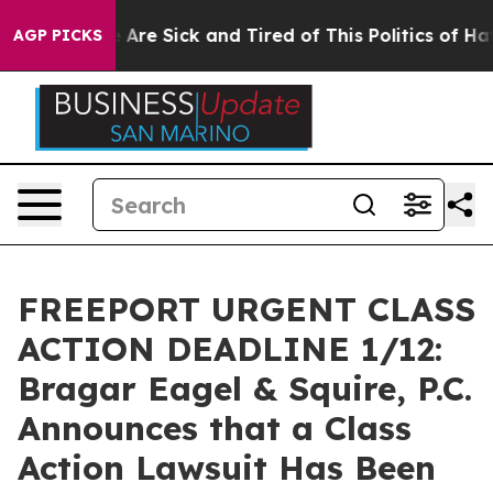
: “People Are Sick and Tired of This Politics of Hatred
AGP PICKS
FREEPORT URGENT CLASS
ACTION DEADLINE 1/12:
Bragar Eagel & Squire, P.C.
Announces that a Class
Action Lawsuit Has Been