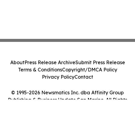
About
Press Release Archive
Submit Press Release
Terms & Conditions
Copyright/DMCA Policy
Privacy Policy
Contact
© 1995-2026 Newsmatics Inc. dba Affinity Group
Publishing & Business Update San Marino. All Rights
Reserved.
Cookie Settings / Your Privacy Choices