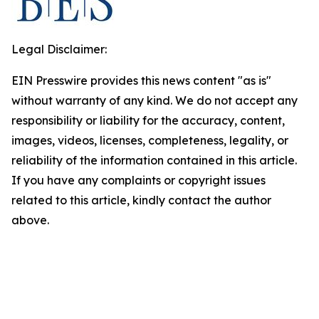
Legal Disclaimer:
EIN Presswire provides this news content "as is"
without warranty of any kind. We do not accept any
responsibility or liability for the accuracy, content,
images, videos, licenses, completeness, legality, or
reliability of the information contained in this article.
If you have any complaints or copyright issues
related to this article, kindly contact the author
above.