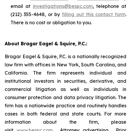
email at
investigations@bespc.com
, telephone at
(212) 355-4648, or by
filling out this contact form
.
There is no cost or obligation to you.
About Bragar Eagel & Squire, P.C.:
Bragar Eagel & Squire, P.C. is a nationally recognized
law firm with offices in New York, South Carolina, and
California. The firm represents individual and
institutional investors in securities, derivative, and
commercial litigation as well as individuals in
consumer protection and data privacy litigation. The
firm has a nationwide practice and routinely handles
cases in both federal and state courts. For more
information about the firm, please
visit
www.bespc.com
. Attorney advertising. Prior