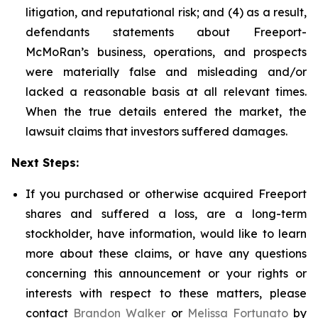
litigation, and reputational risk; and (4) as a result,
defendants statements about Freeport-
McMoRan’s business, operations, and prospects
were materially false and misleading and/or
lacked a reasonable basis at all relevant times.
When the true details entered the market, the
lawsuit claims that investors suffered damages.
Next Steps:
If you purchased or otherwise acquired Freeport
shares and suffered a loss, are a long-term
stockholder, have information, would like to learn
more about these claims, or have any questions
concerning this announcement or your rights or
interests with respect to these matters, please
contact
Brandon Walker
or
Melissa Fortunato
by