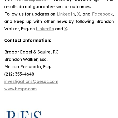
results do not guarantee similar outcomes.
Follow us for updates on
LinkedIn
,
X
, and
Facebook
,
and keep up with other news by following Brandon
Walker, Esq. on
LinkedIn
and
X
.
Contact Information:
Bragar Eagel & Squire, P.C.
Brandon Walker, Esq.
Melissa Fortunato, Esq.
(212) 355-4648
investigations@bespc.com
www.bespc.com