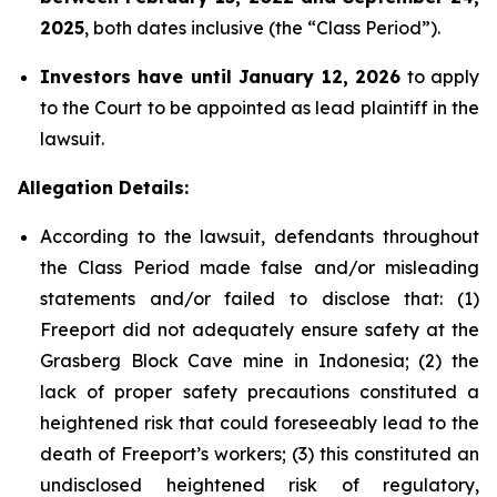
2025
, both dates inclusive (the “Class Period”).
Investors have until January 12, 2026
to apply
to the Court to be appointed as lead plaintiff in the
lawsuit.
Allegation Details:
According to the lawsuit, defendants throughout
the Class Period made false and/or misleading
statements and/or failed to disclose that: (1)
Freeport did not adequately ensure safety at the
Grasberg Block Cave mine in Indonesia; (2) the
lack of proper safety precautions constituted a
heightened risk that could foreseeably lead to the
death of Freeport’s workers; (3) this constituted an
undisclosed heightened risk of regulatory,