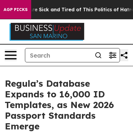
eople Are Sick and Tired of This Politics of Hatred”
Th
AGP PICKS
Regula’s Database
Expands to 16,000 ID
Templates, as New 2026
Passport Standards
Emerge