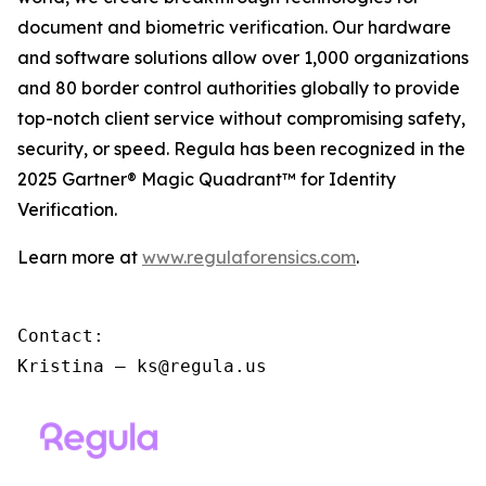
document and biometric verification. Our hardware
and software solutions allow over 1,000 organizations
and 80 border control authorities globally to provide
top-notch client service without compromising safety,
security, or speed. Regula has been recognized in the
2025 Gartner® Magic Quadrant™ for Identity
Verification.
Learn more at
www.regulaforensics.com
.
Contact:

Kristina – ks@regula.us