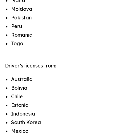
Malta
Moldova
Pakistan
Peru
Romania
Togo
Driver’s licenses from:
Australia
Bolivia
Chile
Estonia
Indonesia
South Korea
Mexico