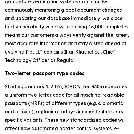
gap before verification systems catch up. By
continuously monitoring global document changes
and updating our database immediately, we close
that vulnerability window. Reaching 16,000 templates
means our customers always verify against the latest,
most accurate information and stay a step ahead of
evolving fraud,” explains Ihar Kliashchou, Chief
Technology Officer at Regula.
Two-letter passport type codes
Starting January 1, 2026, ICAO’s Doc 9303 mandates
a uniform two-letter code for all machine-readable
passports (MRPs) of different types (e.g. diplomatic
and official), replacing today’s inconsistent country-
specific variants. These new standardized codes will
affect how automated border control systems, e-