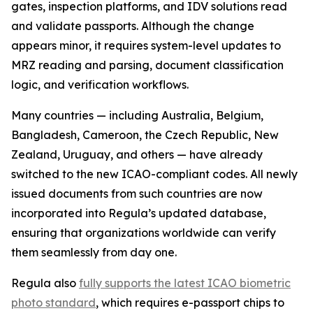
gates, inspection platforms, and IDV solutions read
and validate passports. Although the change
appears minor, it requires system-level updates to
MRZ reading and parsing, document classification
logic, and verification workflows.
Many countries — including Australia, Belgium,
Bangladesh, Cameroon, the Czech Republic, New
Zealand, Uruguay, and others — have already
switched to the new ICAO-compliant codes. All newly
issued documents from such countries are now
incorporated into Regula’s updated database,
ensuring that organizations worldwide can verify
them seamlessly from day one.
Regula also
fully supports the latest ICAO biometric
photo standard
, which requires e-passport chips to