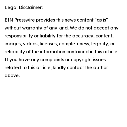
Legal Disclaimer:
EIN Presswire provides this news content "as is"
without warranty of any kind. We do not accept any
responsibility or liability for the accuracy, content,
images, videos, licenses, completeness, legality, or
reliability of the information contained in this article.
If you have any complaints or copyright issues
related to this article, kindly contact the author
above.