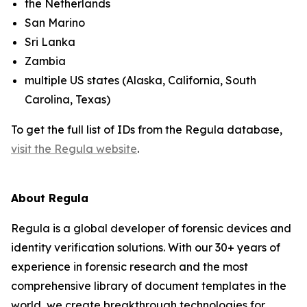
the Netherlands
San Marino
Sri Lanka
Zambia
multiple US states (Alaska, California, South
Carolina, Texas)
To get the full list of IDs from the Regula database,
visit the Regula website
.
About Regula
Regula is a global developer of forensic devices and
identity verification solutions. With our 30+ years of
experience in forensic research and the most
comprehensive library of document templates in the
world, we create breakthrough technologies for