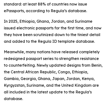
standard: at least 88% of countries now issue
ePassports, according to Regula’s database.
In 2025, Ethiopia, Ghana, Jordan, and Suriname
issued electronic passports for the first time, and now
they have been scrutinized down to the tiniest detail
and added to the Regula ID template database.
Meanwhile, many nations have released completely
redesigned passport series to strengthen resistance
to counterfeiting. Newly updated designs from Benin,
the Central African Republic, Congo, Ethiopia,
Gambia, Georgia, Ghana, Japan, Jordan, Kenya,
Kyrgyzstan, Suriname, and the United Kingdom are
all included in the latest update to the Regula’s
database.