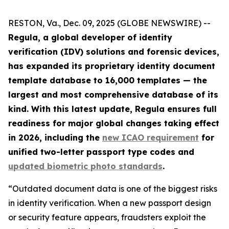
RESTON, Va., Dec. 09, 2025 (GLOBE NEWSWIRE) --
Regula, a global developer of identity
verification (IDV) solutions and forensic devices,
has expanded its proprietary identity document
template database to 16,000 templates — the
largest and most comprehensive database of its
kind. With this latest update, Regula ensures full
readiness for major global changes taking effect
in 2026, including the
new ICAO requirement
for
unified two-letter passport type codes and
updated biometric photo standards
.
“Outdated document data is one of the biggest risks
in identity verification. When a new passport design
or security feature appears, fraudsters exploit the