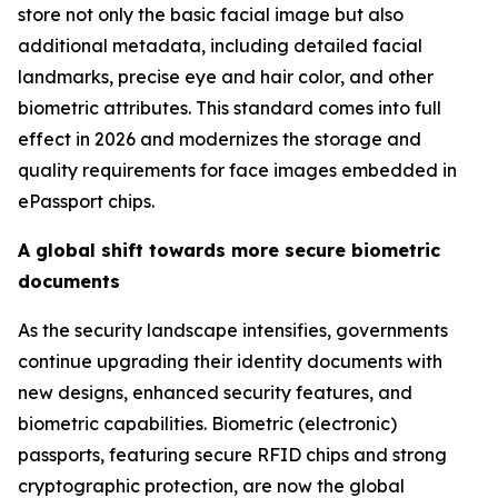
store not only the basic facial image but also
additional metadata, including detailed facial
landmarks, precise eye and hair color, and other
biometric attributes. This standard comes into full
effect in 2026 and modernizes the storage and
quality requirements for face images embedded in
ePassport chips.
A global shift towards more secure biometric
documents
As the security landscape intensifies, governments
continue upgrading their identity documents with
new designs, enhanced security features, and
biometric capabilities. Biometric (electronic)
passports, featuring secure RFID chips and strong
cryptographic protection, are now the global