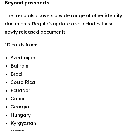
Beyond passports
The trend also covers a wide range of other identity
documents. Regula’s update also includes these
newly released documents:
ID cards from:
Azerbaijan
Bahrain
Brazil
Costa Rica
Ecuador
Gabon
Georgia
Hungary
Kyrgyzstan