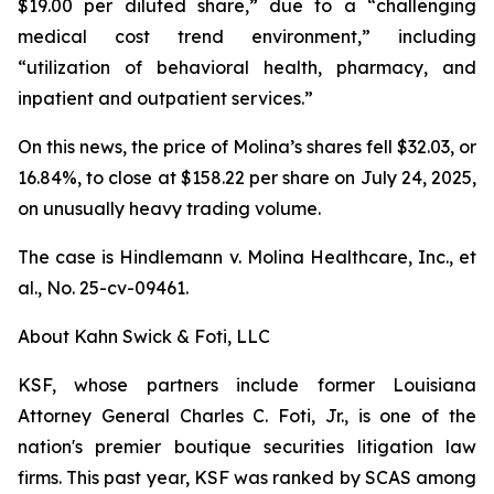
$19.00 per diluted share,” due to a “challenging
medical cost trend environment,” including
“utilization of behavioral health, pharmacy, and
inpatient and outpatient services.”
On this news, the price of Molina’s shares fell $32.03, or
16.84%, to close at $158.22 per share on July 24, 2025,
on unusually heavy trading volume.
The case is
Hindlemann v. Molina Healthcare, Inc., et
al.,
No. 25-cv-09461.
About Kahn Swick & Foti, LLC
KSF, whose partners include former Louisiana
Attorney General Charles C. Foti, Jr., is one of the
nation's premier boutique securities litigation law
firms. This past year, KSF was ranked by SCAS among