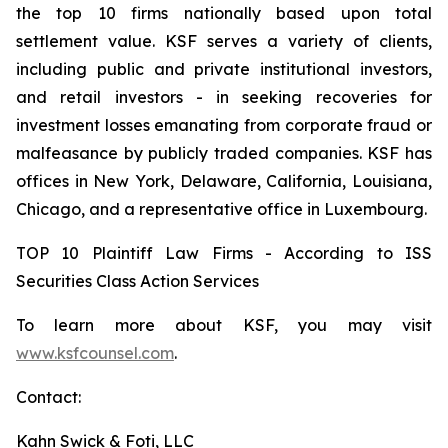
the top 10 firms nationally based upon total
settlement value. KSF serves a variety of clients,
including public and private institutional investors,
and retail investors - in seeking recoveries for
investment losses emanating from corporate fraud or
malfeasance by publicly traded companies. KSF has
offices in New York, Delaware, California, Louisiana,
Chicago, and a representative office in Luxembourg.
TOP 10 Plaintiff Law Firms - According to ISS
Securities Class Action Services
To learn more about KSF, you may visit
www.ksfcounsel.com
.
Contact:
Kahn Swick & Foti, LLC