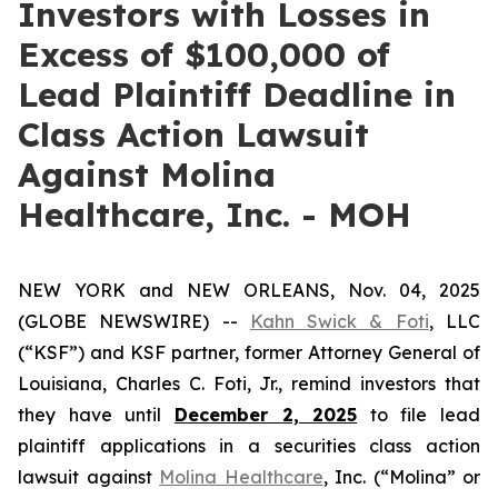
Investors with Losses in
Excess of $100,000 of
Lead Plaintiff Deadline in
Class Action Lawsuit
Against Molina
Healthcare, Inc. - MOH
NEW YORK and NEW ORLEANS, Nov. 04, 2025
(GLOBE NEWSWIRE) --
Kahn Swick & Foti
, LLC
(“KSF”) and KSF partner, former Attorney General of
Louisiana, Charles C. Foti, Jr., remind investors that
they have until
December 2, 2025
to file lead
plaintiff applications in a securities class action
lawsuit against
Molina Healthcare
, Inc. (“Molina” or