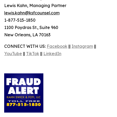
Lewis Kahn, Managing Partner
lewis.kahn@ksfcounsel.com
1-877-515-1850
1100 Poydras St., Suite 960
New Orleans, LA 70163
CONNECT WITH US:
Facebook
||
Instagram
||
YouTube
||
TikTok
||
LinkedIn