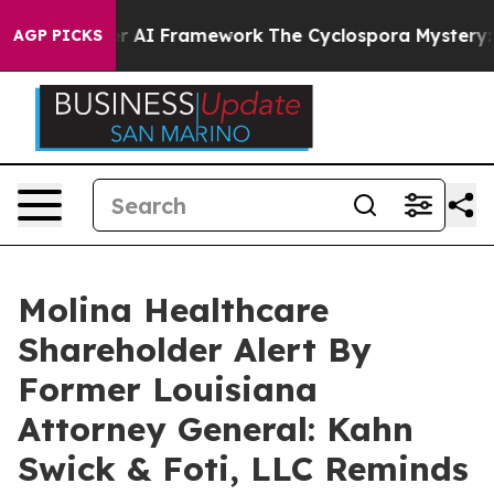
e Frontier AI Framework
The Cyclospora Mystery: Ho
AGP PICKS
Molina Healthcare
Shareholder Alert By
Former Louisiana
Attorney General: Kahn
Swick & Foti, LLC Reminds