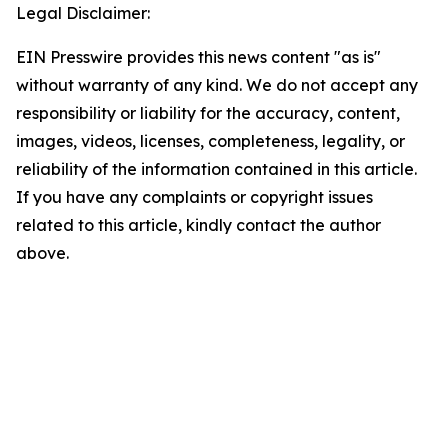
Legal Disclaimer:
EIN Presswire provides this news content "as is"
without warranty of any kind. We do not accept any
responsibility or liability for the accuracy, content,
images, videos, licenses, completeness, legality, or
reliability of the information contained in this article.
If you have any complaints or copyright issues
related to this article, kindly contact the author
above.