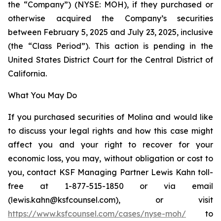
the “Company”) (NYSE: MOH), if they purchased or
otherwise acquired the Company’s securities
between February 5, 2025 and July 23, 2025, inclusive
(the “Class Period”). This action is pending in the
United States District Court for the Central District of
California.
What You May Do
If you purchased securities of Molina and would like
to discuss your legal rights and how this case might
affect you and your right to recover for your
economic loss, you may, without obligation or cost to
you, contact KSF Managing Partner Lewis Kahn toll-
free at 1-877-515-1850 or via email
(lewis.kahn@ksfcounsel.com), or visit
https://www.ksfcounsel.com/cases/nyse-moh/
to