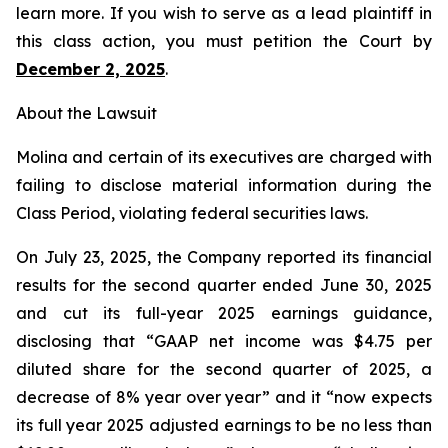
learn more. If you wish to serve as a lead plaintiff in
this class action, you must petition the Court by
December 2, 2025
.
About the Lawsuit
Molina and certain of its executives are charged with
failing to disclose material information during the
Class Period, violating federal securities laws.
On July 23, 2025, the Company reported its financial
results for the second quarter ended June 30, 2025
and cut its full-year 2025 earnings guidance,
disclosing that “GAAP net income was $4.75 per
diluted share for the second quarter of 2025, a
decrease of 8% year over year” and it “now expects
its full year 2025 adjusted earnings to be no less than