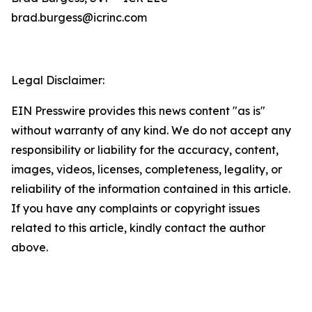
brad.burgess@icrinc.com
Legal Disclaimer:
EIN Presswire provides this news content "as is"
without warranty of any kind. We do not accept any
responsibility or liability for the accuracy, content,
images, videos, licenses, completeness, legality, or
reliability of the information contained in this article.
If you have any complaints or copyright issues
related to this article, kindly contact the author
above.