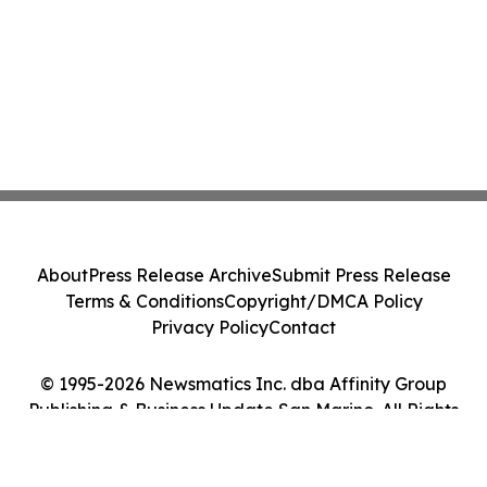
About
Press Release Archive
Submit Press Release
Terms & Conditions
Copyright/DMCA Policy
Privacy Policy
Contact
© 1995-2026 Newsmatics Inc. dba Affinity Group
Publishing & Business Update San Marino. All Rights
Reserved.
Cookie Settings / Your Privacy Choices