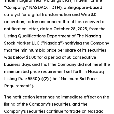
Trident Digital Tech Holdings Ltd (“Trident” or the
“Company,” NASDAQ: TDTH), a Singapore-based
catalyst for digital transformation and Web 3.0
activation, today announced that it has received a
notification letter, dated October 28, 2025, from the
Listing Qualifications Department of The Nasdaq
Stock Market LLC (“Nasdaq”) notifying the Company
that the minimum bid price per share of its securities
was below $1.00 for a period of 30 consecutive
business days and that the Company did not meet the
minimum bid price requirement set forth in Nasdaq
Listing Rule 5550(a)(2) (the “Minimum Bid Price
Requirement”).
The notification letter has no immediate effect on the
listing of the Company’s securities, and the
Company’s securities continue to trade on Nasdaq