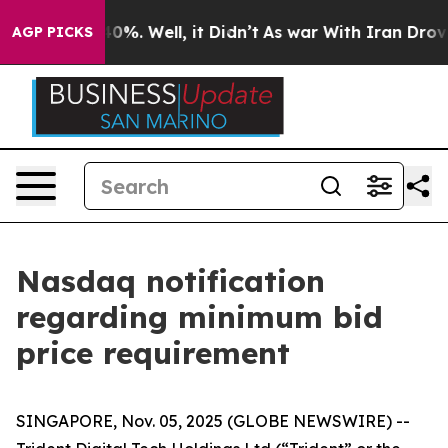
ound 40%. Well, it Didn’t
As war With Iran Drove oil
AGP PICKS
Nasdaq notification
regarding minimum bid
price requirement
SINGAPORE, Nov. 05, 2025 (GLOBE NEWSWIRE) --