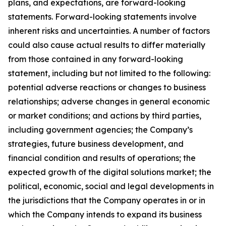
plans, and expectations, are forward-looking
statements. Forward-looking statements involve
inherent risks and uncertainties. A number of factors
could also cause actual results to differ materially
from those contained in any forward-looking
statement, including but not limited to the following:
potential adverse reactions or changes to business
relationships; adverse changes in general economic
or market conditions; and actions by third parties,
including government agencies; the Company’s
strategies, future business development, and
financial condition and results of operations; the
expected growth of the digital solutions market; the
political, economic, social and legal developments in
the jurisdictions that the Company operates in or in
which the Company intends to expand its business