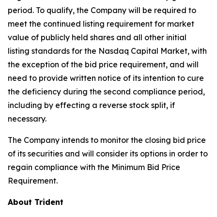
period. To qualify, the Company will be required to
meet the continued listing requirement for market
value of publicly held shares and all other initial
listing standards for the Nasdaq Capital Market, with
the exception of the bid price requirement, and will
need to provide written notice of its intention to cure
the deficiency during the second compliance period,
including by effecting a reverse stock split, if
necessary.
The Company intends to monitor the closing bid price
of its securities and will consider its options in order to
regain compliance with the Minimum Bid Price
Requirement.
About Trident