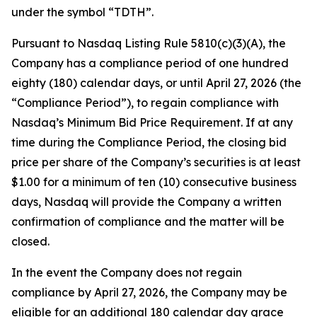
under the symbol “TDTH”.
Pursuant to Nasdaq Listing Rule 5810(c)(3)(A), the
Company has a compliance period of one hundred
eighty (180) calendar days, or until April 27, 2026 (the
“Compliance Period”), to regain compliance with
Nasdaq’s Minimum Bid Price Requirement. If at any
time during the Compliance Period, the closing bid
price per share of the Company’s securities is at least
$1.00 for a minimum of ten (10) consecutive business
days, Nasdaq will provide the Company a written
confirmation of compliance and the matter will be
closed.
In the event the Company does not regain
compliance by April 27, 2026, the Company may be
eligible for an additional 180 calendar day grace