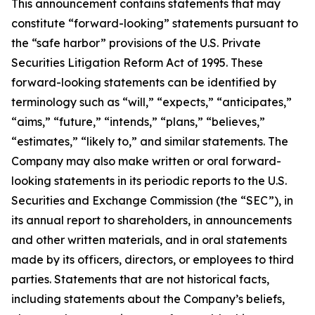
This announcement contains statements that may
constitute “forward-looking” statements pursuant to
the “safe harbor” provisions of the U.S. Private
Securities Litigation Reform Act of 1995. These
forward-looking statements can be identified by
terminology such as “will,” “expects,” “anticipates,”
“aims,” “future,” “intends,” “plans,” “believes,”
“estimates,” “likely to,” and similar statements. The
Company may also make written or oral forward-
looking statements in its periodic reports to the U.S.
Securities and Exchange Commission (the “SEC”), in
its annual report to shareholders, in announcements
and other written materials, and in oral statements
made by its officers, directors, or employees to third
parties. Statements that are not historical facts,
including statements about the Company’s beliefs,