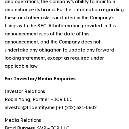
and operations; the Company’s ability to maintain
and enhance its brand. Further information regarding
these and other risks is included in the Company’s
filings with the SEC. All information provided in this
announcement is as of the date of this
announcement, and the Company does not
undertake any obligation to update any forward-
looking statement, except as required under
applicable law.
For Investor/Media Enquiries
Investor Relations
Robin Yang, Partner – ICR LLC
investor@tridentity.me | +1 (212) 321-0602
Media Relations
Brad Burgess, SVP – ICR LLC