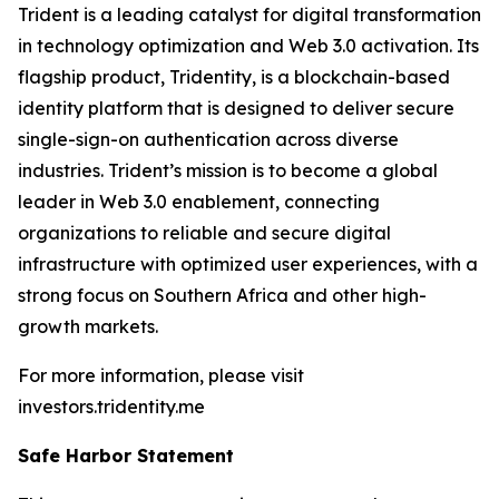
Trident is a leading catalyst for digital transformation
in technology optimization and Web 3.0 activation. Its
flagship product, Tridentity, is a blockchain-based
identity platform that is designed to deliver secure
single-sign-on authentication across diverse
industries. Trident’s mission is to become a global
leader in Web 3.0 enablement, connecting
organizations to reliable and secure digital
infrastructure with optimized user experiences, with a
strong focus on Southern Africa and other high-
growth markets.
For more information, please visit
investors.tridentity.me
Safe Harbor Statement