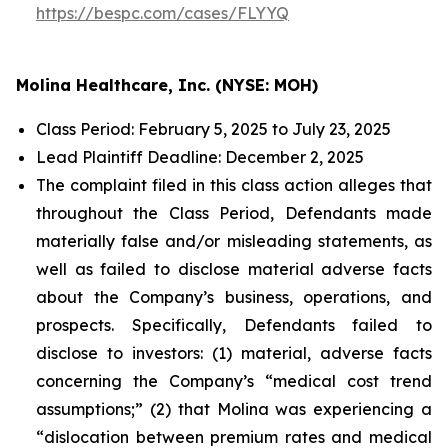
https://bespc.com/cases/FLYYQ
Molina Healthcare, Inc. (NYSE: MOH)
Class Period: February 5, 2025 to July 23, 2025
Lead Plaintiff Deadline: December 2, 2025
The complaint filed in this class action alleges that
throughout the Class Period, Defendants made
materially false and/or misleading statements, as
well as failed to disclose material adverse facts
about the Company’s business, operations, and
prospects. Specifically, Defendants failed to
disclose to investors: (1) material, adverse facts
concerning the Company’s “medical cost trend
assumptions;” (2) that Molina was experiencing a
“dislocation between premium rates and medical