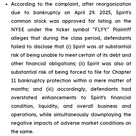
According to the complaint, after reorganization
due to bankruptcy on April 29. 2025, Spirit's
common stock was approved for listing on the
NYSE under the ticker symbol "FLYY." Plaintiff
alleges that during the class period, defendants
failed to disclose that (i) Spirit was at substantial
risk of being unable to meet certain of its debt and
other financial obligations; (ii) Spirit was also at
substantial risk of being forced to file for Chapter
11 bankruptcy protection within a mere matter of
months; and (iii) accordingly, defendants had
overstated enhancements to Spirit's financial
condition, liquidity, and overall business and
operations, while simultaneously downplaying the
negative impacts of adverse market conditions on
the same.