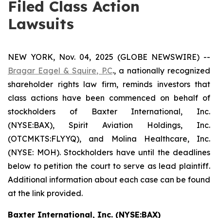
Filed Class Action
Lawsuits
NEW YORK, Nov. 04, 2025 (GLOBE NEWSWIRE) --
Bragar Eagel & Squire, P.C
., a nationally recognized
shareholder rights law firm, reminds investors that
class actions have been commenced on behalf of
stockholders of Baxter International, Inc.
(NYSE:BAX), Spirit Aviation Holdings, Inc.
(OTCMKTS:FLYYQ), and Molina Healthcare, Inc.
(NYSE: MOH). Stockholders have until the deadlines
below to petition the court to serve as lead plaintiff.
Additional information about each case can be found
at the link provided.
Baxter International, Inc. (NYSE:BAX)