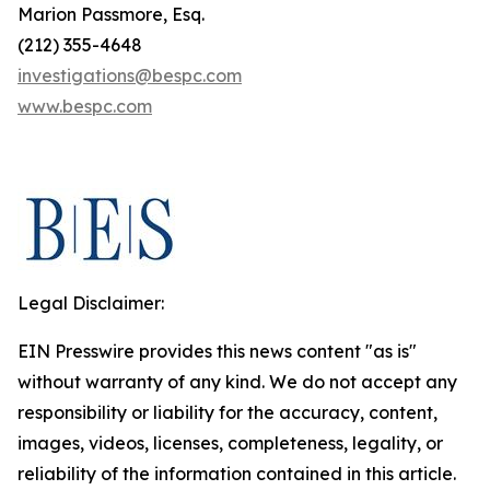
Marion Passmore, Esq.
(212) 355-4648
investigations@bespc.com
www.bespc.com
Legal Disclaimer:
EIN Presswire provides this news content "as is"
without warranty of any kind. We do not accept any
responsibility or liability for the accuracy, content,
images, videos, licenses, completeness, legality, or
reliability of the information contained in this article.