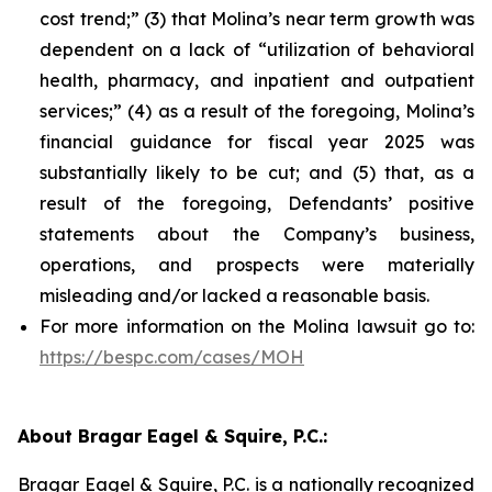
cost trend;” (3) that Molina’s near term growth was
dependent on a lack of “utilization of behavioral
health, pharmacy, and inpatient and outpatient
services;” (4) as a result of the foregoing, Molina’s
financial guidance for fiscal year 2025 was
substantially likely to be cut; and (5) that, as a
result of the foregoing, Defendants’ positive
statements about the Company’s business,
operations, and prospects were materially
misleading and/or lacked a reasonable basis.
For more information on the Molina lawsuit go to:
https://bespc.com/cases/MOH
About Bragar Eagel & Squire, P.C.:
Bragar Eagel & Squire, P.C. is a nationally recognized