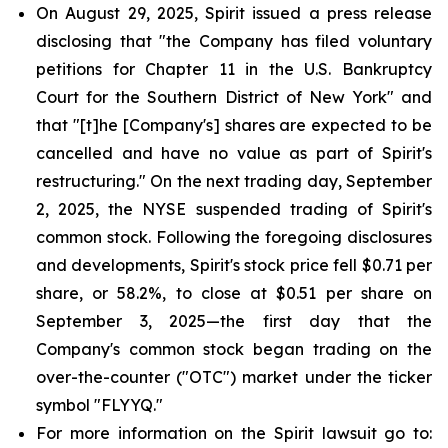
On August 29, 2025, Spirit issued a press release
disclosing that "the Company has filed voluntary
petitions for Chapter 11 in the U.S. Bankruptcy
Court for the Southern District of New York" and
that "[t]he [Company's] shares are expected to be
cancelled and have no value as part of Spirit's
restructuring." On the next trading day, September
2, 2025, the NYSE suspended trading of Spirit's
common stock. Following the foregoing disclosures
and developments, Spirit's stock price fell $0.71 per
share, or 58.2%, to close at $0.51 per share on
September 3, 2025—the first day that the
Company's common stock began trading on the
over-the-counter ("OTC") market under the ticker
symbol "FLYYQ."
For more information on the Spirit lawsuit go to: