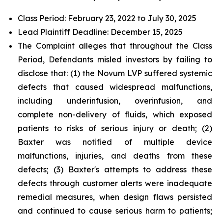
Class Period: February 23, 2022 to July 30, 2025
Lead Plaintiff Deadline: December 15, 2025
The Complaint alleges that throughout the Class
Period, Defendants misled investors by failing to
disclose that: (1) the Novum LVP suffered systemic
defects that caused widespread malfunctions,
including underinfusion, overinfusion, and
complete non-delivery of fluids, which exposed
patients to risks of serious injury or death; (2)
Baxter was notified of multiple device
malfunctions, injuries, and deaths from these
defects; (3) Baxter's attempts to address these
defects through customer alerts were inadequate
remedial measures, when design flaws persisted
and continued to cause serious harm to patients;