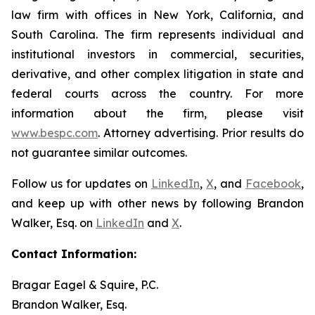
law firm with offices in New York, California, and
South Carolina. The firm represents individual and
institutional investors in commercial, securities,
derivative, and other complex litigation in state and
federal courts across the country. For more
information about the firm, please visit
www.bespc.com
. Attorney advertising. Prior results do
not guarantee similar outcomes.
Follow us for updates on
LinkedIn
,
X
, and
Facebook
,
and keep up with other news by following Brandon
Walker, Esq. on
LinkedIn
and
X
.
Contact Information:
Bragar Eagel & Squire, P.C.
Brandon Walker, Esq.