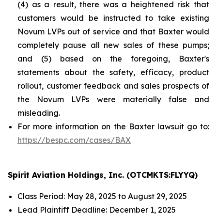
(4) as a result, there was a heightened risk that
customers would be instructed to take existing
Novum LVPs out of service and that Baxter would
completely pause all new sales of these pumps;
and (5) based on the foregoing, Baxter's
statements about the safety, efficacy, product
rollout, customer feedback and sales prospects of
the Novum LVPs were materially false and
misleading.
For more information on the Baxter lawsuit go to:
https://bespc.com/cases/BAX
Spirit Aviation Holdings, Inc. (OTCMKTS:FLYYQ)
Class Period: May 28, 2025 to August 29, 2025
Lead Plaintiff Deadline: December 1, 2025