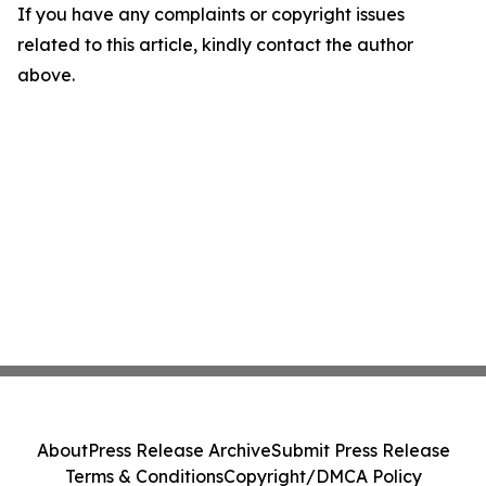
If you have any complaints or copyright issues
related to this article, kindly contact the author
above.
About
Press Release Archive
Submit Press Release
Terms & Conditions
Copyright/DMCA Policy