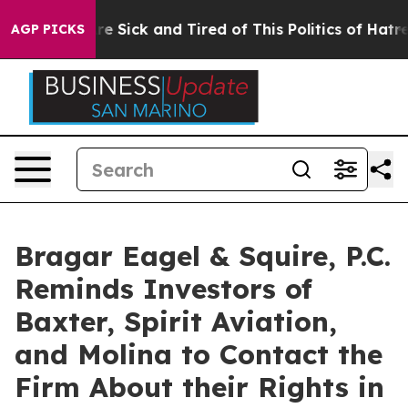
eople Are Sick and Tired of This Politics of Hatred”
Th
AGP PICKS
Bragar Eagel & Squire, P.C.
Reminds Investors of
Baxter, Spirit Aviation,
and Molina to Contact the
Firm About their Rights in