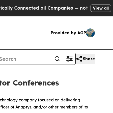
 Connected oil Companies — not Taxpayers — the 
View all
Provided by AGP
Share
tor Conferences
echnology company focused on delivering
icer of Anaptys, and/or other members of its