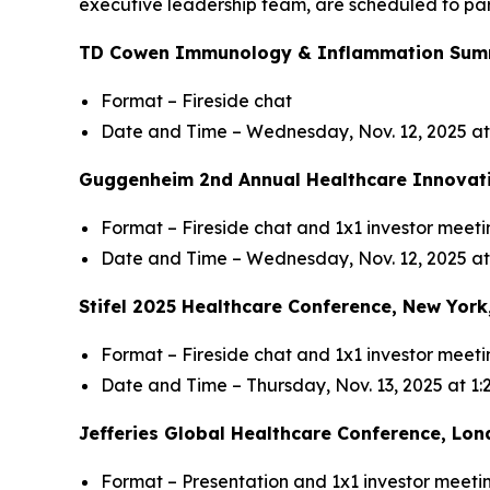
executive leadership team, are scheduled to par
TD Cowen Immunology & Inflammation Summi
Format – Fireside chat
Date and Time – Wednesday, Nov. 12, 2025 a
Guggenheim 2nd Annual Healthcare Innovati
Format – Fireside chat and 1x1 investor meeti
Date and Time – Wednesday, Nov. 12, 2025 at
Stifel 2025 Healthcare Conference, New York
Format – Fireside chat and 1x1 investor meeti
Date and Time – Thursday, Nov. 13, 2025 at 1
Jefferies Global Healthcare Conference, Lon
Format – Presentation and 1x1 investor meeti