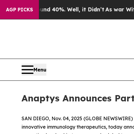
r Around 40%. Well, it Didn’t
As war With Iran
AGP PICKS
Menu
Anaptys Announces Part
SAN DIEGO, Nov. 04, 2025 (GLOBE NEWSWIRE) -- 
innovative immunology therapeutics, today annou