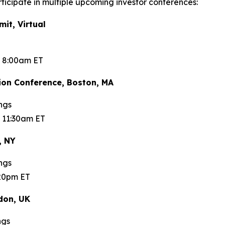
ticipate in multiple upcoming investor conferences:
t, Virtual
t 8:00am ET
on Conference, Boston, MA
ngs
 11:30am ET
, NY
ngs
:20pm ET
don, UK
ngs