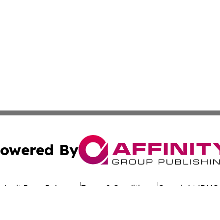
owered By
ubmit Press Release
Terms & Conditions
Copyright/DMCA
c. dba Affinity Group Publishing & Business Update San Ma