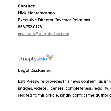
Contact:
Nick Montemarano
Executive Director, Investor Relations
858.732.0178
investors@anaptysbio.com
Legal Disclaimer:
EIN Presswire provides this news content "as is" 
images, videos, licenses, completeness, legality, o
related to this article, kindly contact the author