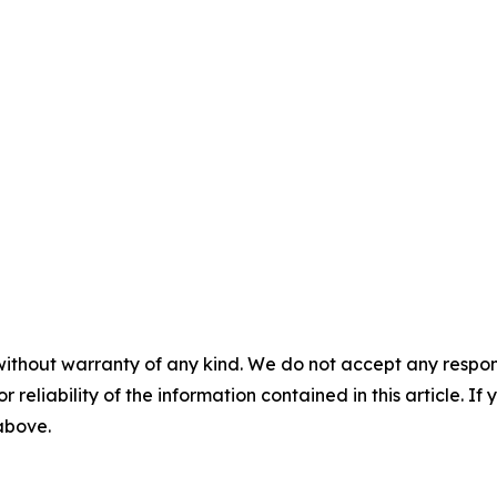
without warranty of any kind. We do not accept any responsib
r reliability of the information contained in this article. I
 above.