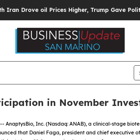
 Drove oil Prices Higher, Trump Gave Politically
icipation in November Inves
AnaptysBio, Inc. (Nasdaq: ANAB), a clinical-stage biot
nced that Daniel Faga, president and chief executive off