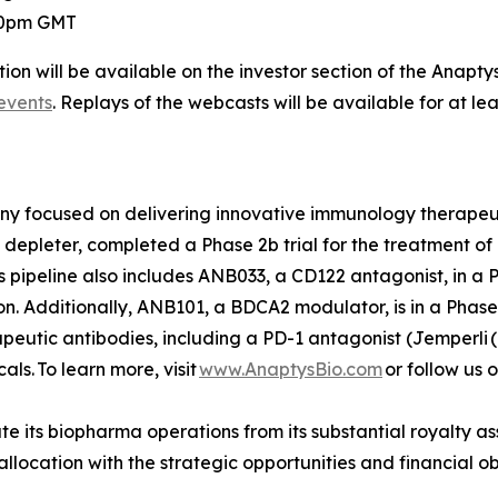
:00pm GMT
ion will be available on the investor section of the Anapty
events
. Replays of the webcasts will be available for at le
any focused on delivering innovative immunology therape
depleter, completed a Phase 2b trial for the treatment of r
s pipeline also includes ANB033, a CD122 antagonist, in a Ph
. Additionally, ANB101, a BDCA2 modulator, is in a Phase 
rapeutic antibodies, including a PD-1 antagonist (
Jemperli
(
s. To learn more, visit
www.AnaptysBio.com
or follow us 
e its biopharma operations from its substantial royalty as
o allocation with the strategic opportunities and financial