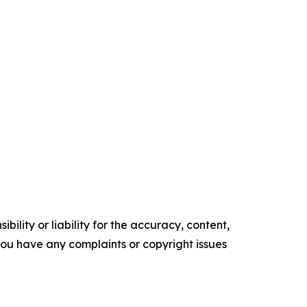
ility or liability for the accuracy, content,
f you have any complaints or copyright issues