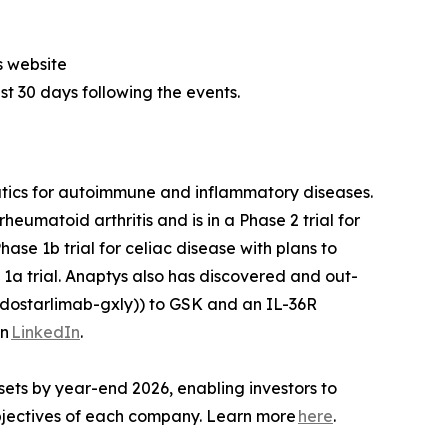
s website
ast 30 days following the events.
utics for autoimmune and inflammatory diseases.
heumatoid arthritis and is in a Phase 2 trial for
ase 1b trial for celiac disease with plans to
1a trial. Anaptys also has discovered and out-
dostarlimab-gxly)) to GSK and an IL-36R
on
LinkedIn
.
sets by year-end 2026, enabling investors to
 objectives of each company. Learn more
here
.