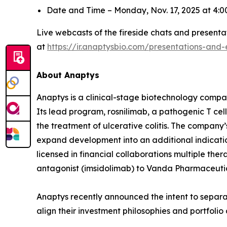
Date and Time – Monday, Nov. 17, 2025 at 4
Live webcasts of the fireside chats and presentat
at
https://ir.anaptysbio.com/presentations-and-
About Anaptys
Anaptys is a clinical-stage biotechnology comp
Its lead program, rosnilimab, a pathogenic T cell 
the treatment of ulcerative colitis. The company’
expand development into an additional indication
licensed in financial collaborations multiple the
antagonist (imsidolimab) to Vanda Pharmaceutical
Anaptys recently announced the intent to separat
align their investment philosophies and portfoli