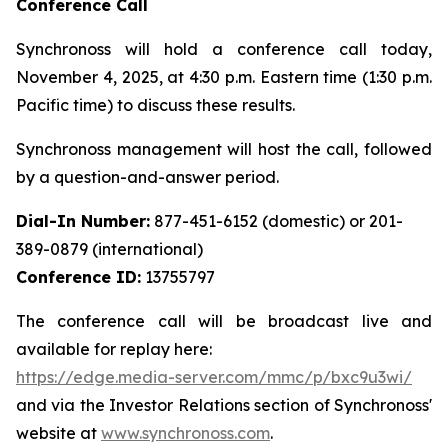
Conference Call
Synchronoss will hold a conference call today,
November 4, 2025, at 4:30 p.m. Eastern time (1:30 p.m.
Pacific time) to discuss these results.
Synchronoss management will host the call, followed
by a question-and-answer period.
Dial-In Number:
877-451-6152 (domestic) or 201-
389-0879 (international)
Conference ID:
13755797
The conference call will be broadcast live and
available for replay here:
https://edge.media-server.com/mmc/p/bxc9u3wi/
and via the Investor Relations section of Synchronoss'
website at
www.synchronoss.com
.