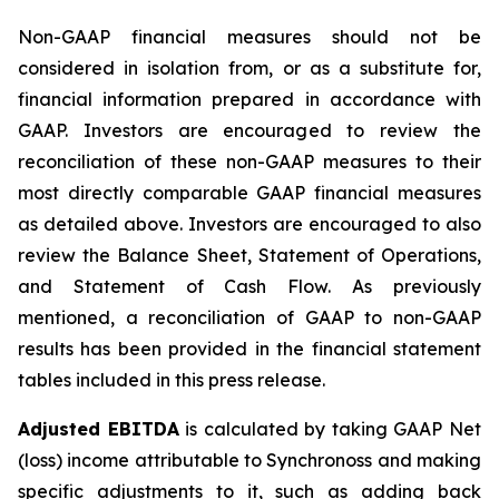
Non-GAAP financial measures should not be
considered in isolation from, or as a substitute for,
financial information prepared in accordance with
GAAP. Investors are encouraged to review the
reconciliation of these non-GAAP measures to their
most directly comparable GAAP financial measures
as detailed above. Investors are encouraged to also
review the Balance Sheet, Statement of Operations,
and Statement of Cash Flow. As previously
mentioned, a reconciliation of GAAP to non-GAAP
results has been provided in the financial statement
tables included in this press release.
Adjusted EBITDA
is calculated by taking GAAP Net
(loss) income attributable to Synchronoss and making
specific adjustments to it, such as adding back