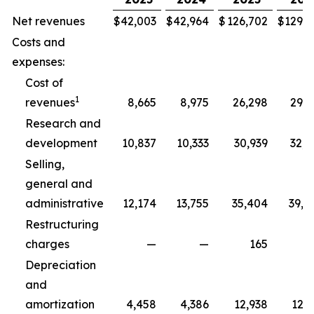
Net revenues
$
42,003
$
42,964
$
126,702
$
129,3
Costs and
expenses:
Cost of
1
revenues
8,665
8,975
26,298
29,5
Research and
development
10,837
10,333
30,939
32,5
Selling,
general and
administrative
12,174
13,755
35,404
39,8
Restructuring
charges
—
—
165
2
Depreciation
and
amortization
4,458
4,386
12,938
12,7