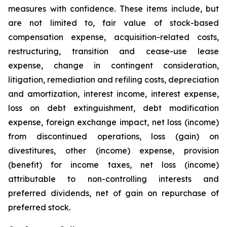
measures with confidence. These items include, but
are not limited to, fair value of stock-based
compensation expense, acquisition-related costs,
restructuring, transition and cease-use lease
expense, change in contingent consideration,
litigation, remediation and refiling costs, depreciation
and amortization, interest income, interest expense,
loss on debt extinguishment, debt modification
expense, foreign exchange impact, net loss (income)
from discontinued operations, loss (gain) on
divestitures, other (income) expense, provision
(benefit) for income taxes, net loss (income)
attributable to non-controlling interests and
preferred dividends, net of gain on repurchase of
preferred stock.