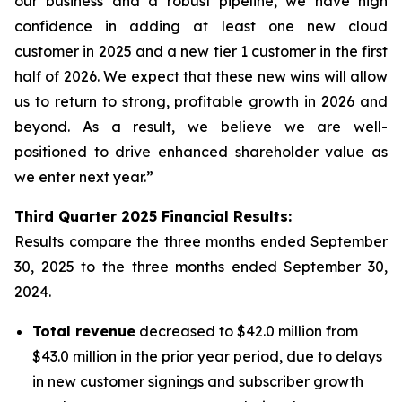
our business and a robust pipeline, we have high
confidence in adding at least one new cloud
customer in 2025 and a new tier 1 customer in the first
half of 2026. We expect that these new wins will allow
us to return to strong, profitable growth in 2026 and
beyond. As a result, we believe we are well-
positioned to drive enhanced shareholder value as
we enter next year.”
Third
Quarter
2025
Financial Results:
Results compare the three months ended
September
30, 2025
to the three months ended
September 30,
2024
.
Total revenue
decreased to $42.0 million from
$43.0 million in the prior year period, due to delays
in new customer signings and subscriber growth