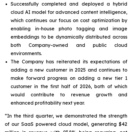
Successfully completed and deployed a hybrid
cloud AI model for advanced content intelligence,
which continues our focus on cost optimization by
enabling in-house photo tagging and image
embeddings to be dynamically distributed across
both Company-owned and public cloud
environments.
The Company has reiterated its expectations of
adding a new customer in 2025 and continues to
make forward progress on adding a new tier 1
customer in the first half of 2026, both of which
would contribute to revenue growth and
enhanced profitability next year.
“In the third quarter, we demonstrated the strength
of our SaaS powered cloud model, generating $42