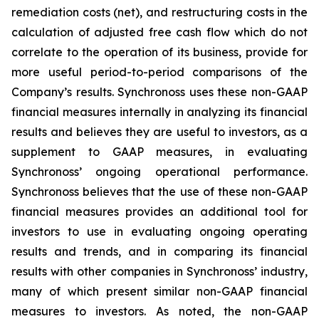
remediation costs (net), and restructuring costs in the
calculation of adjusted free cash flow which do not
correlate to the operation of its business, provide for
more useful period-to-period comparisons of the
Company’s results. Synchronoss uses these non-GAAP
financial measures internally in analyzing its financial
results and believes they are useful to investors, as a
supplement to GAAP measures, in evaluating
Synchronoss’ ongoing operational performance.
Synchronoss believes that the use of these non-GAAP
financial measures provides an additional tool for
investors to use in evaluating ongoing operating
results and trends, and in comparing its financial
results with other companies in Synchronoss’ industry,
many of which present similar non-GAAP financial
measures to investors. As noted, the non-GAAP