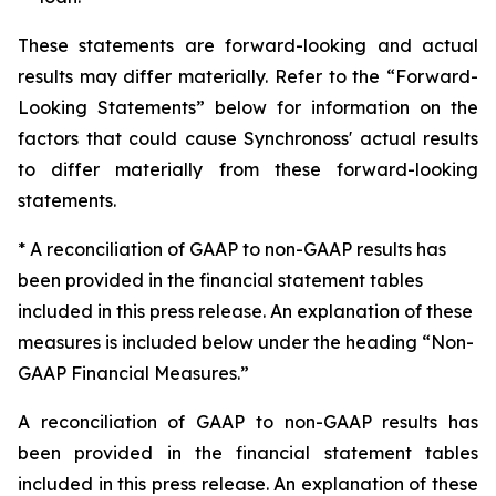
These statements are forward-looking and actual
results may differ materially. Refer to the “Forward-
Looking Statements” below for information on the
factors that could cause Synchronoss' actual results
to differ materially from these forward-looking
statements.
* A reconciliation of GAAP to non-GAAP results has
been provided in the financial statement tables
included in this press release. An explanation of these
measures is included below under the heading “Non-
GAAP Financial Measures.”
A reconciliation of GAAP to non-GAAP results has
been provided in the financial statement tables
included in this press release. An explanation of these