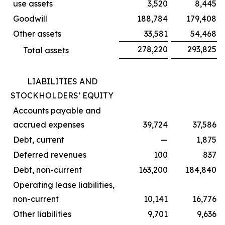
use assets
3,520
8,445
Goodwill
188,784
179,408
Other assets
33,581
54,468
278,220
293,825
Total assets
LIABILITIES AND
STOCKHOLDERS’ EQUITY
Accounts payable and
accrued expenses
39,724
37,586
Debt, current
—
1,875
Deferred revenues
100
837
Debt, non-current
163,200
184,840
Operating lease liabilities,
non-current
10,141
16,776
Other liabilities
9,701
9,636