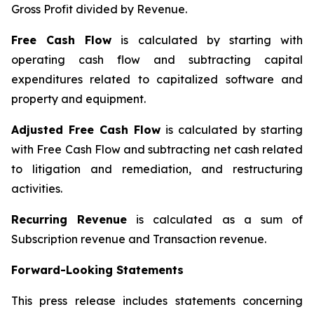
Gross Profit divided by Revenue.
Free Cash Flow
is calculated by starting with
operating cash flow and subtracting capital
expenditures related to capitalized software and
property and equipment.
Adjusted Free Cash Flow
is calculated by starting
with Free Cash Flow and subtracting net cash related
to litigation and remediation, and restructuring
activities.
Recurring Revenue
is calculated as a sum of
Subscription revenue and Transaction revenue.
Forward-Looking Statements
This press release includes statements concerning