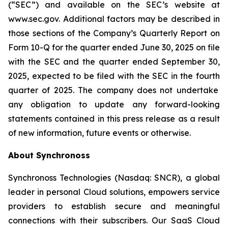
(“SEC”) and available on the SEC’s website at
www.sec.gov. Additional factors may be described in
those sections of the Company’s Quarterly Report on
Form 10-Q for the quarter ended June 30, 2025
on file
with the SEC and the quarter ended
September 30,
2025
, expected to be filed with the SEC in the
fourth
quarter of 2025. The company does not undertake
any obligation to update any forward-looking
statements contained in this press release as a result
of new information, future events or otherwise.
About Synchronoss
Synchronoss Technologies (Nasdaq: SNCR), a global
leader in personal Cloud solutions, empowers service
providers to establish secure and meaningful
connections with their subscribers. Our SaaS Cloud