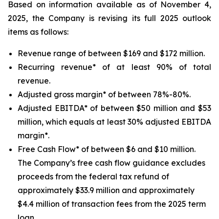
Based on information available as of November 4,
2025, the Company is revising its full 2025 outlook
items as follows:
Revenue range of between $169 and $172 million.
Recurring revenue* of at least 90% of total
revenue.
Adjusted gross margin* of between 78%-80%.
Adjusted EBITDA* of between $50 million and $53
million, which equals at least 30% adjusted EBITDA
margin*.
Free Cash Flow* of between $6 and $10 million.
The Company’s free cash flow guidance excludes
proceeds from the federal tax refund of
approximately $33.9 million and approximately
$4.4 million of transaction fees from the 2025 term
loan.