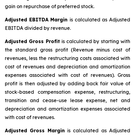
gain on repurchase of preferred stock.
Adjusted EBITDA Margin
is calculated as Adjusted
EBITDA divided by revenue.
Adjusted Gross Profit
is calculated by starting with
the standard gross profit (Revenue minus cost of
revenues, less the restructuring costs associated with
cost of revenues and depreciation and amortization
expenses associated with cost of revenues). Gross
profit is then adjusted by adding back fair value of
stock-based compensation expense, restructuring,
transition and cease-use lease expense, net and
depreciation and amortization expenses associated
with cost of revenues.
Adjusted Gross Margin
is calculated as Adjusted