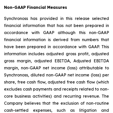
Non-GAAP Financial Measures
Synchronoss has provided in this release selected
financial information that has not been prepared in
accordance with GAAP although this non-GAAP
financial information is derived from numbers that
have been prepared in accordance with GAAP. This
information includes adjusted gross profit, adjusted
gross margin, adjusted EBITDA, Adjusted EBITDA
margin, non-GAAP net income (loss) attributable to
Synchronoss, diluted non-GAAP net income (loss) per
share, free cash flow, adjusted free cash flow (which
excludes cash payments and receipts related to non-
core business activities) and recurring revenue. The
Company believes that the exclusion of non-routine
cash-settled expenses, such as litigation and