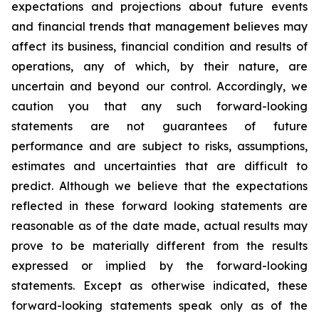
expectations and projections about future events
and financial trends that management believes may
affect its business, financial condition and results of
operations, any of which, by their nature, are
uncertain and beyond our control. Accordingly, we
caution you that any such forward-looking
statements are not guarantees of future
performance and are subject to risks, assumptions,
estimates and uncertainties that are difficult to
predict. Although we believe that the expectations
reflected in these forward looking statements are
reasonable as of the date made, actual results may
prove to be materially different from the results
expressed or implied by the forward-looking
statements. Except as otherwise indicated, these
forward-looking statements speak only as of the