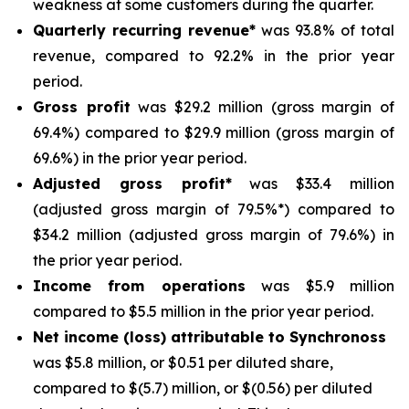
weakness at some customers during the quarter.
Quarterly recurring revenue*
was 93.8% of total
revenue, compared to 92.2% in the prior year
period.
Gross profit
was $29.2 million (gross margin of
69.4%) compared to $29.9 million (gross margin of
69.6%) in the prior year period.
Adjusted gross profit*
was $33.4 million
(adjusted gross margin of 79.5%*) compared to
$34.2 million (adjusted gross margin of 79.6%) in
the prior year period.
Income from operations
was $5.9 million
compared to $5.5 million in the prior year period.
Net income (loss) attributable to Synchronoss
was $5.8 million, or $0.51 per diluted share,
compared to $(5.7) million, or $(0.56) per diluted