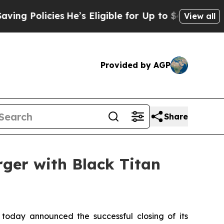
g Policies
He’s Eligible for Up to $480,000 Afte
View all
Provided by AGP
Share
rger with Black Titan
 today announced the successful closing of its