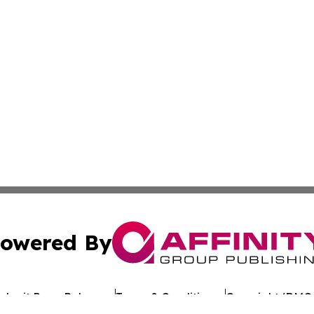
owered By
ubmit Press Release
Terms & Conditions
Copyright/DMCA