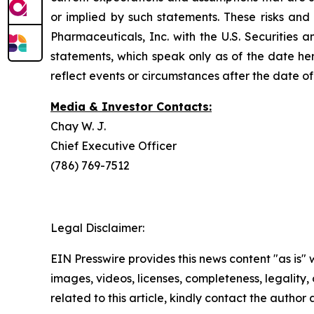
or implied by such statements. These risks and 
Pharmaceuticals, Inc. with the U.S. Securitie
statements, which speak only as of the date he
reflect events or circumstances after the date of 
Media & Investor Contacts:
Chay W. J.
Chief Executive Officer
(786) 769-7512
Legal Disclaimer:
EIN Presswire provides this news content "as is" 
images, videos, licenses, completeness, legality, o
related to this article, kindly contact the author