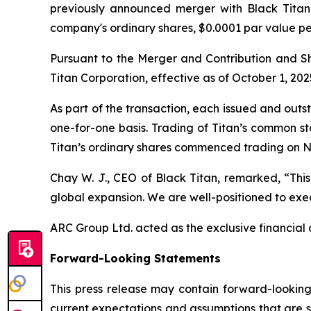
previously announced merger with Black Titan 
company's ordinary shares, $0.0001 par value p
Pursuant to the Merger and Contribution and 
Titan Corporation, effective as of October 1, 202
As part of the transaction, each issued and out
one-for-one basis. Trading of Titan’s common s
Titan’s ordinary shares commenced trading on N
Chay W. J., CEO of Black Titan, remarked, “This
global expansion. We are well-positioned to exec
ARC Group Ltd. acted as the exclusive financial a
Forward-Looking Statements
This press release may contain forward-looking
current expectations and assumptions that are su