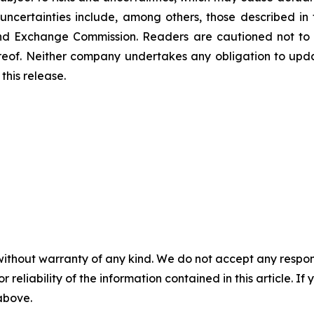
uncertainties include, among others, those described in 
s and Exchange Commission. Readers are cautioned not to
reof. Neither company undertakes any obligation to upd
this release.
without warranty of any kind. We do not accept any responsib
r reliability of the information contained in this article. I
 above.