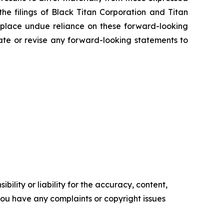
the filings of Black Titan Corporation and Titan
 place undue reliance on these forward-looking
ate or revise any forward-looking statements to
ility or liability for the accuracy, content,
f you have any complaints or copyright issues