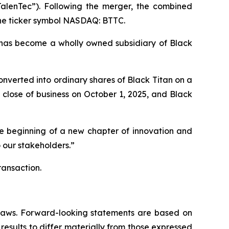
TalenTec”). Following the merger, the combined
the ticker symbol NASDAQ: BTTC.
has become a wholly owned subsidiary of Black
nverted into ordinary shares of Black Titan on a
close of business on October 1, 2025, and Black
he beginning of a new chapter of innovation and
 our stakeholders.”
ransaction.
s laws. Forward-looking statements are based on
results to differ materially from those expressed