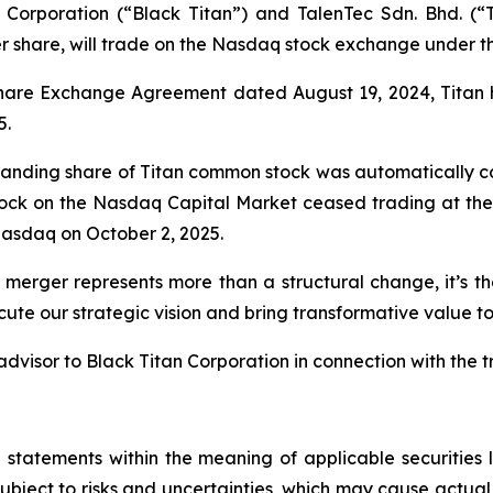
Corporation (“Black Titan”) and TalenTec Sdn. Bhd. (“
er share, will trade on the Nasdaq stock exchange under 
Share Exchange Agreement dated August 19, 2024, Titan 
5.
standing share of Titan common stock was automatically co
tock on the Nasdaq Capital Market ceased trading at the 
asdaq on October 2, 2025.
 merger represents more than a structural change, it’s t
ute our strategic vision and bring transformative value to
dvisor to Black Titan Corporation in connection with the t
 statements within the meaning of applicable securitie
bject to risks and uncertainties, which may cause actual 