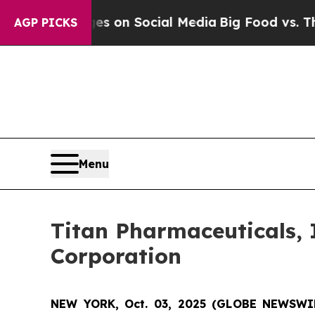
ical Messages on Social Media
Big Food vs. The P
AGP PICKS
Menu
Titan Pharmaceuticals, 
Corporation
NEW YORK, Oct. 03, 2025 (GLOBE NEWSWI