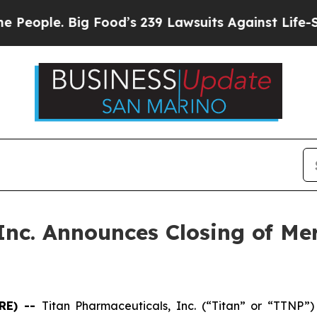
eople. Big Food’s 239 Lawsuits Against Life-Savin
Inc. Announces Closing of Me
RE) --
Titan Pharmaceuticals, Inc. (“Titan” or “TTNP”)