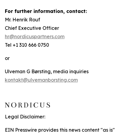
For further information, contact:
Mr. Henrik Rouf
Chief Executive Officer
hr@nordicuspartners.com
Tel +1 310 666 0750
or
Ulveman G Børsting, media inquiries
kontakt@ulvemanborsting.com
Legal Disclaimer:
EIN Presswire provides this news content "as is"