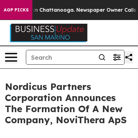
se
Chaos in Chattanooga. Newspaper Owner Calls the 
AGP PICKS
Nordicus Partners
Corporation Announces
The Formation Of A New
Company, NoviThera ApS