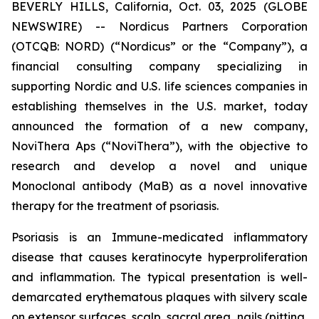
BEVERLY HILLS, California, Oct. 03, 2025 (GLOBE
NEWSWIRE) -- Nordicus Partners Corporation
(OTCQB: NORD) (“Nordicus” or the “Company”), a
financial consulting company specializing in
supporting Nordic and U.S. life sciences companies in
establishing themselves in the U.S. market, today
announced the formation of a new company,
NoviThera Aps (“NoviThera”), with the objective to
research and develop a novel and unique
Monoclonal antibody (MaB) as a novel innovative
therapy for the treatment of psoriasis.
Psoriasis is an Immune-medicated inflammatory
disease that causes keratinocyte hyperproliferation
and inflammation. The typical presentation is well-
demarcated erythematous plaques with silvery scale
on extensor surfaces, scalp, sacral area, nails (pitting,