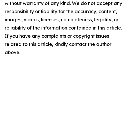
without warranty of any kind. We do not accept any
responsibility or liability for the accuracy, content,
images, videos, licenses, completeness, legality, or
reliability of the information contained in this article.
If you have any complaints or copyright issues
related to this article, kindly contact the author
above.