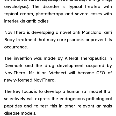
onycholysis). The disorder is typical treated with
topical cream, phototherapy and severe cases with
interleukin antibiodies.
NoviThera is developing a novel anti Monclonal anti
Body treatment that may cure psoriasis or prevent its
occurrence.
The invention was made by Alteral Therapeutics in
Denmark and the drug development acquired by
NoviThera. Mr. Allan Wehnert will become CEO of
newly-formed NoviThera.
The key focus is to develop a human rat model that
selectively will express the endogenous pathological
peptides and to test this in other relevant animals
disease models.