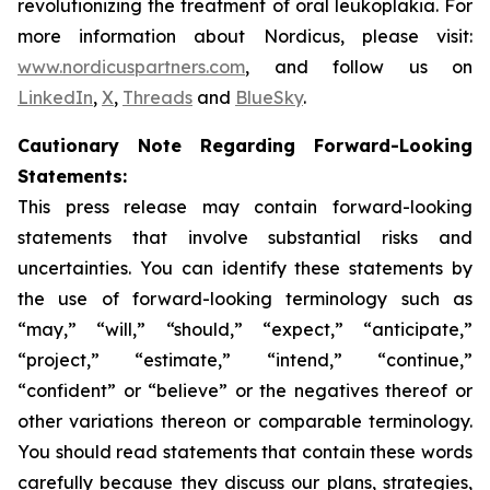
revolutionizing the treatment of oral leukoplakia. For
more information about Nordicus, please visit:
www.nordicuspartners.com
, and follow us on
LinkedIn
,
X
,
Threads
and
BlueSky
.
Cautionary Note Regarding Forward-Looking
Statements:
This press release may contain forward-looking
statements that involve substantial risks and
uncertainties. You can identify these statements by
the use of forward-looking terminology such as
“may,” “will,” “should,” “expect,” “anticipate,”
“project,” “estimate,” “intend,” “continue,”
“confident” or “believe” or the negatives thereof or
other variations thereon or comparable terminology.
You should read statements that contain these words
carefully because they discuss our plans, strategies,