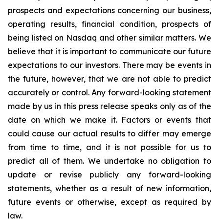
prospects and expectations concerning our business,
operating results, financial condition, prospects of
being listed on Nasdaq and other similar matters. We
believe that it is important to communicate our future
expectations to our investors. There may be events in
the future, however, that we are not able to predict
accurately or control. Any forward-looking statement
made by us in this press release speaks only as of the
date on which we make it. Factors or events that
could cause our actual results to differ may emerge
from time to time, and it is not possible for us to
predict all of them. We undertake no obligation to
update or revise publicly any forward-looking
statements, whether as a result of new information,
future events or otherwise, except as required by
law.