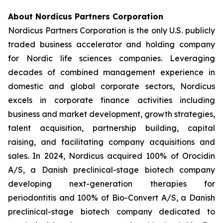
About Nordicus Partners Corporation
Nordicus Partners Corporation is the only U.S. publicly
traded business accelerator and holding company
for Nordic life sciences companies. Leveraging
decades of combined management experience in
domestic and global corporate sectors, Nordicus
excels in corporate finance activities including
business and market development, growth strategies,
talent acquisition, partnership building, capital
raising, and facilitating company acquisitions and
sales. In 2024, Nordicus acquired 100% of Orocidin
A/S, a Danish preclinical-stage biotech company
developing next-generation therapies for
periodontitis and 100% of Bio-Convert A/S, a Danish
preclinical-stage biotech company dedicated to