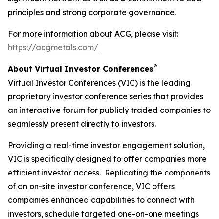
principles and strong corporate governance.
For more information about ACG, please visit:
https://acgmetals.com/
®
About Virtual Investor Conferences
Virtual Investor Conferences (VIC) is the leading
proprietary investor conference series that provides
an interactive forum for publicly traded companies to
seamlessly present directly to investors.
Providing a real-time investor engagement solution,
VIC is specifically designed to offer companies more
efficient investor access. Replicating the components
of an on-site investor conference, VIC offers
companies enhanced capabilities to connect with
investors, schedule targeted one-on-one meetings