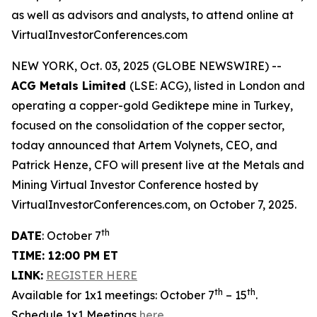
as well as advisors and analysts, to attend online at
VirtualInvestorConferences.com
NEW YORK, Oct. 03, 2025 (GLOBE NEWSWIRE) --
ACG Metals Limited
(LSE: ACG), listed in London and
operating a copper-gold Gediktepe mine in Turkey,
focused on the consolidation of the copper sector,
today announced that Artem Volynets, CEO, and
Patrick Henze, CFO will present live at the Metals and
Mining Virtual Investor Conference hosted by
VirtualInvestorConferences.com, on October 7, 2025.
th
DATE
: October 7
TIME: 12:00 PM ET
LINK:
REGISTER HERE
th
th
Available for 1x1 meetings: October 7
– 15
.
Schedule 1x1 Meetings
here