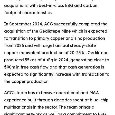
acquisitions, with best-in-class ESG and carbon
footprint characteristics.
In September 2024, ACG successfully completed the
acquisition of the Gediktepe Mine which is expected
to transition to primary copper and zinc production
from 2026 and will target annual steady-state
copper equivalent production of 20-25 kt. Gediktepe
produced 55koz of AuEq in 2024, generating close to
$90m in free cash flow and that cash generation is
expected to significantly increase with transaction to
the copper production.
ACG's team has extensive operational and M&A
experience built through decades spent at blue-chip
multinationals in the sector. The team brings a
significant network as well as a commitment to ESG