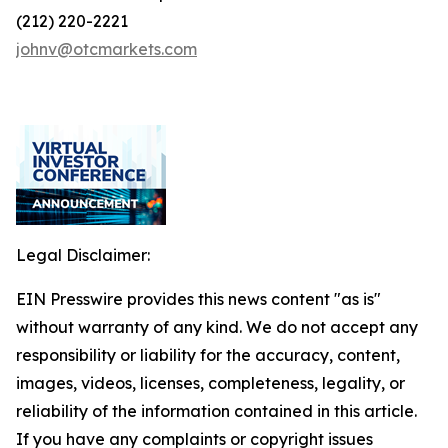
(212) 220-2221
johnv@otcmarkets.com
Legal Disclaimer:
EIN Presswire provides this news content "as is"
without warranty of any kind. We do not accept any
responsibility or liability for the accuracy, content,
images, videos, licenses, completeness, legality, or
reliability of the information contained in this article.
If you have any complaints or copyright issues