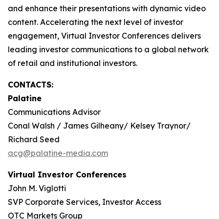
and enhance their presentations with dynamic video
content. Accelerating the next level of investor
engagement, Virtual Investor Conferences delivers
leading investor communications to a global network
of retail and institutional investors.
CONTACTS:
Palatine
Communications Advisor
Conal Walsh / James Gilheany/ Kelsey Traynor/
Richard Seed
acg@palatine-media.com
Virtual Investor Conferences
John M. Viglotti
SVP Corporate Services, Investor Access
OTC Markets Group