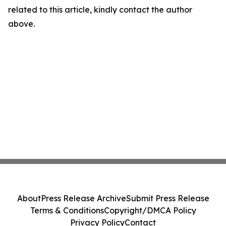
related to this article, kindly contact the author
above.
About
Press Release Archive
Submit Press Release
Terms & Conditions
Copyright/DMCA Policy
Privacy Policy
Contact