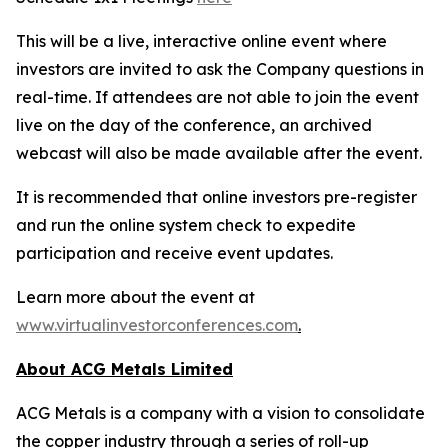
This will be a live, interactive online event where
investors are invited to ask the Company questions in
real-time. If attendees are not able to join the event
live on the day of the conference, an archived
webcast will also be made available after the event.
It is recommended that online investors pre-register
and run the online system check to expedite
participation and receive event updates.
Learn more about the event at
www.virtualinvestorconferences.com
.
About ACG Metals Limited
ACG Metals is a company with a vision to consolidate
the copper industry through a series of roll-up