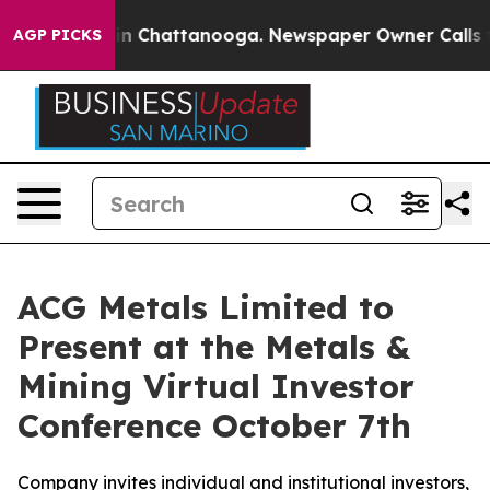
se
Chaos in Chattanooga. Newspaper Owner Calls the 
AGP PICKS
ACG Metals Limited to
Present at the Metals &
Mining Virtual Investor
Conference October 7th
Company invites individual and institutional investors,