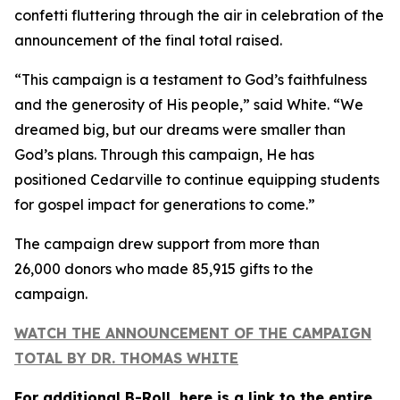
confetti fluttering through the air in celebration of the
announcement of the final total raised.
“This campaign is a testament to God’s faithfulness
and the generosity of His people,” said White. “We
dreamed big, but our dreams were smaller than
God’s plans. Through this campaign, He has
positioned Cedarville to continue equipping students
for gospel impact for generations to come.”
The campaign drew support from more than
26,000 donors who made 85,915 gifts to the
campaign.
WATCH THE ANNOUNCEMENT OF THE CAMPAIGN
TOTAL BY DR. THOMAS WHITE
For additional B-Roll, here is a link to the entire