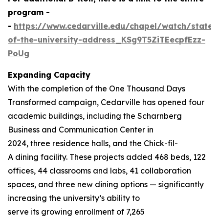
program -
-
https://www.cedarville.edu/chapel/watch/state-
of-the-university-address_KSg9T5ZiTEecpfEzz-
PoUg
Expanding Capacity
With the completion of the
One Thousand
Days
Transformed
campaign, Cedarville has opened four
academic buildings, including the Scharnberg
Business and Communication Center in
2024, three residence halls, and the Chick-fil-
A dining facility. These projects added 468 beds, 122
offices, 44 classrooms and labs, 41 collaboration
spaces, and three new dining options — significantly
increasing the university’s ability to
serve its growing enrollment of 7,265