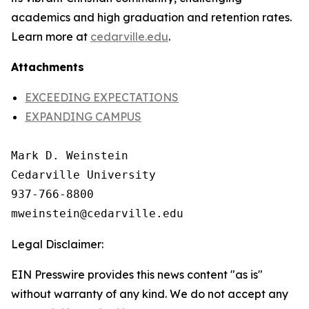
academics and high graduation and retention rates.
Learn more at
cedarville.edu
.
Attachments
EXCEEDING EXPECTATIONS
EXPANDING CAMPUS
Mark D. Weinstein

Cedarville University

937-766-8800

Legal Disclaimer:
EIN Presswire provides this news content "as is"
without warranty of any kind. We do not accept any