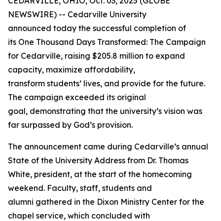
CEDARVILLE, OHIO, Oct. 03, 2025 (GLOBE
NEWSWIRE) -- Cedarville University
announced today the successful completion of
its
One Thousand Days Transformed: The Campaign
for Cedarville
, raising $205.8 million to expand
capacity, maximize affordability,
transform students’ lives, and provide for the future.
The campaign exceeded its original
goal, demonstrating that the university’s vision was
far surpassed by God’s provision.
The announcement came during Cedarville’s annual
State of the University Address from Dr. Thomas
White, president, at the start of the homecoming
weekend. Faculty, staff, students and
alumni gathered in the Dixon Ministry Center for the
chapel service, which concluded with