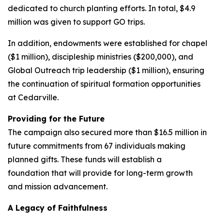
dedicated to church planting efforts. In total, $4.9
million was given to support GO trips.
In addition, endowments were established for chapel
($1 million), discipleship ministries ($200,000), and
Global Outreach trip leadership ($1 million), ensuring
the continuation of spiritual formation opportunities
at Cedarville.
Providing for the Future
The campaign also secured more than $16.5 million in
future commitments from 67 individuals making
planned gifts. These funds will establish a
foundation that will provide for long-term growth
and mission advancement.
A Legacy of Faithfulness