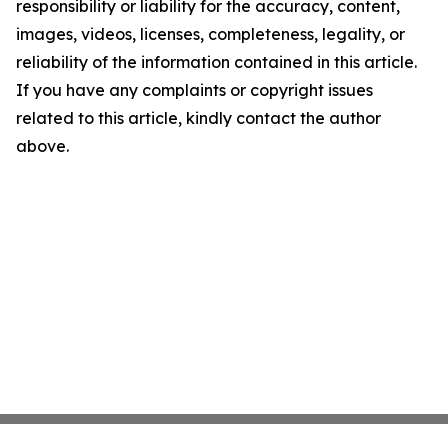
responsibility or liability for the accuracy, content,
images, videos, licenses, completeness, legality, or
reliability of the information contained in this article.
If you have any complaints or copyright issues
related to this article, kindly contact the author
above.