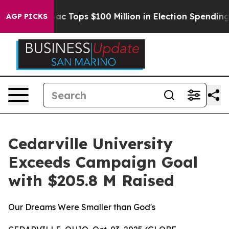
d her
Aipac Tops $100 Million in Election Spending for
AGP PICKS
Cedarville University
Exceeds Campaign Goal
with $205.8 M Raised
Our Dreams Were Smaller than God's