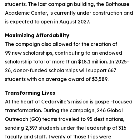
students. The last campaign building, the Bolthouse
Academic Center, is currently under construction and
is expected to open in August 2027.
Maximizing Affordability
The campaign also allowed for the creation of
99 new scholarships, contributing to an endowed
scholarship total of more than $18.1 million. In 2025–
26, donor-funded scholarships will support 667
students with an average award of $3,589.
Transforming Lives
At the heart of Cedarville’s mission is gospel-focused
transformation. During the campaign, 246 Global
Outreach (GO) teams traveled to 95 destinations,
sending 2,397 students under the leadership of 316
faculty and staff. Twenty of those trips were