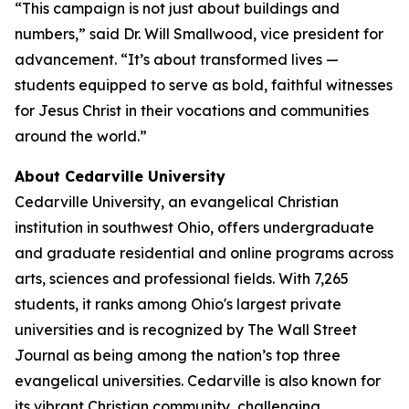
“This campaign is not just about buildings and
numbers,” said Dr. Will Smallwood, vice president for
advancement. “It’s about transformed lives —
students equipped to serve as bold, faithful witnesses
for Jesus Christ in their vocations and communities
around the world.”
About Cedarville University
Cedarville University, an evangelical Christian
institution in southwest Ohio, offers undergraduate
and graduate residential and online programs across
arts, sciences and professional fields. With 7,265
students, it ranks among Ohio's largest private
universities and is recognized by The Wall Street
Journal as being among the nation’s top three
evangelical universities. Cedarville is also known for
its vibrant Christian community, challenging