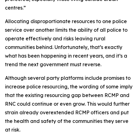
centres.”
Allocating disproportionate resources to one police
service over another limits the ability of all police to
operate effectively and risks leaving rural
communities behind. Unfortunately, that’s exactly
what has been happening in recent years, and it’s a
trend the next government must reverse.
Although several party platforms include promises to
increase police resourcing, the wording of some imply
that the existing resourcing gap between RCMP and
RNC could continue or even grow. This would further
strain already overextended RCMP officers and put
the health and safety of the communities they serve
at risk.