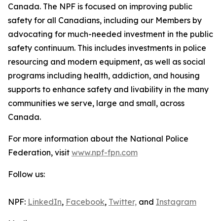
Canada. The NPF is focused on improving public
safety for all Canadians, including our Members by
advocating for much-needed investment in the public
safety continuum. This includes investments in police
resourcing and modern equipment, as well as social
programs including health, addiction, and housing
supports to enhance safety and livability in the many
communities we serve, large and small, across
Canada.
For more information about the National Police
Federation, visit
www.npf-fpn.com
Follow us:
NPF:
LinkedIn
,
Facebook
,
Twitter,
and
Instagram