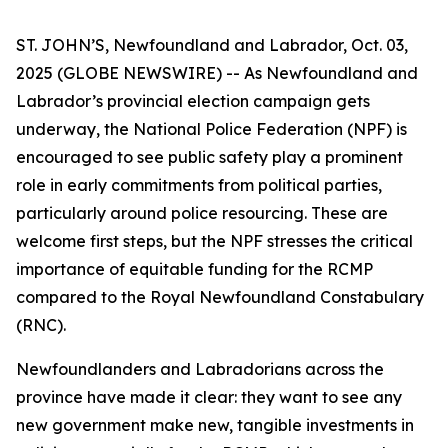
ST. JOHN’S, Newfoundland and Labrador, Oct. 03,
2025 (GLOBE NEWSWIRE) -- As Newfoundland and
Labrador’s provincial election campaign gets
underway, the National Police Federation (NPF) is
encouraged to see public safety play a prominent
role in early commitments from political parties,
particularly around police resourcing. These are
welcome first steps, but the NPF stresses the critical
importance of equitable funding for the RCMP
compared to the Royal Newfoundland Constabulary
(RNC).
Newfoundlanders and Labradorians across the
province have made it clear: they want to see any
new government make new, tangible investments in