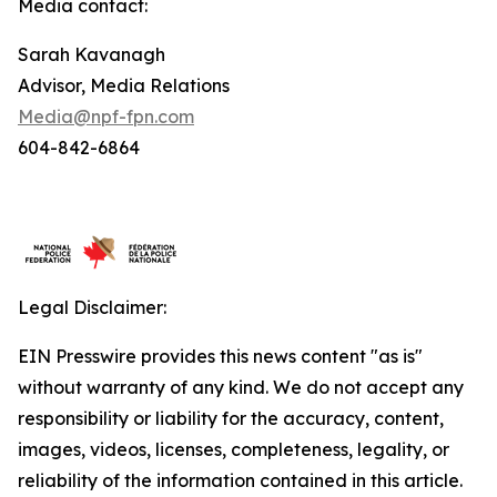
Media contact:
Sarah Kavanagh
Advisor, Media Relations
Media@npf-fpn.com
604-842-6864
Legal Disclaimer:
EIN Presswire provides this news content "as is"
without warranty of any kind. We do not accept any
responsibility or liability for the accuracy, content,
images, videos, licenses, completeness, legality, or
reliability of the information contained in this article.