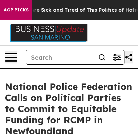
People Are Sick and Tired of This Politics of Hatred”
T
AGP PICKS
National Police Federation
Calls on Political Parties
to Commit to Equitable
Funding for RCMP in
Newfoundland