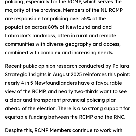
policing, especially for the RCMP, which serves the
majority of the province. Members of the NL RCMP
are responsible for policing over 55% of the
population across 80% of Newfoundland and
Labrador’s landmass, often in rural and remote
communities with diverse geography and access,
combined with complex and increasing needs.
Recent public opinion research conducted by Pollara
Strategic Insights in August 2025 reinforces this point:
nearly 4 in 5 Newfoundlanders have a favourable
view of the RCMP, and nearly two-thirds want to see
a clear and transparent provincial policing plan
ahead of the election. There is also strong support for
equitable funding between the RCMP and the RNC.
Despite this, RCMP Members continue to work with