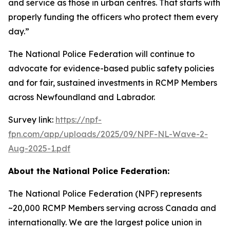
and service as those in urban centres. That starts with
properly funding the officers who protect them every
day.”
The National Police Federation will continue to
advocate for evidence-based public safety policies
and for fair, sustained investments in RCMP Members
across Newfoundland and Labrador.
Survey link:
https://npf-
fpn.com/app/uploads/2025/09/NPF-NL-Wave-2-
Aug-2025-1.pdf
About the National Police Federation:
The National Police Federation (NPF) represents
~20,000 RCMP Members serving across Canada and
internationally. We are the largest police union in