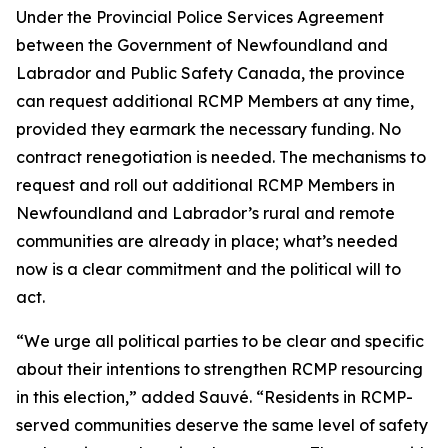
Under the Provincial Police Services Agreement
between the Government of Newfoundland and
Labrador and Public Safety Canada, the province
can request additional RCMP Members at any time,
provided they earmark the necessary funding. No
contract renegotiation is needed. The mechanisms to
request and roll out additional RCMP Members in
Newfoundland and Labrador’s rural and remote
communities are already in place; what’s needed
now is a clear commitment and the political will to
act.
“We urge all political parties to be clear and specific
about their intentions to strengthen RCMP resourcing
in this election,” added Sauvé. “Residents in RCMP-
served communities deserve the same level of safety