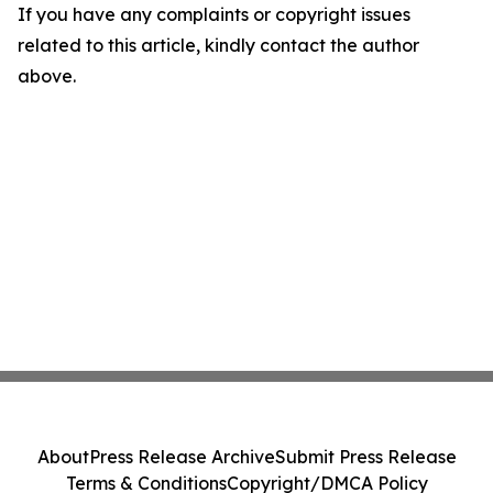
If you have any complaints or copyright issues
related to this article, kindly contact the author
above.
About
Press Release Archive
Submit Press Release
Terms & Conditions
Copyright/DMCA Policy