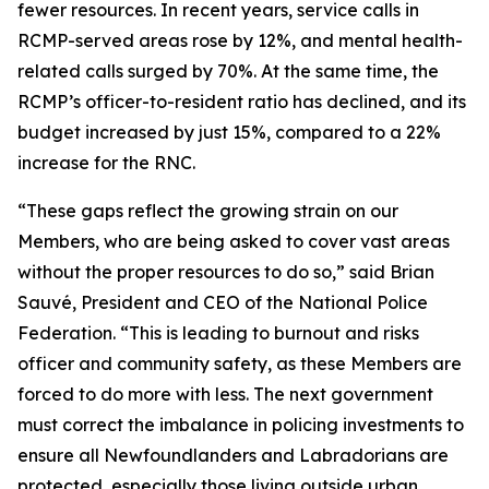
fewer resources. In recent years, service calls in
RCMP-served areas rose by 12%, and mental health-
related calls surged by 70%. At the same time, the
RCMP’s officer-to-resident ratio has declined, and its
budget increased by just 15%, compared to a 22%
increase for the RNC.
“These gaps reflect the growing strain on our
Members, who are being asked to cover vast areas
without the proper resources to do so,” said Brian
Sauvé, President and CEO of the National Police
Federation. “This is leading to burnout and risks
officer and community safety, as these Members are
forced to do more with less. The next government
must correct the imbalance in policing investments to
ensure all Newfoundlanders and Labradorians are
protected, especially those living outside urban