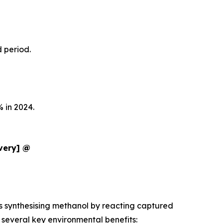
d period.
 in 2024.
ivery] @
es synthesising methanol by reacting captured
several key environmental benefits: