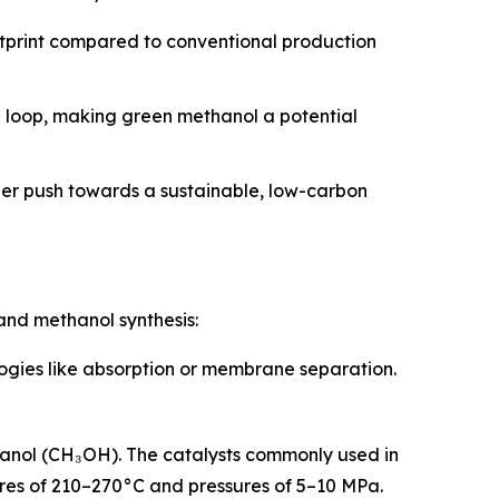
otprint compared to conventional production
n loop, making green methanol a potential
der push towards a sustainable, low-carbon
and methanol synthesis:
logies like absorption or membrane separation.
hanol (CH₃OH). The catalysts commonly used in
tures of 210–270°C and pressures of 5–10 MPa.