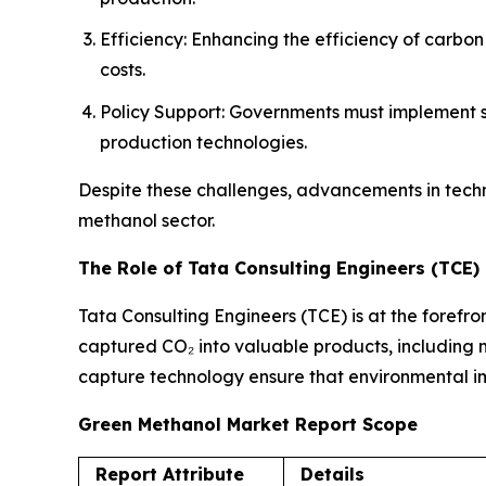
Efficiency: Enhancing the efficiency of carbo
costs.
Policy Support: Governments must implement su
production technologies.
Despite these challenges, advancements in tech
methanol sector.
The Role of Tata Consulting Engineers (TCE)
Tata Consulting Engineers (TCE) is at the forefro
captured CO₂ into valuable products, including me
capture technology ensure that environmental imp
Green Methanol Market Report Scope
Report Attribute
Details