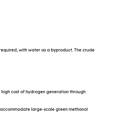
required, with water as a byproduct. The crude
e high cost of hydrogen generation through
 to accommodate large-scale green methanol