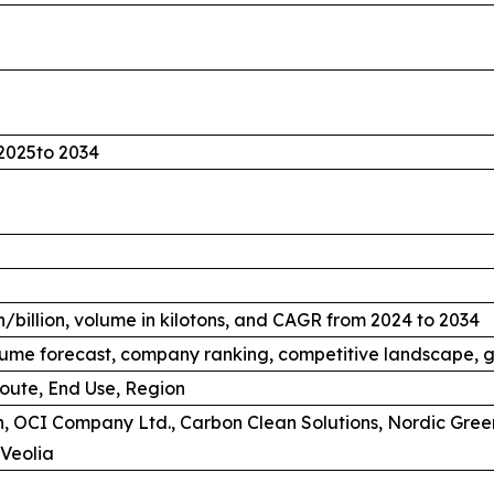
2025to 2034
/billion, volume in kilotons, and CAGR from 2024 to 2034
ume forecast, company ranking, competitive landscape, g
oute, End Use, Region
, OCI Company Ltd., Carbon Clean Solutions, Nordic Gree
Veolia