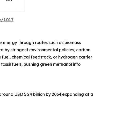
e/1017
e energy through routes such as biomass
d by stringent environmental policies, carbon
a fuel, chemical feedstock, or hydrogen carrier
 fossil fuels, pushing green methanol into
 around USD 5.24 billion by 2034.expanding at a