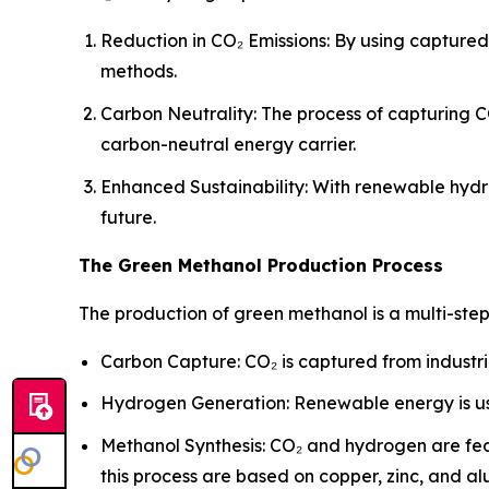
Reduction in CO₂ Emissions: By using capture
methods.
Carbon Neutrality: The process of capturing C
carbon-neutral energy carrier.
Enhanced Sustainability: With renewable hydr
future.
The Green Methanol Production Process
The production of green methanol is a multi-ste
Carbon Capture: CO₂ is captured from industri
Hydrogen Generation: Renewable energy is us
Methanol Synthesis: CO₂ and hydrogen are fed
this process are based on copper, zinc, and a