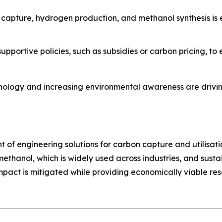
n capture, hydrogen production, and methanol synthesis is
pportive policies, such as subsidies or carbon pricing, t
nology and increasing environmental awareness are drivin
nt of engineering solutions for carbon capture and utilisati
thanol, which is widely used across industries, and sustai
act is mitigated while providing economically viable resou