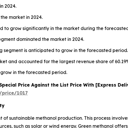
in 2024.
the market in 2024.
 to grow significantly in the market during the forecaste
segment dominated the market in 2024.
 segment is anticipated to grow in the forecasted period.
ket and accounted for the largest revenue share of 60.19%
 grow in the forecasted period.
ecial Price Against the List Price With [Express Del
/price/1017
ty
nt of sustainable methanol production. This process involv
es, such as solar or wind energy. Green methanol offers 