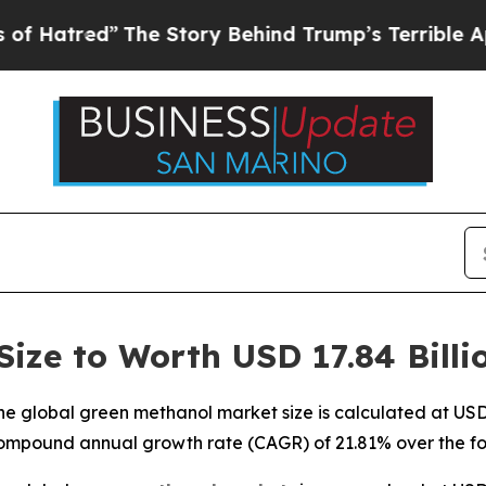
The Story Behind Trump’s Terrible Approval Rati
ize to Worth USD 17.84 Billi
 global green methanol market size is calculated at USD 3
compound annual growth rate (CAGR) of 21.81% over the fo