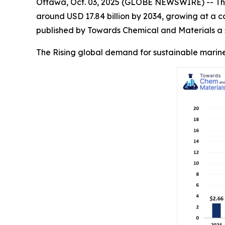
Ottawa, Oct. 03, 2025 (GLOBE NEWSWIRE) -- Th
around USD 17.84 billion by 2034, growing at a 
published by Towards Chemical and Materials a s
The Rising global demand for sustainable marine