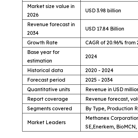
Market size value in
USD 3.98 billion
2026
Revenue forecast in
USD 17.84 Billion
2034
Growth Rate
CAGR of 20.96% from 
Base year for
2024
estimation
Historical data
2020 - 2024
Forecast period
2025 - 2034
Quantitative units
Revenue in USD million
Report coverage
Revenue forecast, vol
Segments covered
By Type, Production R
Methanex Corporation
Market Leaders
SE,Enerkem, BioMCN, 