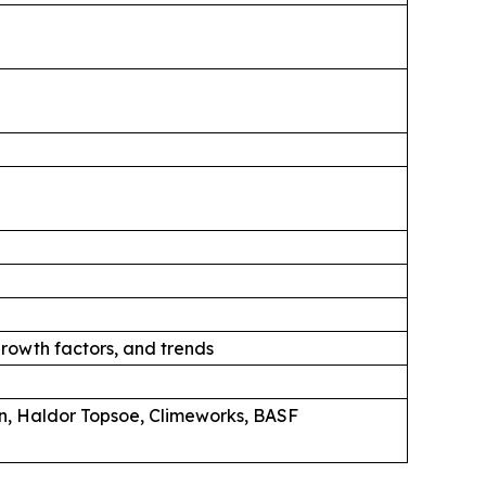
rowth factors, and trends
n, Haldor Topsoe, Climeworks, BASF