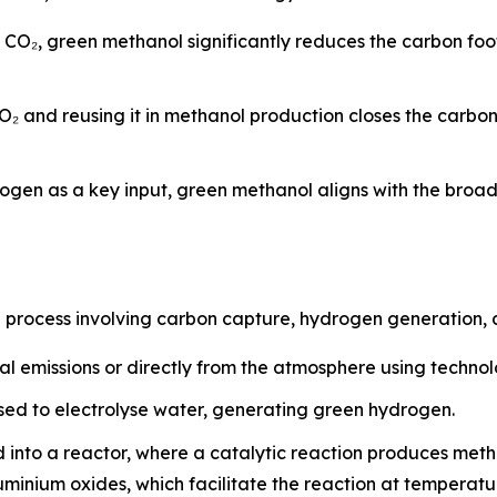
d CO₂, green methanol significantly reduces the carbon fo
O₂ and reusing it in methanol production closes the carbo
ogen as a key input, green methanol aligns with the broa
p process involving carbon capture, hydrogen generation, 
al emissions or directly from the atmosphere using techno
ed to electrolyse water, generating green hydrogen.
 into a reactor, where a catalytic reaction produces met
luminium oxides, which facilitate the reaction at tempera