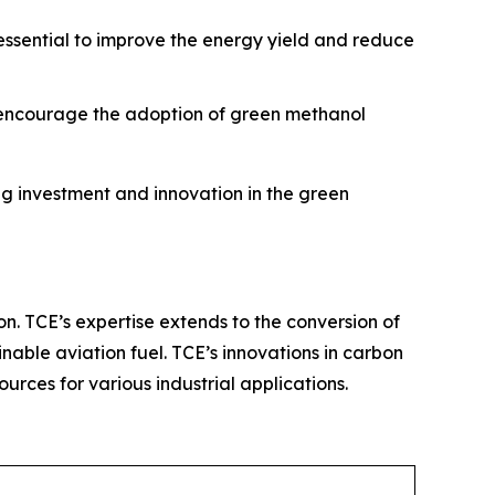
 essential to improve the energy yield and reduce
o encourage the adoption of green methanol
g investment and innovation in the green
on. TCE’s expertise extends to the conversion of
nable aviation fuel. TCE’s innovations in carbon
rces for various industrial applications.