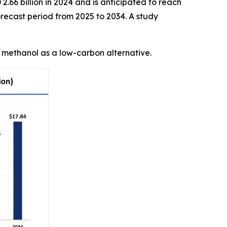
.66 billion in 2024 and is anticipated to reach
recast period from 2025 to 2034. A study
n methanol as a low-carbon alternative.