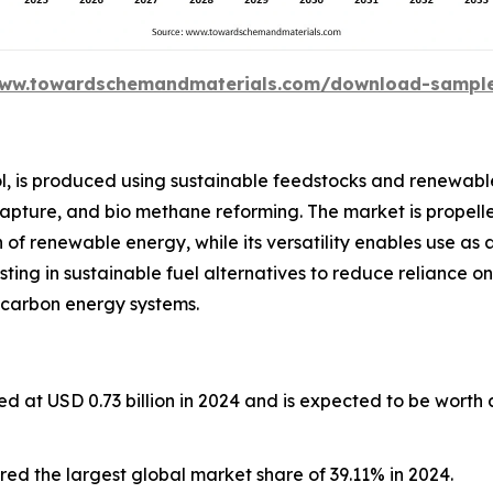
www.towardschemandmaterials.com/download-sampl
l, is produced using sustainable feedstocks and renewabl
capture, and bio methane reforming. The market is propelle
of renewable energy, while its versatility enables use as 
esting in sustainable fuel alternatives to reduce reliance on
 carbon energy systems.
d at USD 0.73 billion in 2024 and is expected to be worth
ed the largest global market share of 39.11% in 2024.