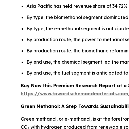
Asia Pacific has held revenue share of 34.72% 
By type, the biomethanol segment dominated 
By type, the e-methanol segment is anticipated
By production route, the power to methanol 
By production route, the biomethane reforming
By end use, the chemical segment led the mar
By end use, the fuel segment is anticipated to
Buy Now this Premium Research Report at a Sp
https://www.towardschemandmaterials.com
Green Methanol: A Step Towards Sustainabili
Green methanol, or e-methanol, is at the forefro
CO₂ with hydrogen produced from renewable sourc