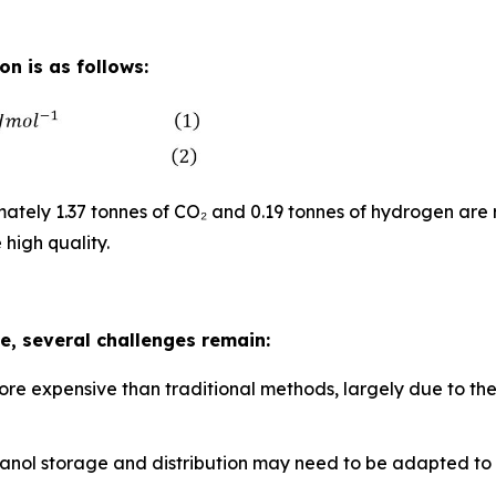
n is as follows:
tely 1.37 tonnes of CO₂ and 0.19 tonnes of hydrogen are 
 high quality.
, several challenges remain:
ore expensive than traditional methods, largely due to th
methanol storage and distribution may need to be adapted