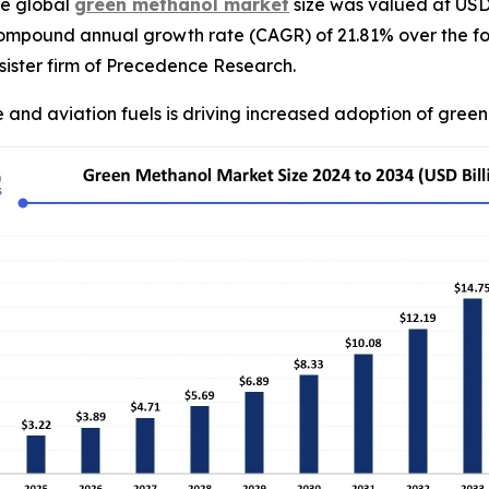
e global
green methanol market
size was valued at USD 2
compound annual growth rate (CAGR) of 21.81% over the fo
ister firm of Precedence Research.
 and aviation fuels is driving increased adoption of gree