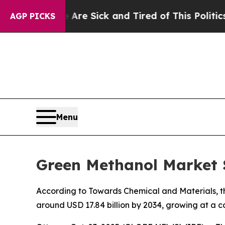
e Are Sick and Tired of This Politics of Hatred”
AGP PICKS
Menu
Green Methanol Market S
According to Towards Chemical and Materials, the
around USD 17.84 billion by 2034, growing at a 