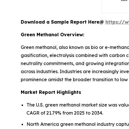
Download a Sample Report Here@
https://
Green Methanol Overview:
Green methanol, also known as bio or e-methano
gasification, electrolysis combined with carbon 
neutrality commitments, and growing integration 
across industries. Industries are increasingly inv
prominence amidst the broader transition to low
Market Report Highlights
The U.S. green methanol market size was value
CAGR of 21.79% from 2025 to 2034.
North America green methanol industry captur