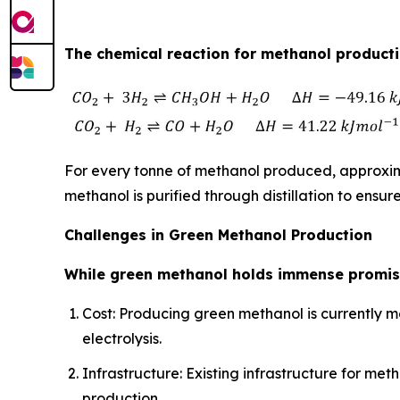
The chemical reaction for methanol productio
For every tonne of methanol produced, approxima
methanol is purified through distillation to ensure
Challenges in Green Methanol Production
While green methanol holds immense promise
Cost: Producing green methanol is currently m
electrolysis.
Infrastructure: Existing infrastructure for 
production.