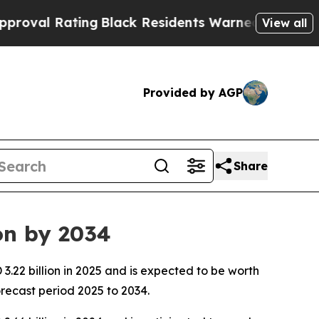
ng
Black Residents Warned of Abusive Cops for Ye
View all
Provided by AGP
Share
on by 2034
.22 billion in 2025 and is expected to be worth
recast period 2025 to 2034.