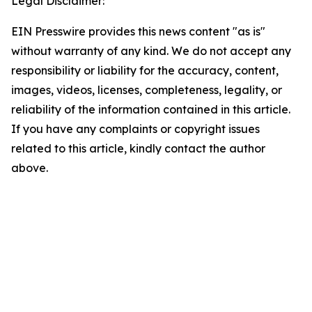
Legal Disclaimer:
EIN Presswire provides this news content "as is"
without warranty of any kind. We do not accept any
responsibility or liability for the accuracy, content,
images, videos, licenses, completeness, legality, or
reliability of the information contained in this article.
If you have any complaints or copyright issues
related to this article, kindly contact the author
above.