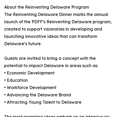
About the Reinventing Delaware Program
The Reinventing Delaware Dinner marks the annual
launch of the PDFF’s Reinventing Delaware program,
created to support visionaries in developing and
launching innovative ideas that can transform
Delaware’s future.
Guests are invited to bring a concept with the
potential to impact Delaware in areas such as:
• Economic Development
• Education
• Workforce Development
• Advancing the Delaware Brand
• Attracting Young Talent to Delaware
The most promising ideas embark on an intensive six-