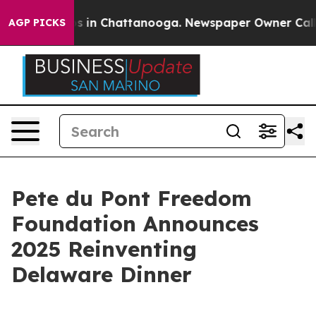
apse
Chaos in Chattanooga. Newspaper Owner Calls the
AGP PICKS
Pete du Pont Freedom
Foundation Announces
2025 Reinventing
Delaware Dinner