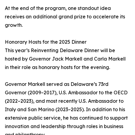
At the end of the program, one standout idea
receives an additional grand prize to accelerate its
growth.
Honorary Hosts for the 2025 Dinner
This year’s Reinventing Delaware Dinner will be
hosted by Governor Jack Markell and Carla Markell
in their role as honorary hosts for the evening.
Governor Markell served as Delaware’s 73rd
Governor (2009–2017), U.S. Ambassador to the OECD
(2022–2023), and most recently U.S. Ambassador to
Italy and San Marino (2023–2025). In addition to his
extensive public service, he has continued to support
innovation and leadership through roles in business
and philanthropy.