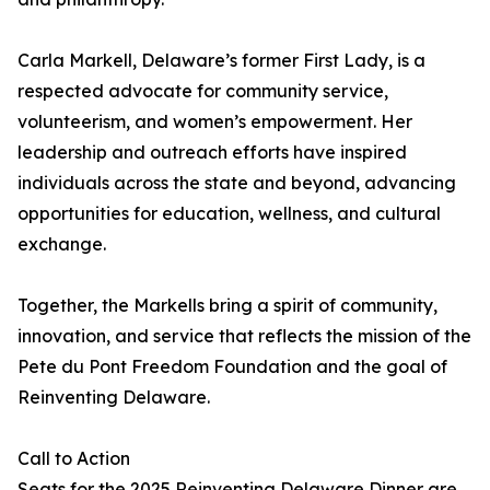
Carla Markell, Delaware’s former First Lady, is a
respected advocate for community service,
volunteerism, and women’s empowerment. Her
leadership and outreach efforts have inspired
individuals across the state and beyond, advancing
opportunities for education, wellness, and cultural
exchange.
Together, the Markells bring a spirit of community,
innovation, and service that reflects the mission of the
Pete du Pont Freedom Foundation and the goal of
Reinventing Delaware.
Call to Action
Seats for the 2025 Reinventing Delaware Dinner are