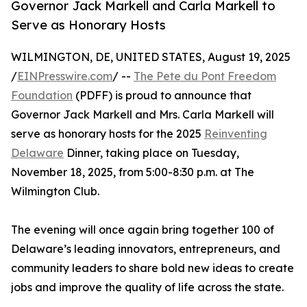
Governor Jack Markell and Carla Markell to
Serve as Honorary Hosts
WILMINGTON, DE, UNITED STATES, August 19, 2025
/
EINPresswire.com
/ --
The Pete du Pont Freedom
Foundation
(PDFF) is proud to announce that
Governor Jack Markell and Mrs. Carla Markell will
serve as honorary hosts for the 2025
Reinventing
Delaware
Dinner, taking place on Tuesday,
November 18, 2025, from 5:00-8:30 p.m. at The
Wilmington Club.
The evening will once again bring together 100 of
Delaware’s leading innovators, entrepreneurs, and
community leaders to share bold new ideas to create
jobs and improve the quality of life across the state.