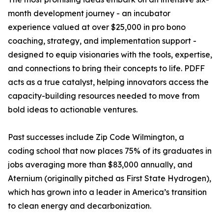
month development journey - an incubator
experience valued at over $25,000 in pro bono
coaching, strategy, and implementation support -
designed to equip visionaries with the tools, expertise,
and connections to bring their concepts to life. PDFF
acts as a true catalyst, helping innovators access the
capacity-building resources needed to move from
bold ideas to actionable ventures.
Past successes include Zip Code Wilmington, a
coding school that now places 75% of its graduates in
jobs averaging more than $83,000 annually, and
Aternium (originally pitched as First State Hydrogen),
which has grown into a leader in America’s transition
to clean energy and decarbonization.