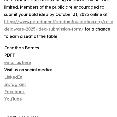
limited. Members of the public are encouraged to
submit your bold idea by October 31, 2025 online at
https://www.petedupontfreedomfoundation.org/reinve
delaware-2025-idea-submission-form/
for a chance
to earn a seat at the table.
Jonathan Barnes
PDFF
email us here
Visit us on social media:
LinkedIn
Instagram
Facebook
YouTube