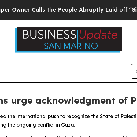
wner Calls the People Abruptly Laid off “Simpl
ons urge acknowledgment of P
ned the international push to recognize the State of Palesti
ing the ongoing conflict in Gaza.