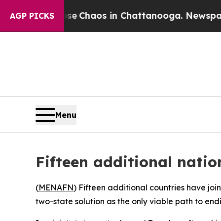
tal Collapse
Chaos in Chattanooga. Newspaper O
AGP PICKS
Menu
Fifteen additional nati
(
MENAFN
) Fifteen additional countries have joi
two-state solution as the only viable path to end