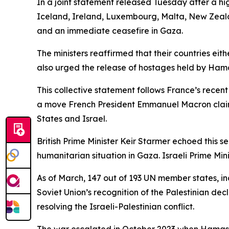
In a joint statement released Tuesday after a hi
Iceland, Ireland, Luxembourg, Malta, New Zeala
and an immediate ceasefire in Gaza.
The ministers reaffirmed that their countries eit
also urged the release of hostages held by Ham
This collective statement follows France’s rece
a move French President Emmanuel Macron claims
States and Israel.
British Prime Minister Keir Starmer echoed this 
humanitarian situation in Gaza. Israeli Prime 
As of March, 147 out of 193 UN member states, inc
Soviet Union’s recognition of the Palestinian de
resolving the Israeli-Palestinian conflict.