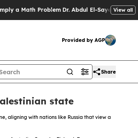
y a Math Problem
Dr. Abdul El-Sayed on Historic 
View all
Provided by AGP
Share
alestinian state
ne, aligning with nations like Russia that view a