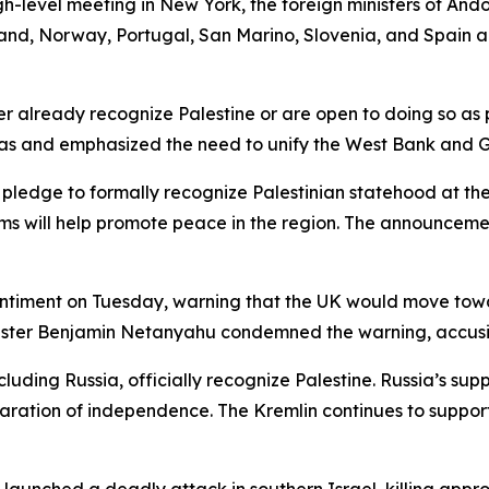
gh-level meeting in New York, the foreign ministers of Ando
nd, Norway, Portugal, San Marino, Slovenia, and Spain a
her already recognize Palestine or are open to doing so as
as and emphasized the need to unify the West Bank and Ga
nt pledge to formally recognize Palestinian statehood at
 will help promote peace in the region. The announcement
sentiment on Tuesday, warning that the UK would move towar
Minister Benjamin Netanyahu condemned the warning, accus
luding Russia, officially recognize Palestine. Russia’s sup
claration of independence. The Kremlin continues to support