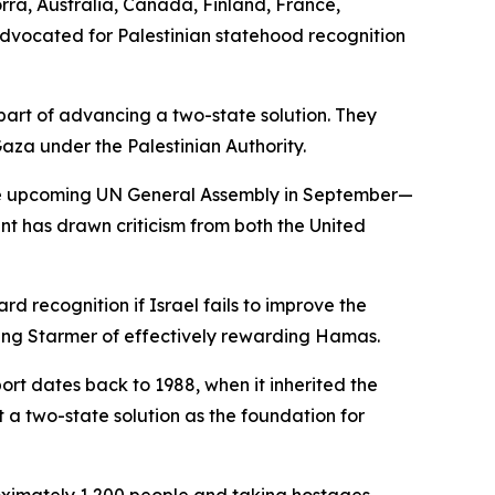
rra, Australia, Canada, Finland, France,
dvocated for Palestinian statehood recognition
 part of advancing a two-state solution. They
za under the Palestinian Authority.
 the upcoming UN General Assembly in September—
 has drawn criticism from both the United
d recognition if Israel fails to improve the
ing Starmer of effectively rewarding Hamas.
port dates back to 1988, when it inherited the
 a two-state solution as the foundation for