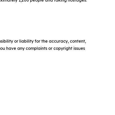
oximately 1,200 people and taking hostages.
ility or liability for the accuracy, content,
f you have any complaints or copyright issues