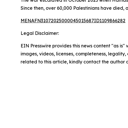
The war escalated in October 2023 when Hamas l
Since then, over 60,000 Palestinians have died, 
MENAFN31072025000045015687ID1109866282
Legal Disclaimer:
EIN Presswire provides this news content "as is" 
images, videos, licenses, completeness, legality, o
related to this article, kindly contact the author