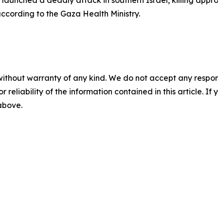
aunched a deadly attack in southern Israel, killing appr
according to the Gaza Health Ministry.
without warranty of any kind. We do not accept any responsib
r reliability of the information contained in this article. I
 above.