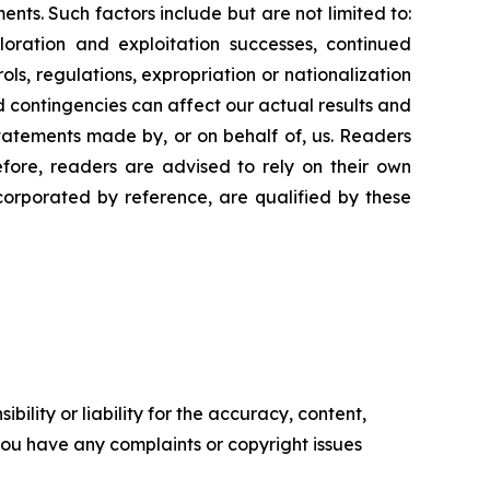
ments. Such
factors include
but are
not limited to:
loration
and
exploitation
successes,
continued
ols,
regulations,
expropriation
or
nationalization
d
contingencies
can
affect
our
actual
results
and
tatements
made
by,
or
on
behalf
of,
us.
Readers
efore,
readers
are
advised
to
rely
on
their
own
ncorporated by
reference,
are
qualified by
these
ility or liability for the accuracy, content,
f you have any complaints or copyright issues