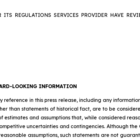
 ITS REGULATIONS SERVICES PROVIDER HAVE REVI
ARD-LOOKING INFORMATION
y
reference
in
this
press
release,
including
any
informatio
her
than
statements
of
historical
fact,
are
to
be
consider
of
estimates
and
assumptions
that,
while
considered
reas
ompetitive
uncertainties
and
contingencies.
Although
the
reasonable
assumptions,
such
statements
are
not
guarant