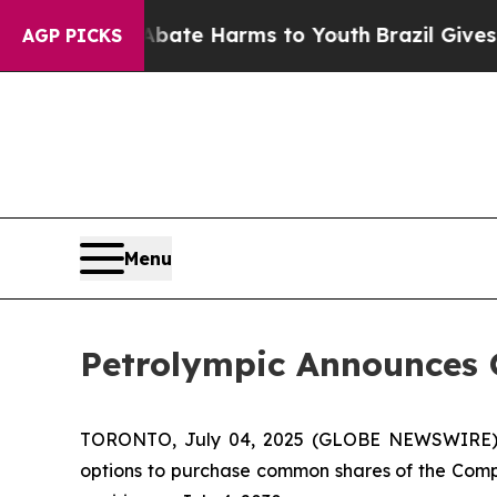
n Fund to Abate Harms to Youth
Brazil Gives Pare
AGP PICKS
Menu
Petrolympic Announces 
TORONTO, July 04, 2025 (GLOBE NEWSWIRE) --
options to purchase common shares of the Compa