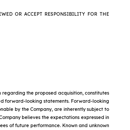
EWED OR ACCEPT RESPONSIBILITY FOR THE
n
regarding
the
proposed
acquisition,
constitutes
ed
forward-looking
statements.
Forward-looking
onable
by
the
Company,
are
inherently
subject
to
Company
believes
the
expectations
expressed
in
ees
of
future
performance.
Known
and
unknown