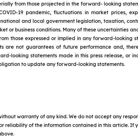
rially
from
those
projected
in
the
forward-
looking state
COVID-19
pandemic,
fluctuations
in
market
prices,
exp
national and local government legislation,
taxation,
contr
ket
or
business
conditions.
Many
of
these
uncertainties
an
from
those
expressed
or
implied
in
any
forward-looking
s
ts
are
not
guarantees
of
future
performance
and,
ther
ard-looking
statements
made
in
this
press
release,
or i
ligation to update any forward-looking statements.
without warranty of any kind. We do not accept any responsib
r reliability of the information contained in this article. I
 above.