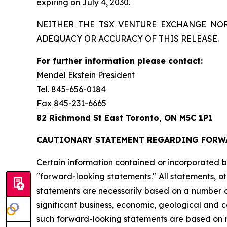
expiring on July 4, 2030.
NEITHER THE TSX VENTURE EXCHANGE NOR
ADEQUACY OR ACCURACY OF THIS RELEASE.
For further information please contact:
Mendel Ekstein President
Tel. 845-656-0184
Fax 845-231-6665
82 Richmond St East Toronto, ON M5C 1P1
CAUTIONARY STATEMENT REGARDING FORW
Certain
information
contained
or
incorporated
b
"forward-looking
statements."
All
statements,
ot
statements
are
necessarily
based
on
a
number
significant
business,
economic,
geological
and
c
such
forward-looking
statements
are
based
on