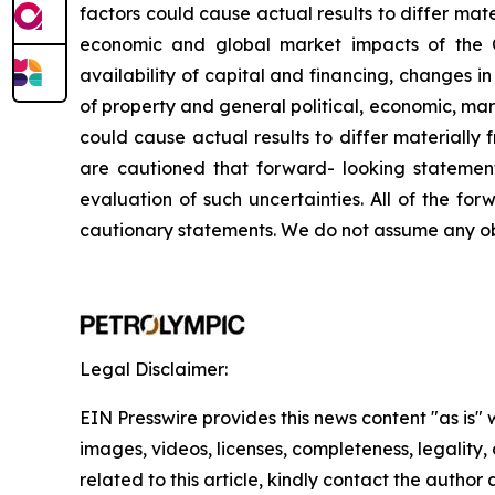
factors
could
cause
actual
results
to
differ
mate
economic and global market
impacts
of
the
availability
of
capital and financing,
changes in 
of
property
and
general
political,
economic,
mar
could
cause
actual
results
to
differ
materially
are
cautioned
that
forward-
looking
statemen
evaluation
of
such
uncertainties.
All
of
the
forw
cautionary
statements. We
do not assume any ob
Legal Disclaimer:
EIN Presswire provides this news content "as is" 
images, videos, licenses, completeness, legality, o
related to this article, kindly contact the author