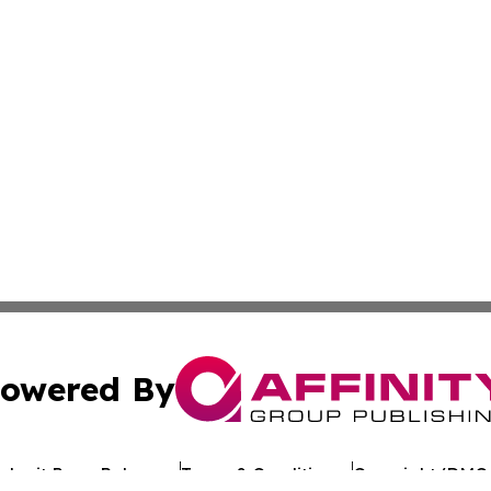
owered By
ubmit Press Release
Terms & Conditions
Copyright/DMCA