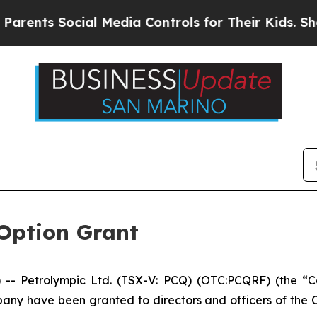
nts Social Media Controls for Their Kids. Should 
Option Grant
 Petrolympic Ltd. (TSX-V: PCQ) (OTC:PCQRF) (the “Com
ny have been granted to directors and officers of the C