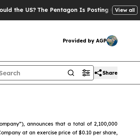
the US?
The Pentagon Is Posting Cryptic Biblica
View all
Provided by AGP
Share
pany”), announces that a total of 2,100,000
ompany at an exercise price of $0.10 per share,