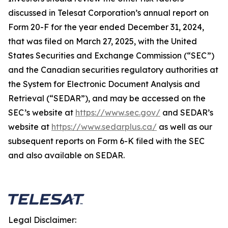
discussed in Telesat Corporation’s annual report on
Form 20-F for the year ended December 31, 2024,
that was filed on March 27, 2025, with the United
States Securities and Exchange Commission (“SEC”)
and the Canadian securities regulatory authorities at
the System for Electronic Document Analysis and
Retrieval (“SEDAR”), and may be accessed on the
SEC’s website at
https://www.sec.gov/
and SEDAR’s
website at
https://www.sedarplus.ca/
as well as our
subsequent reports on Form 6-K filed with the SEC
and also available on SEDAR.
Legal Disclaimer: