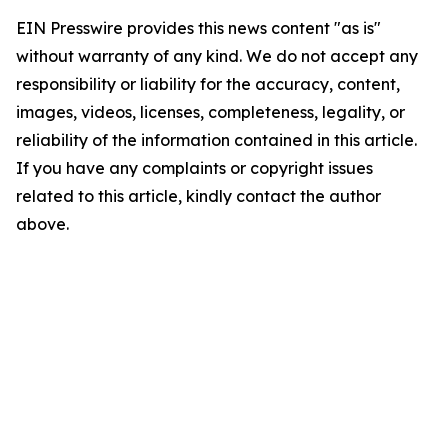
EIN Presswire provides this news content "as is"
without warranty of any kind. We do not accept any
responsibility or liability for the accuracy, content,
images, videos, licenses, completeness, legality, or
reliability of the information contained in this article.
If you have any complaints or copyright issues
related to this article, kindly contact the author
above.