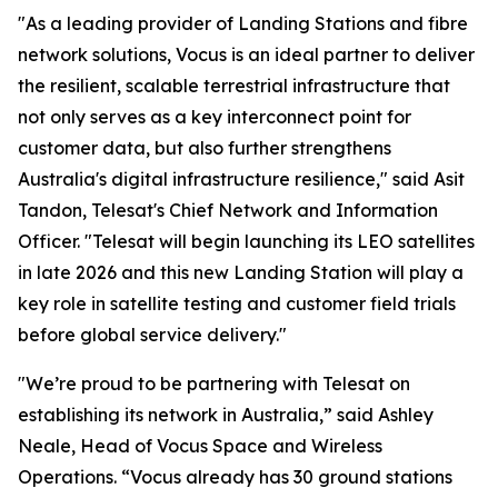
"As a leading provider of Landing Stations and fibre
network solutions, Vocus is an ideal partner to deliver
the resilient, scalable terrestrial infrastructure that
not only serves as a key interconnect point for
customer data, but also further strengthens
Australia's digital infrastructure resilience," said Asit
Tandon, Telesat's Chief Network and Information
Officer. "Telesat will begin launching its LEO satellites
in late 2026 and this new Landing Station will play a
key role in satellite testing and customer field trials
before global service delivery."
"We’re proud to be partnering with Telesat on
establishing its network in Australia,” said Ashley
Neale, Head of Vocus Space and Wireless
Operations. “Vocus already has 30 ground stations