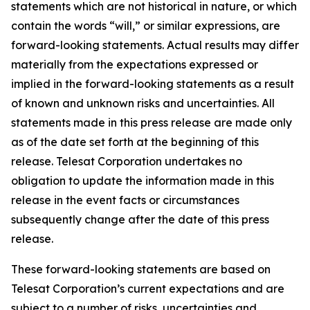
statements which are not historical in nature, or which
contain the words “
will
,” or similar expressions, are
forward-looking statements. Actual results may differ
materially from the expectations expressed or
implied in the forward-looking statements as a result
of known and unknown risks and uncertainties. All
statements made in this press release are made only
as of the date set forth at the beginning of this
release. Telesat Corporation undertakes no
obligation to update the information made in this
release in the event facts or circumstances
subsequently change after the date of this press
release.
These forward-looking statements are based on
Telesat Corporation’s current expectations and are
subject to a number of risks, uncertainties and