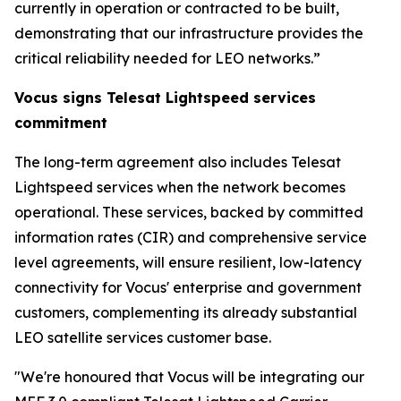
currently in operation or contracted to be built,
demonstrating that our infrastructure provides the
critical reliability needed for LEO networks.”
Vocus signs Telesat Lightspeed services
commitment
The long-term agreement also includes Telesat
Lightspeed services when the network becomes
operational. These services, backed by committed
information rates (CIR) and comprehensive service
level agreements, will ensure resilient, low-latency
connectivity for Vocus' enterprise and government
customers, complementing its already substantial
LEO satellite services customer base.
"We're honoured that Vocus will be integrating our