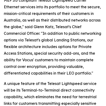
MEF 3.0 compliant Telesat Lightspeed Carrier
Ethernet services into its portfolio to meet the secure,
mission-critical requirements of their customers in
Australia, as well as their distributed networks across
the globe," said Glenn Katz, Telesat's Chief
Commercial Officer. "In addition to public networking
options via Telesat's global Landing Stations, our
flexible architecture includes options for Private
Access Stations, special security add-ons, and the
ability for Vocus' customers to maintain complete
control over encryption, providing valuable,
differentiated capabilities in their LEO portfolio."
A unique feature of the Telesat Lightspeed service
will be its Terminal-to-Terminal direct connectivity
capability, which eliminates the need for terrestrial
links for customers transmitting especially sensitive