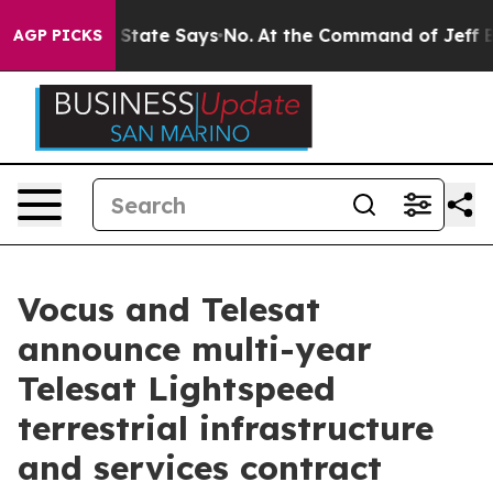
s. The State Says No.
At the Command of Jeff Bezos, h
AGP PICKS
Vocus and Telesat
announce multi-year
Telesat Lightspeed
terrestrial infrastructure
and services contract