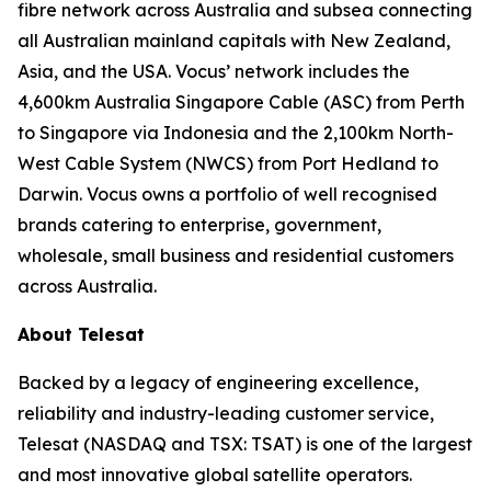
fibre network across Australia and subsea connecting
all Australian mainland capitals with New Zealand,
Asia, and the USA. Vocus’ network includes the
4,600km Australia Singapore Cable (ASC) from Perth
to Singapore via Indonesia and the 2,100km North-
West Cable System (NWCS) from Port Hedland to
Darwin. Vocus owns a portfolio of well recognised
brands catering to enterprise, government,
wholesale, small business and residential customers
across Australia.
About Telesat
Backed by a legacy of engineering excellence,
reliability and industry-leading customer service,
Telesat (NASDAQ and TSX: TSAT) is one of the largest
and most innovative global satellite operators.