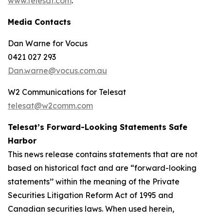
www.telesat.com
.
Media Contacts
Dan Warne for Vocus
0421 027 293
Dan.warne@vocus.com.au
W2 Communications for Telesat
telesat@w2comm.com
Telesat’s Forward-Looking Statements Safe
Harbor
This news release contains statements that are not
based on historical fact and are “forward-looking
statements’’ within the meaning of the Private
Securities Litigation Reform Act of 1995 and
Canadian securities laws. When used herein,