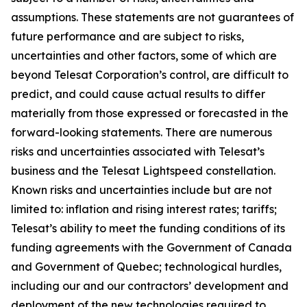
assumptions. These statements are not guarantees of
future performance and are subject to risks,
uncertainties and other factors, some of which are
beyond Telesat Corporation’s control, are difficult to
predict, and could cause actual results to differ
materially from those expressed or forecasted in the
forward-looking statements. There are numerous
risks and uncertainties associated with Telesat’s
business and the Telesat Lightspeed constellation.
Known risks and uncertainties include but are not
limited to: inflation and rising interest rates; tariffs;
Telesat’s ability to meet the funding conditions of its
funding agreements with the Government of Canada
and Government of Quebec; technological hurdles,
including our and our contractors’ development and
deployment of the new technologies required to