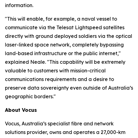
information.
"This will enable, for example, a naval vessel to
communicate via the Telesat Lightspeed satellites
directly with ground deployed soldiers via the optical
laser-linked space network, completely bypassing
land-based infrastructure or the public internet,"
explained Neale. "This capability will be extremely
valuable to customers with mission-critical
communications requirements and a desire to
preserve data sovereignty even outside of Australia’s
geographic borders."
About Vocus
Vocus, Australia’s specialist fibre and network
solutions provider, owns and operates a 27,000-km