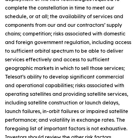
complete the constellation in time to meet our
schedule, or at all; the availability of services and
components from our and our contractors’ supply
chains; competition; risks associated with domestic
and foreign government regulation, including access
to sufficient orbital spectrum to be able to deliver
services effectively and access to sufficient
geographic markets in which to sell those services;
Telesat’s ability to develop significant commercial
and operational capabilities; risks associated with
operating satellites and providing satellite services,
including satellite construction or launch delays,
launch failures, in-orbit failures or impaired satellite
performance; and volatility in exchange rates. The
foregoing list of important factors is not exhaustive.
Investors should review the other risk factors