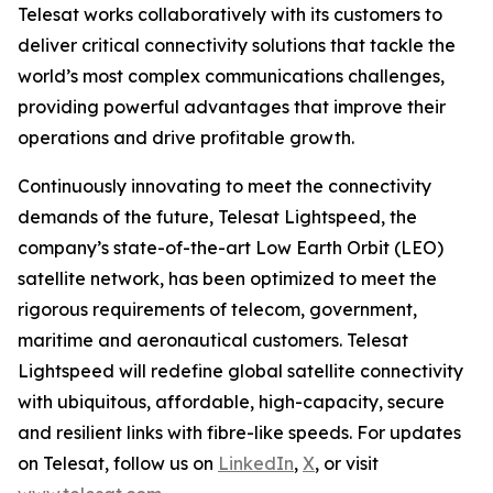
Telesat works collaboratively with its customers to
deliver critical connectivity solutions that tackle the
world’s most complex communications challenges,
providing powerful advantages that improve their
operations and drive profitable growth.
Continuously innovating to meet the connectivity
demands of the future, Telesat Lightspeed, the
company’s state-of-the-art Low Earth Orbit (LEO)
satellite network, has been optimized to meet the
rigorous requirements of telecom, government,
maritime and aeronautical customers. Telesat
Lightspeed will redefine global satellite connectivity
with ubiquitous, affordable, high-capacity, secure
and resilient links with fibre-like speeds. For updates
on Telesat, follow us on
LinkedIn
,
X
, or visit