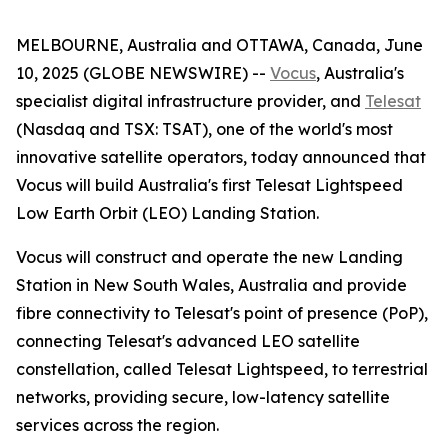
MELBOURNE, Australia and OTTAWA, Canada, June
10, 2025 (GLOBE NEWSWIRE) --
Vocus
, Australia's
specialist digital infrastructure provider, and
Telesat
(Nasdaq and TSX: TSAT), one of the world's most
innovative satellite operators, today announced that
Vocus will build Australia's first Telesat Lightspeed
Low Earth Orbit (LEO) Landing Station.
Vocus will construct and operate the new Landing
Station in New South Wales, Australia and provide
fibre connectivity to Telesat's point of presence (PoP),
connecting Telesat's advanced LEO satellite
constellation, called Telesat Lightspeed, to terrestrial
networks, providing secure, low-latency satellite
services across the region.