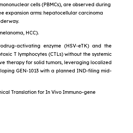
 mononuclear cells (PBMCs), are observed during
ree expansion arms: hepatocellular carcinoma
underway.
y melanoma, HCC).
rodrug-activating enzyme (HSV-eTK) and the
otoxic T lymphocytes (CTLs) without the systemic
ive therapy for solid tumors, leveraging localized
eloping GEN-1013 with a planned IND-filing mid-
ical Translation for
In Vivo
Immuno-gene