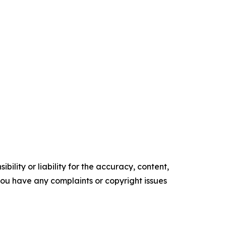
ility or liability for the accuracy, content,
f you have any complaints or copyright issues