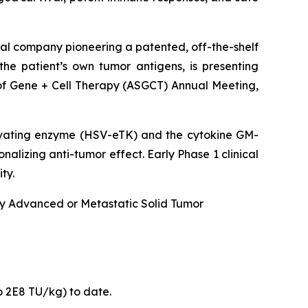
al company pioneering a patented, off-the-shelf
he patient’s own tumor antigens, is presenting
of Gene + Cell Therapy (ASGCT) Annual Meeting,
ivating enzyme (HSV-eTK) and the cytokine GM-
alizing anti-tumor effect. Early Phase 1 clinical
ty.
lly Advanced or Metastatic Solid Tumor
o 2E8 TU/kg) to date.