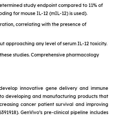
determined study endpoint compared to 11% of
oding for mouse IL-12 (mIL-12) is used).
ation, correlating with the presence of
t approaching any level of serum IL-12 toxicity.
in these studies. Comprehensive pharmacology
o develop innovative gene delivery and immune
d to developing and manufacturing products that
ncreasing cancer patient survival and improving
06391918). GenVivo’s pre-clinical pipeline includes