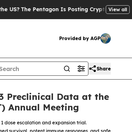
The Pentagon Is Posting Cryptic Biblical Messa
View all
Provided by AGP
Share
Preclinical Data at the
T) Annual Meeting
1 dose escalation and expansion trial.
ged survival, potent immune responses, and safe