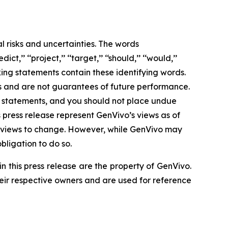
l risks and uncertainties. The words
edict,’’ ‘‘project,’’ ‘‘target,’’ ‘‘should,’’ ‘‘would,’’
ing statements contain these identifying words.
s and are not guarantees of future performance.
ng statements, and you should not place undue
 press release represent GenVivo’s views as of
ts views to change. However, while GenVivo may
obligation to do so.
this press release are the property of GenVivo.
heir respective owners and are used for reference