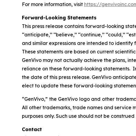
For more information, visit
https://genvivoinc.co
Forward-Looking Statements
This press release contains forward-looking state
‘‘anticipate,’’ ‘‘believe,’’ ‘‘continue,’’ ‘‘could,’’ ‘‘est
and similar expressions are intended to identify
These statements are based on current scientif
GenVivo may not actually achieve the plans, int
reliance on these forward-looking statements. In
the date of this press release. GenVivo anticip
elect to update these forward-looking statements 
“GenVivo,” the GenVivo logo and other trademark
All other trademarks, trade names and service ma
purposes only. Such use should not be construed
Contact