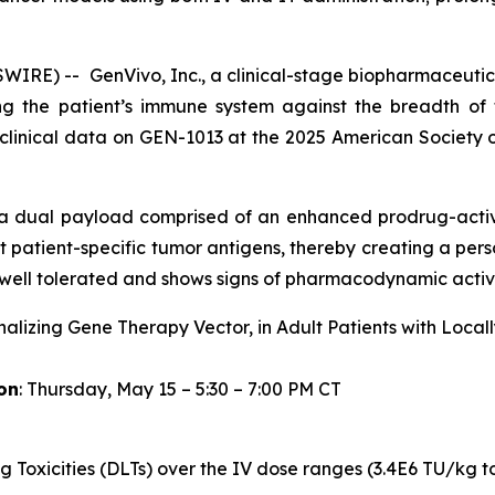
RE) -- GenVivo, Inc., a clinical-stage biopharmaceutic
g the patient’s immune system against the breadth of t
clinical data on GEN-1013 at the 2025 American Society 
s a dual payload comprised of an enhanced prodrug-act
 patient-specific tumor antigens, thereby creating a person
ell tolerated and shows signs of pharmacodynamic activi
nalizing Gene Therapy Vector, in Adult Patients with Loca
on
: Thursday, May 15 – 5:30 – 7:00 PM CT
g Toxicities (DLTs) over the IV dose ranges (3.4E6 TU/kg t