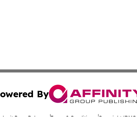
owered By
ubmit Press Release
Terms & Conditions
Copyright/DMCA
c. dba Affinity Group Publishing & Business Update San Ma