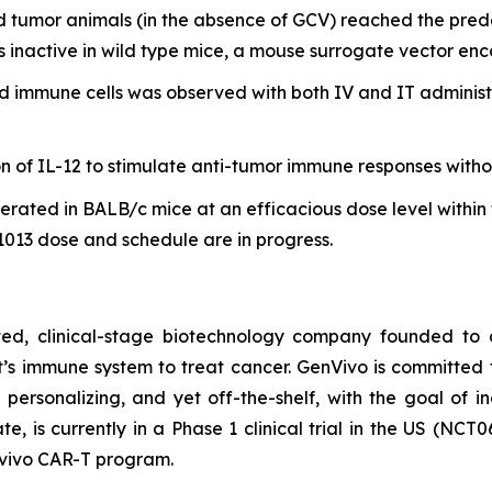
 tumor animals (in the absence of GCV) reached the pre
s inactive in wild type mice, a mouse surrogate vector enc
d immune cells was observed with both IV and IT administr
n of IL-12 to stimulate anti-tumor immune responses withou
lerated in BALB/c mice at an efficacious dose level with
013 dose and schedule are in progress.
rated, clinical-stage biotechnology company founded t
ent’s immune system to treat cancer. GenVivo is committe
personalizing, and yet off-the-shelf, with the goal of i
ate, is currently in a Phase 1 clinical trial in the US (NCT
 vivo
CAR-T program.