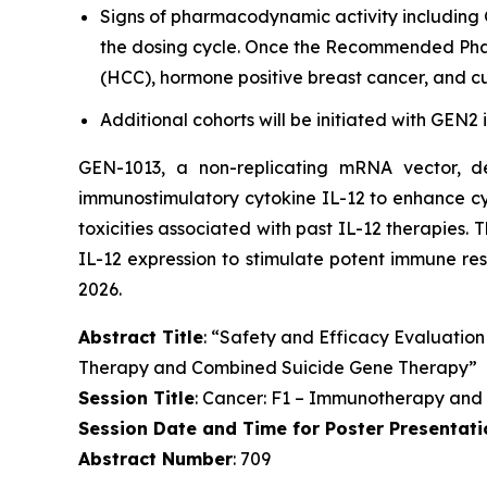
Signs of pharmacodynamic activity including 
the dosing cycle. Once the Recommended Phase
(HCC), hormone positive breast cancer, and c
Additional cohorts will be initiated with GEN2
GEN-1013, a non-replicating mRNA vector, 
immunostimulatory cytokine IL-12 to enhance cyt
toxicities associated with past IL-12 therapies. 
IL-12 expression to stimulate potent immune res
2026.
Abstract Title
: “Safety and Efficacy Evaluation
Therapy and Combined Suicide Gene Therapy”
Session Title
: Cancer: F1 – Immunotherapy and
Session Date and Time for Poster Presentati
Abstract Number
: 709