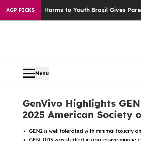
to Abate Harms to Youth
Brazil Gives Parents Soc
AGP PICKS
Menu
GenVivo Highlights GEN
2025 American Society o
GEN2 is well tolerated with minimal toxicity 
GEN-1013 was studied in aggressive murine ca