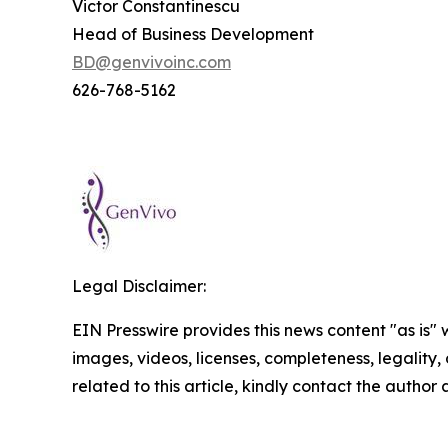
Victor Constantinescu
Head of Business Development
BD@genvivoinc.com
626-768-5162
Legal Disclaimer:
EIN Presswire provides this news content "as is" 
images, videos, licenses, completeness, legality, o
related to this article, kindly contact the author