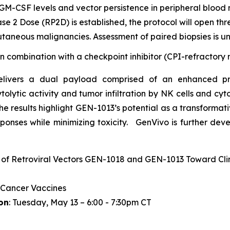
GM-CSF levels and vector persistence in peripheral blood
 2 Dose (RP2D) is established, the protocol will open th
utaneous malignancies. Assessment of paired biopsies is 
 in combination with a checkpoint inhibitor (CPI-refractor
delivers a dual payload comprised of an enhanced p
olytic activity and tumor infiltration by NK cells and cyt
The results highlight GEN-1013’s potential as a transformat
ponses while minimizing toxicity. GenVivo is further dev
 of Retroviral Vectors GEN-1018 and GEN-1013 Toward Clin
 Cancer Vaccines
on
: Tuesday, May 13 – 6:00 - 7:30pm CT