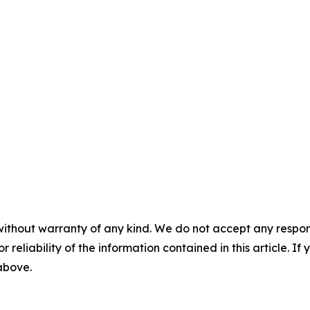
without warranty of any kind. We do not accept any responsib
r reliability of the information contained in this article. I
 above.