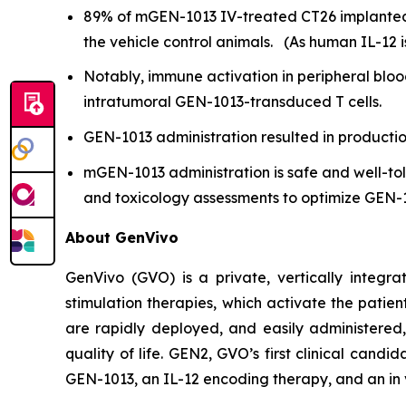
89% of mGEN-1013 IV-treated CT26 implanted
the vehicle control animals. (As human IL-12 i
Notably, immune activation in peripheral bloo
intratumoral GEN-1013-transduced T cells.
GEN-1013 administration resulted in productio
mGEN-1013 administration is safe and well-to
and toxicology assessments to optimize GEN-1
About GenVivo
GenVivo (GVO) is a private, vertically integ
stimulation therapies, which activate the pati
are rapidly deployed, and easily administered, 
quality of life. GEN2, GVO’s first clinical candid
GEN-1013, an IL-12 encoding therapy, and an
in