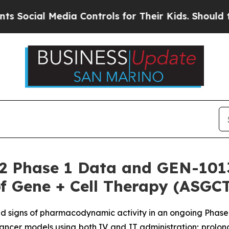
ial Media Controls for Their Kids. Should the US?
2 Phase 1 Data and GEN-1013 
f Gene + Cell Therapy (ASGC
and signs of pharmacodynamic activity in an ongoing Phase 
ncer models using both IV and IT administration; prolon