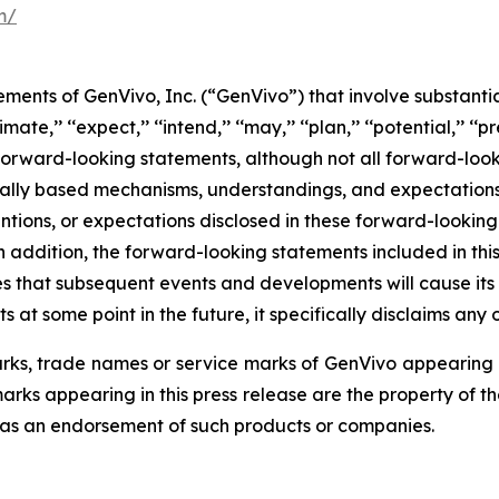
m/
ments of GenVivo, Inc. (“GenVivo”) that involve substantia
imate,’’ ‘‘expect,’’ ‘‘intend,’’ ‘‘may,’’ ‘‘plan,’’ ‘‘potential,’’ ‘‘pr
 forward-looking statements, although not all forward-look
ically based mechanisms, understandings, and expectation
entions, or expectations disclosed in these forward-looki
 addition, the forward-looking statements included in this
ates that subsequent events and developments will cause i
at some point in the future, it specifically disclaims any 
s, trade names or service marks of GenVivo appearing in 
rks appearing in this press release are the property of t
 as an endorsement of such products or companies.