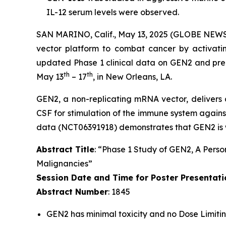
IL-12 serum levels were observed.
SAN MARINO, Calif., May 13, 2025 (GLOBE NEWSWI
vector platform to combat cancer by activatin
updated Phase 1 clinical data on GEN2 and pre
th
th
May 13
– 17
, in New Orleans, LA.
GEN2, a non-replicating mRNA vector, deliver
CSF for stimulation of the immune system against
data (NCT06391918) demonstrates that GEN2 is w
Abstract Title
: “Phase 1 Study of GEN2, A Perso
Malignancies”
Session Date and Time for Poster Presentati
Abstract Number
: 1845
GEN2 has minimal toxicity and no Dose Limitin