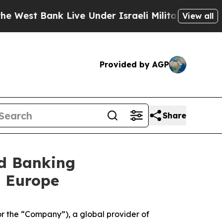
st Bank Live Under Israeli Military Rule, Which 
View all
Provided by AGP
Share
ad Banking
n Europe
 the “Company”), a global provider of