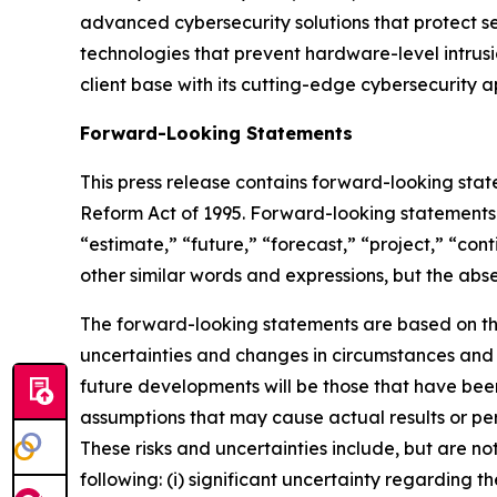
advanced cybersecurity solutions that protect 
technologies that prevent hardware-level intrusi
client base with its cutting-edge cybersecurity a
Forward-Looking Statements
This press release contains forward-looking state
Reform Act of 1995. Forward-looking statements a
“estimate,” “future,” “forecast,” “project,” “cont
other similar words and expressions, but the ab
The forward-looking statements are based on the
uncertainties and changes in circumstances and t
future developments will be those that have been
assumptions that may cause actual results or pe
These risks and uncertainties include, but are no
following: (i) significant uncertainty regarding t