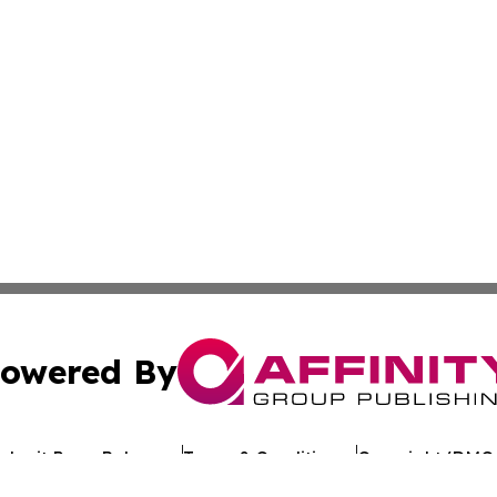
owered By
ubmit Press Release
Terms & Conditions
Copyright/DMCA