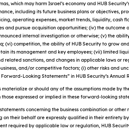
mas, which may harm Israel’s economy and HUB Security’s 
rmance, including its future business plans or objectives, 
cing, operating expenses, market trends, liquidity, cash f
tives and pursue acquisition opportunities; (iv) the outcome
nnounced internal investigation or otherwise; (v) the abi
q; (vi) competition, the ability of HUB Security to grow 
tain its management and key employees; (vii) limited liqui
 and related sanctions, and changes in applicable laws or reg
ness, and/or competitive factors; (i) other risks and uncert
Forward-Looking Statements” in HUB Security’s Annual Re
ies materialize or should any of the assumptions made by 
m those expressed or implied in these forward-looking stat
 statements concerning the business combination or other 
 on their behalf are expressly qualified in their entirety 
extent required by applicable law or regulation, HUB Secur