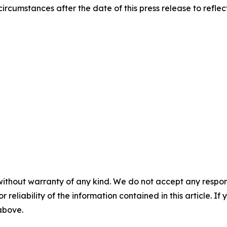
ircumstances after the date of this press release to refle
without warranty of any kind. We do not accept any responsib
r reliability of the information contained in this article. I
 above.