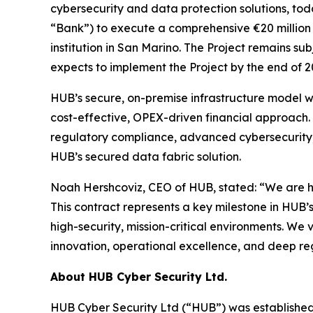
cybersecurity and data protection solutions, to
“Bank”) to execute a comprehensive €20 million di
institution in San Marino. The Project remains s
expects to implement the Project by the end of 2
HUB’s secure, on-premise infrastructure model wa
cost-effective, OPEX-driven financial approach.
regulatory compliance, advanced cybersecurity, d
HUB’s secured data fabric solution.
Noah Hershcoviz, CEO of HUB, stated: “We are hono
This contract represents a key milestone in HUB’s
high-security, mission-critical environments. We
innovation, operational excellence, and deep re
About HUB Cyber Security Ltd.
HUB Cyber Security Ltd (“HUB”) was established in