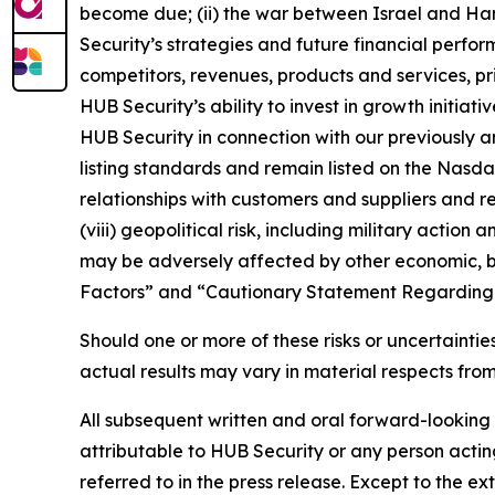
become due; (ii) the war between Israel and Ha
Security’s strategies and future financial perfo
competitors, revenues, products and services, pri
HUB Security’s ability to invest in growth initia
HUB Security in connection with our previously a
listing standards and remain listed on the Nasda
relationships with customers and suppliers and re
(viii) geopolitical risk, including military action
may be adversely affected by other economic, busi
Factors” and “Cautionary Statement Regarding 
Should one or more of these risks or uncertaint
actual results may vary in material respects fro
All subsequent written and oral forward-looking
attributable to HUB Security or any person acting
referred to in the press release. Except to the 