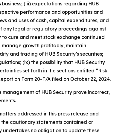
business; (iii) expectations regarding HUB
prospective performance and opportunities and
lows and uses of cash, capital expenditures, and
 of any legal or regulatory proceedings against
lity to cure and meet stock exchange continued
and manage growth profitably, maintain
dity and trading of HUB Security’s securities;
ulations; (ix) the possibility that HUB Security
ainties set forth in the sections entitled “Risk
port on Form 20-F/A filed on October 22, 2024.
the management of HUB Security prove incorrect,
ements.
matters addressed in this press release and
by the cautionary statements contained or
ity undertakes no obligation to update these