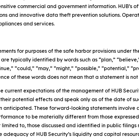
sensitive commercial and government information. HUB’s o
ons and innovative data theft prevention solutions. Operat
ppliances and services.
ments for purposes of the safe harbor provisions under the
re typically identified by words such as “plan,” “believe,”
inue,” “could,” “may,” “might,” “possible,” “potential,” “p
sence of these words does not mean that a statement is not
 current expectations of the management of HUB Security,
heir potential effects and speak only as of the date of s
 anticipated. These forward-looking statements involve a n
rformance to be materially different from those expressed
t limited to, those discussed and identified in public fili
he adequacy of HUB Security’s liquidity and capital resource