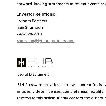
forward-looking statements to reflect events or c
Investor Relations:
Lytham Partners
Ben Shamsian
646-829-9701
shamsian@lythampartners.com
Legal Disclaimer:
EIN Presswire provides this news content "as is" 
images, videos, licenses, completeness, legality, o
related to this article, kindly contact the author