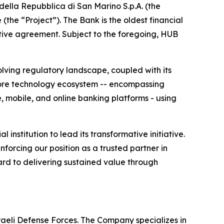
ella Repubblica di San Marino S.p.A. (the
the “Project”). The Bank is the oldest financial
nitive agreement. Subject to the foregoing, HUB
olving regulatory landscape, coupled with its
 core technology ecosystem -- encompassing
, mobile, and online banking platforms - using
nstitution to lead its transformative initiative.
nforcing our position as a trusted partner in
ard to delivering sustained value through
sraeli Defense Forces. The Company specializes in