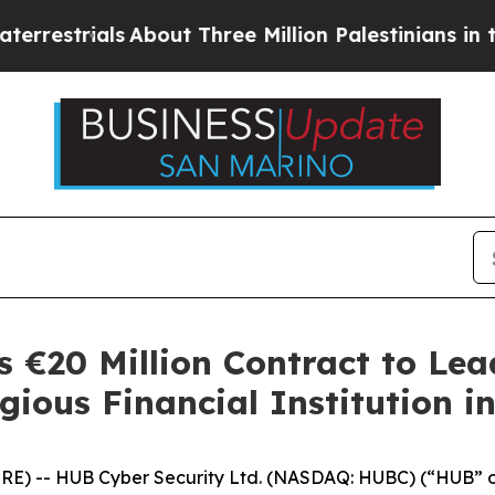
strials
About Three Million Palestinians in the We
 €20 Million Contract to Le
gious Financial Institution i
RE) -- HUB Cyber Security Ltd. (NASDAQ: HUBC) (“HUB” or