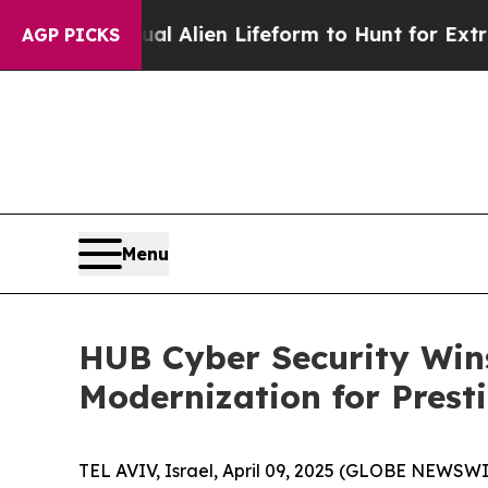
d a Virtual Alien Lifeform to Hunt for Extraterre
AGP PICKS
Menu
HUB Cyber Security Wins
Modernization for Presti
TEL AVIV, Israel, April 09, 2025 (GLOBE NEWSWI