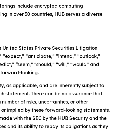
fferings include encrypted computing
ing in over 30 countries, HUB serves a diverse
 United States Private Securities Litigation
 “expect,” “anticipate,” “intend,” “outlook,”
redict,” “seem,” “should,” “will,” “would” and
 forward-looking.
 as applicable, and are inherently subject to
uch statement. There can be no assurance that
umber of risks, uncertainties, or other
 or implied by these forward-looking statements.
ngs made with the SEC by the HUB Security and the
s and its ability to repay its obligations as they