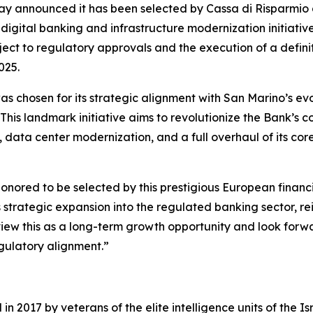
day announced it has been selected by Cassa di Risparmio d
gital banking and infrastructure modernization initiative (
ubject to regulatory approvals and the execution of a defi
025.
s chosen for its strategic alignment with San Marino’s ev
 This landmark initiative aims to revolutionize the Bank’s
ata center modernization, and a full overhaul of its core
red to be selected by this prestigious European financial i
 strategic expansion into the regulated banking sector, rei
 view this as a long-term growth opportunity and look forw
gulatory alignment.”
 2017 by veterans of the elite intelligence units of the I