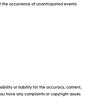
ct the occurrence of unanticipated events.
ility or liability for the accuracy, content,
f you have any complaints or copyright issues