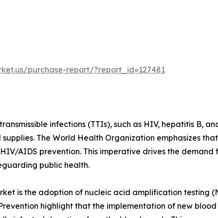
rket.us/purchase-report/?report_id=127481
ransmissible infections (TTIs), such as HIV, hepatitis B, an
d supplies. The World Health Organization emphasizes that 
or HIV/AIDS prevention. This imperative drives the demand
eguarding public health.
ket is the adoption of nucleic acid amplification testing (
Prevention highlight that the implementation of new bloo