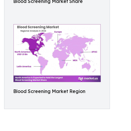
Blood Screening Market Share
Blood Screening Market Region