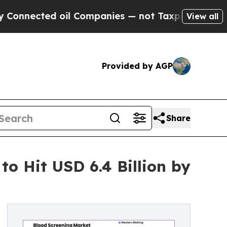
il Companies — not Taxpayers — the Chance to Ca
View all
Provided by AGP
Share
to Hit USD 6.4 Billion by