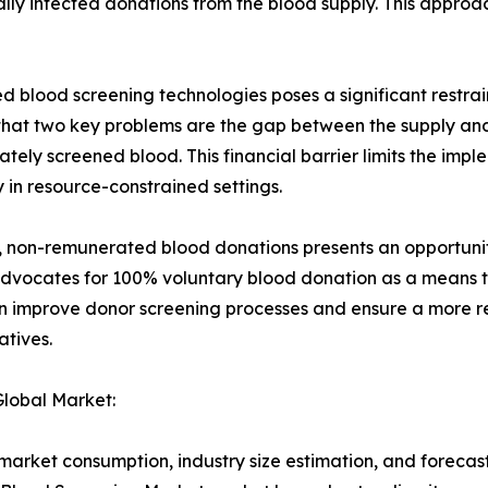
ally infected donations from the blood supply. This appro
d blood screening technologies poses a significant restrai
 that two key problems are the gap between the supply an
tely screened blood. This financial barrier limits the im
 in resource-constrained settings.
 non-remunerated blood donations presents an opportunity
dvocates for 100% voluntary blood donation as a means to
an improve donor screening processes and ensure a more re
atives.
Global Market:
arket consumption, industry size estimation, and forecast