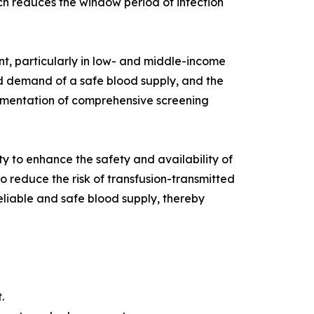
ach reduces the window period of infection
nt, particularly in low- and middle-income
d demand of a safe blood supply, and the
plementation of comprehensive screening
 to enhance the safety and availability of
 reduce the risk of transfusion-transmitted
liable and safe blood supply, thereby
.