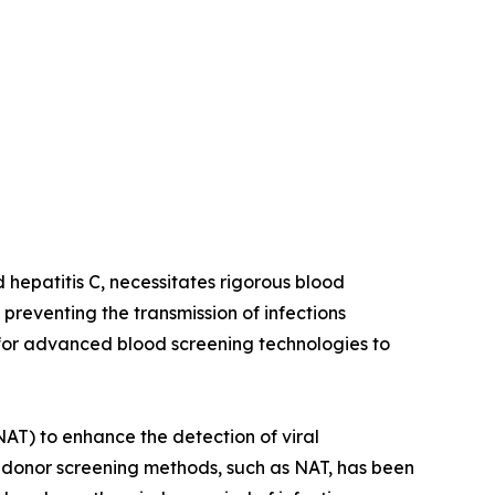
d hepatitis C, necessitates rigorous blood
preventing the transmission of infections
 for advanced blood screening technologies to
NAT) to enhance the detection of viral
d donor screening methods, such as NAT, has been