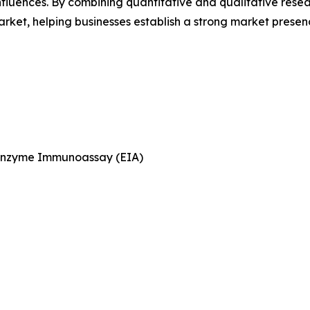
luences. By combining quantitative and qualitative resea
ket, helping businesses establish a strong market presen
Enzyme Immunoassay (EIA)