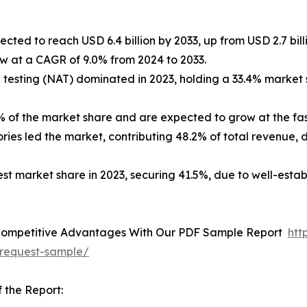
cted to reach USD 6.4 billion by 2033, up from USD 2.7 billi
ow at a CAGR of 9.0% from 2024 to 2033.
 testing (NAT) dominated in 2023, holding a 33.4% market sh
% of the market share and are expected to grow at the fa
ories led the market, contributing 48.2% of total revenue,
est market share in 2023, securing 41.5%, due to well-estab
Competitive Advantages With Our PDF Sample Report
htt
request-sample/
 the Report: