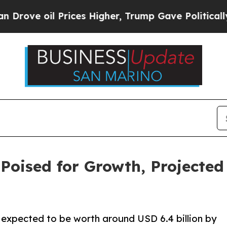
rices Higher, Trump Gave Politically Connected o
oised for Growth, Projected 
 expected to be worth around USD 6.4 billion by