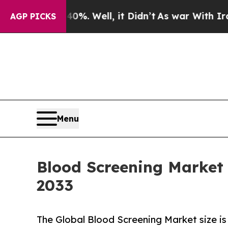
%. Well, it Didn’t
As war With Iran Drove oil P
AGP PICKS
Menu
Blood Screening Market P
2033
The Global Blood Screening Market size is