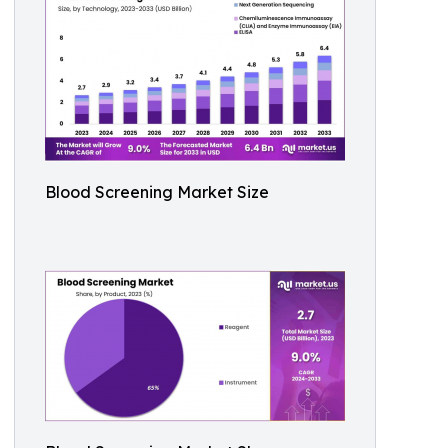
Blood Screening Market Size