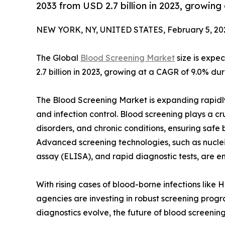
2033 from USD 2.7 billion in 2023, growin
NEW YORK, NY, UNITED STATES, February 5, 20
The Global
Blood Screening Market
size is expe
2.7 billion in 2023, growing at a CAGR of 9.0% du
The Blood Screening Market is expanding rapidl
and infection control. Blood screening plays a cr
disorders, and chronic conditions, ensuring safe
Advanced screening technologies, such as nucle
assay (ELISA), and rapid diagnostic tests, are 
With rising cases of blood-borne infections like 
agencies are investing in robust screening prog
diagnostics evolve, the future of blood screening