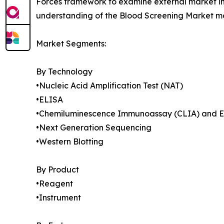
Forces framework to examine external market inf
understanding of the Blood Screening Market mar
Market Segments:
By Technology
•Nucleic Acid Amplification Test (NAT)
•ELISA
•Chemiluminescence Immunoassay (CLIA) and 
•Next Generation Sequencing
•Western Blotting
By Product
•Reagent
•Instrument