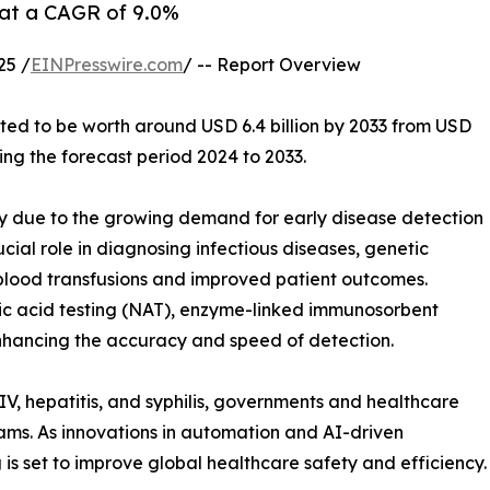
g at a CAGR of 9.0%
25 /
EINPresswire.com
/ -- Report Overview
cted to be worth around USD 6.4 billion by 2033 from USD
ring the forecast period 2024 to 2033.
y due to the growing demand for early disease detection
ucial role in diagnosing infectious diseases, genetic
 blood transfusions and improved patient outcomes.
ic acid testing (NAT), enzyme-linked immunosorbent
enhancing the accuracy and speed of detection.
HIV, hepatitis, and syphilis, governments and healthcare
rams. As innovations in automation and AI-driven
 is set to improve global healthcare safety and efficiency.