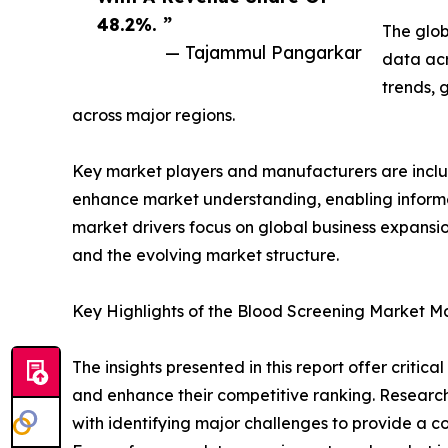
48.2%. ”
The glob
— Tajammul Pangarkar
data acr
trends, 
across major regions.
Key market players and manufacturers are include
enhance market understanding, enabling informe
market drivers focus on global business expansio
and the evolving market structure.
Key Highlights of the Blood Screening Market M
The insights presented in this report offer critic
and enhance their competitive ranking. Researc
with identifying major challenges to provide a c