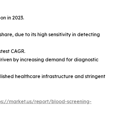
on in 2023.
are, due to its high sensitivity in detecting
stest CAGR.
 driven by increasing demand for diagnostic
lished healthcare infrastructure and stringent
ps://market.us/report/blood-screening-