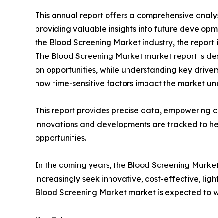
This annual report offers a comprehensive analy
providing valuable insights into future developm
the Blood Screening Market industry, the report 
The Blood Screening Market market report is desi
on opportunities, while understanding key drivers,
how time-sensitive factors impact the market un
This report provides precise data, empowering cl
innovations and developments are tracked to he
opportunities.
In the coming years, the Blood Screening Market
increasingly seek innovative, cost-effective, lig
Blood Screening Market market is expected to wi