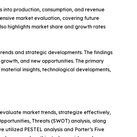
ts into production, consumption, and revenue
hensive market evaluation, covering future
 also highlights market share and growth rates
 trends and strategic developments. The findings
growth, and new opportunities. The primary
 material insights, technological developments,
o evaluate market trends, strategize effectively,
portunities, Threats (SWOT) analysis, along
e utilized PESTEL analysis and Porter’s Five