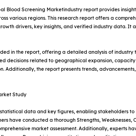
al Blood Screening Marketindustry report provides insigh
oss various regions. This research report offers a compre
growth drivers, key insights, and verified industry data. It
d in the report, offering a detailed analysis of industry
d decisions related to geographical expansion, capacity 
n. Additionally, the report presents trends, advancements,
arket Study
al statistical data and key figures, enabling stakeholders t
hers have conducted a thorough Strengths, Weaknesses, Op
omprehensive market assessment. Additionally, experts hav