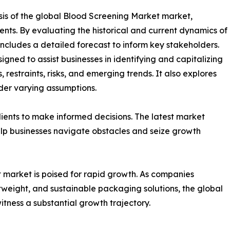
sis of the global Blood Screening Market market,
ents. By evaluating the historical and current dynamics of
includes a detailed forecast to inform key stakeholders.
gned to assist businesses in identifying and capitalizing
 restraints, risks, and emerging trends. It also explores
der varying assumptions.
ients to make informed decisions. The latest market
lp businesses navigate obstacles and seize growth
 market is poised for rapid growth. As companies
htweight, and sustainable packaging solutions, the global
tness a substantial growth trajectory.