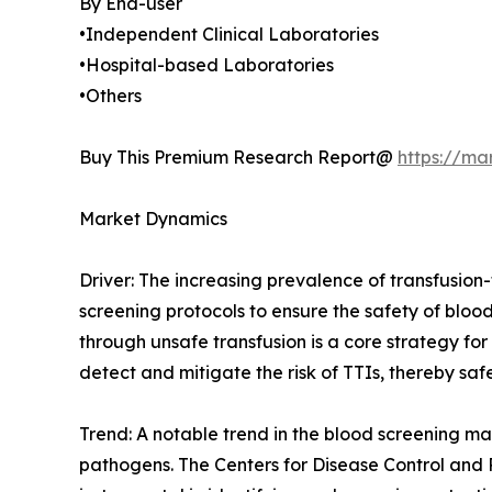
By End-user
•Independent Clinical Laboratories
•Hospital-based Laboratories
•Others
Buy This Premium Research Report@
https://ma
Market Dynamics
Driver: The increasing prevalence of transfusion-t
screening protocols to ensure the safety of bloo
through unsafe transfusion is a core strategy f
detect and mitigate the risk of TTIs, thereby saf
Trend: A notable trend in the blood screening mar
pathogens. The Centers for Disease Control and 