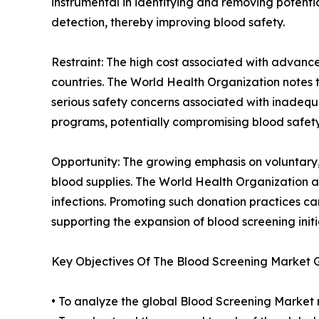
instrumental in identifying and removing potenti
detection, thereby improving blood safety.
Restraint: The high cost associated with advance
countries. The World Health Organization notes
serious safety concerns associated with inadequa
programs, potentially compromising blood safety
Opportunity: The growing emphasis on voluntary,
blood supplies. The World Health Organization a
infections. Promoting such donation practices c
supporting the expansion of blood screening initi
Key Objectives Of The Blood Screening Market 
• To analyze the global Blood Screening Market m