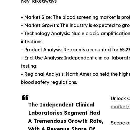
Key Takeaways
- Market Size: The blood screening market is proje
- Market Growth: The industry is expected to gr
- Technology Analysis: Nucleic acid amplification
infections.
- Product Analysis: Reagents accounted for 65.2
- End-Use Analysis: Independent clinical laborat
testing.
- Regional Analysis: North America held the high
blood safety regulations.
Unlock 
The Independent Clinical
market/
Laboratories Segment Had
A Tremendous Growth Rate,
Scope of
With A Revenue Share Of