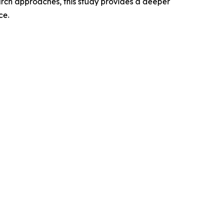
rch approaches, this study provides a deeper
ce.