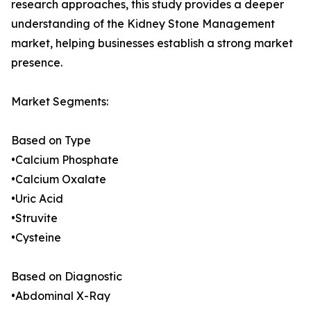
research approaches, this study provides a deeper
understanding of the Kidney Stone Management
market, helping businesses establish a strong market
presence.
Market Segments:
Based on Type
•Calcium Phosphate
•Calcium Oxalate
•Uric Acid
•Struvite
•Cysteine
Based on Diagnostic
•Abdominal X-Ray