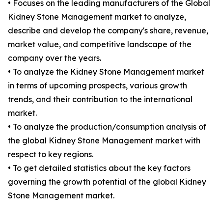
• Focuses on the leading manufacturers of the Global
Kidney Stone Management market to analyze,
describe and develop the company's share, revenue,
market value, and competitive landscape of the
company over the years.
• To analyze the Kidney Stone Management market
in terms of upcoming prospects, various growth
trends, and their contribution to the international
market.
• To analyze the production/consumption analysis of
the global Kidney Stone Management market with
respect to key regions.
• To get detailed statistics about the key factors
governing the growth potential of the global Kidney
Stone Management market.