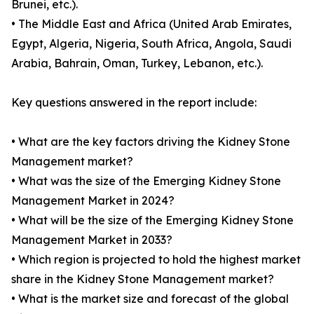
Brunei, etc.).
• The Middle East and Africa (United Arab Emirates,
Egypt, Algeria, Nigeria, South Africa, Angola, Saudi
Arabia, Bahrain, Oman, Turkey, Lebanon, etc.).
Key questions answered in the report include:
• What are the key factors driving the Kidney Stone
Management market?
• What was the size of the Emerging Kidney Stone
Management Market in 2024?
• What will be the size of the Emerging Kidney Stone
Management Market in 2033?
• Which region is projected to hold the highest market
share in the Kidney Stone Management market?
• What is the market size and forecast of the global