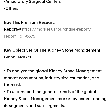
•Ambulatory Surgical Centers
•Others
Buy This Premium Research
Report@
https://market.us/purchase-report/?
report_id=95375
Key Objectives Of The Kidney Stone Management
Global Market:
• To analyze the global Kidney Stone Management
market consumption, industry size estimation, and
forecast.
• To understand the general trends of the global
Kidney Stone Management market by understanding
its segments and sub-segments.