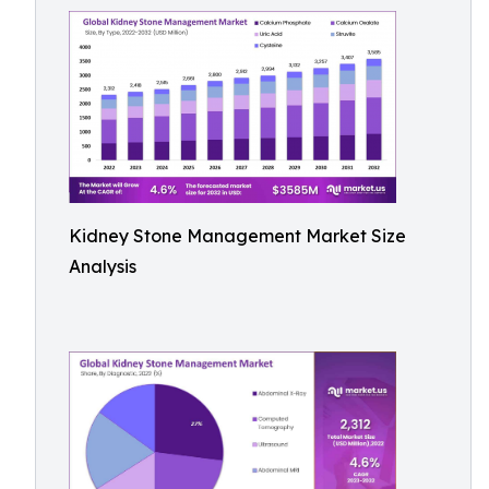
Kidney Stone Management Market Size
Analysis