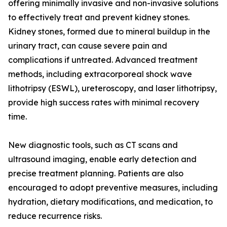
offering minimally invasive and non-invasive solutions
to effectively treat and prevent kidney stones.
Kidney stones, formed due to mineral buildup in the
urinary tract, can cause severe pain and
complications if untreated. Advanced treatment
methods, including extracorporeal shock wave
lithotripsy (ESWL), ureteroscopy, and laser lithotripsy,
provide high success rates with minimal recovery
time.
New diagnostic tools, such as CT scans and
ultrasound imaging, enable early detection and
precise treatment planning. Patients are also
encouraged to adopt preventive measures, including
hydration, dietary modifications, and medication, to
reduce recurrence risks.