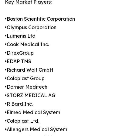
Key Market Players:
•Boston Scientific Corporation
•Olympus Corporation
•Lumenis Ltd
•Cook Medical Inc.
•DirexGroup
•EDAP TMS
•Richard Wolf GmbH
•Coloplast Group
•Dornier Meditech
•STORZ MEDICAL AG
•R Bard Inc.
•Elmed Medical System
•Coloplast Ltd.
•Allengers Medical System