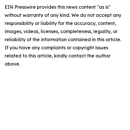
EIN Presswire provides this news content "as is"
without warranty of any kind. We do not accept any
responsibility or liability for the accuracy, content,
images, videos, licenses, completeness, legality, or
reliability of the information contained in this article.
If you have any complaints or copyright issues
related to this article, kindly contact the author
above.