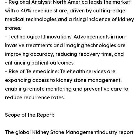
- Regional Analysis: North America leads the market
with a 40% revenue share, driven by cutting-edge
medical technologies and a rising incidence of kidney
stones.
- Technological Innovations: Advancements in non-
invasive treatments and imaging technologies are
improving accuracy, reducing recovery time, and
enhancing patient outcomes.
- Rise of Telemedicine: Telehealth services are
expanding access to kidney stone management,
enabling remote monitoring and preventive care to
reduce recurrence rates.
Scope of the Report:
The global Kidney Stone Managementindustry report