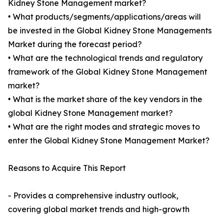
Kidney Stone Management market?
• What products/segments/applications/areas will
be invested in the Global Kidney Stone Managements
Market during the forecast period?
• What are the technological trends and regulatory
framework of the Global Kidney Stone Management
market?
• What is the market share of the key vendors in the
global Kidney Stone Management market?
• What are the right modes and strategic moves to
enter the Global Kidney Stone Management Market?
Reasons to Acquire This Report
- Provides a comprehensive industry outlook,
covering global market trends and high-growth