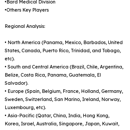
•Bard Medical Division
•Others Key Players
Regional Analysis:
• North America (Panama, Mexico, Barbados, United
States, Canada, Puerto Rico, Trinidad, and Tobago,
etc).
• South and Central America (Brazil, Chile, Argentina,
Belize, Costa Rica, Panama, Guatemala, El
Salvador).
• Europe (Spain, Belgium, France, Holland, Germany,
Sweden, Switzerland, San Marino, Ireland, Norway,
Luxembourg, etc).
• Asia-Pacific (Qatar, China, India, Hong Kong,
Korea, Israel, Australia, Singapore, Japan, Kuwait,