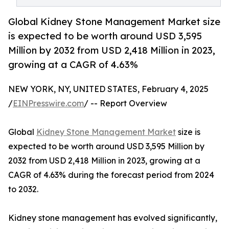
Global Kidney Stone Management Market size
is expected to be worth around USD 3,595
Million by 2032 from USD 2,418 Million in 2023,
growing at a CAGR of 4.63%
NEW YORK, NY, UNITED STATES, February 4, 2025
/
EINPresswire.com
/ -- Report Overview
Global
Kidney Stone Management Market
size is
expected to be worth around USD 3,595 Million by
2032 from USD 2,418 Million in 2023, growing at a
CAGR of 4.63% during the forecast period from 2024
to 2032.
Kidney stone management has evolved significantly,