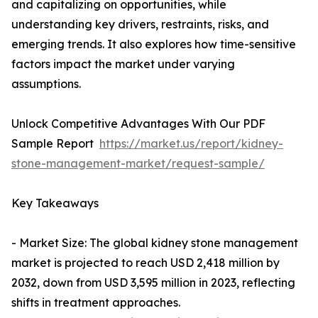
and capitalizing on opportunities, while
understanding key drivers, restraints, risks, and
emerging trends. It also explores how time-sensitive
factors impact the market under varying
assumptions.
Unlock Competitive Advantages With Our PDF
Sample Report
https://market.us/report/kidney-
stone-management-market/request-sample/
Key Takeaways
- Market Size: The global kidney stone management
market is projected to reach USD 2,418 million by
2032, down from USD 3,595 million in 2023, reflecting
shifts in treatment approaches.