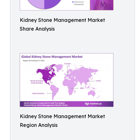
Kidney Stone Management Market
Share Analysis
Kidney Stone Management Market
Region Analysis