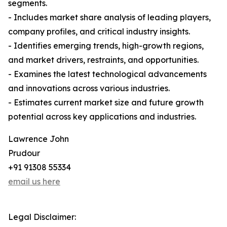
segments.
- Includes market share analysis of leading players,
company profiles, and critical industry insights.
- Identifies emerging trends, high-growth regions,
and market drivers, restraints, and opportunities.
- Examines the latest technological advancements
and innovations across various industries.
- Estimates current market size and future growth
potential across key applications and industries.
Lawrence John
Prudour
+91 91308 55334
email us here
Legal Disclaimer: