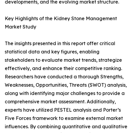
developments, and the evolving market structure.
Key Highlights of the Kidney Stone Management
Market Study
The insights presented in this report offer critical
statistical data and key figures, enabling
stakeholders to evaluate market trends, strategize
effectively, and enhance their competitive ranking.
Researchers have conducted a thorough Strengths,
Weaknesses, Opportunities, Threats (SWOT) analysis,
along with identifying major challenges to provide a
comprehensive market assessment. Additionally,
experts have utilized PESTEL analysis and Porter’s
Five Forces framework to examine external market
influences. By combining quantitative and qualitative