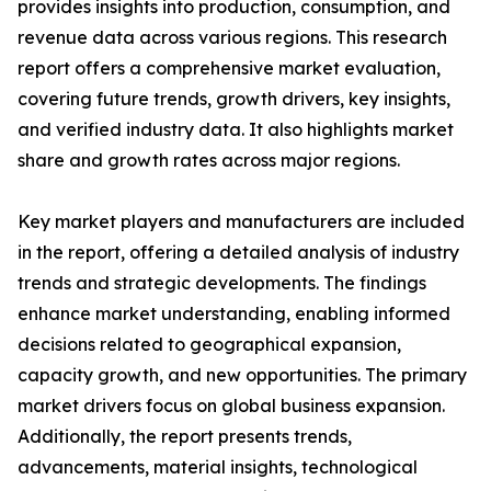
provides insights into production, consumption, and
revenue data across various regions. This research
report offers a comprehensive market evaluation,
covering future trends, growth drivers, key insights,
and verified industry data. It also highlights market
share and growth rates across major regions.
Key market players and manufacturers are included
in the report, offering a detailed analysis of industry
trends and strategic developments. The findings
enhance market understanding, enabling informed
decisions related to geographical expansion,
capacity growth, and new opportunities. The primary
market drivers focus on global business expansion.
Additionally, the report presents trends,
advancements, material insights, technological