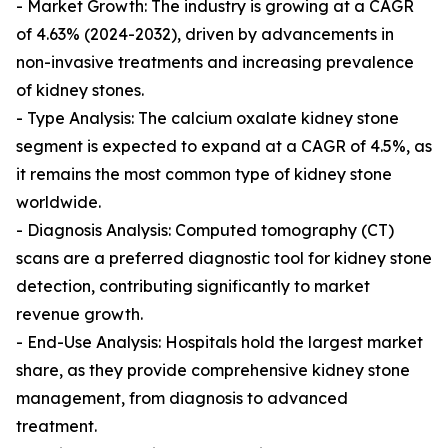
- Market Growth: The industry is growing at a CAGR
of 4.63% (2024-2032), driven by advancements in
non-invasive treatments and increasing prevalence
of kidney stones.
- Type Analysis: The calcium oxalate kidney stone
segment is expected to expand at a CAGR of 4.5%, as
it remains the most common type of kidney stone
worldwide.
- Diagnosis Analysis: Computed tomography (CT)
scans are a preferred diagnostic tool for kidney stone
detection, contributing significantly to market
revenue growth.
- End-Use Analysis: Hospitals hold the largest market
share, as they provide comprehensive kidney stone
management, from diagnosis to advanced
treatment.