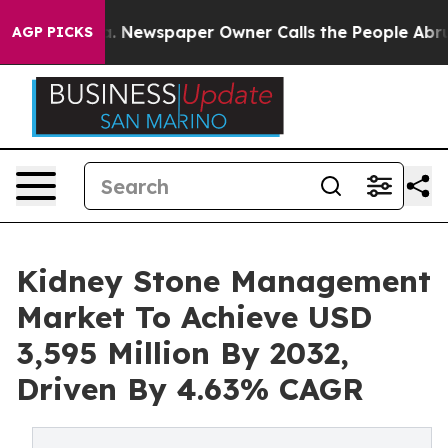
ga. Newspaper Owner Calls the People Abruptly Laid 
AGP PICKS
Kidney Stone Management
Market To Achieve USD
3,595 Million By 2032,
Driven By 4.63% CAGR