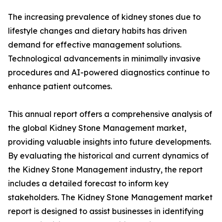
The increasing prevalence of kidney stones due to
lifestyle changes and dietary habits has driven
demand for effective management solutions.
Technological advancements in minimally invasive
procedures and AI-powered diagnostics continue to
enhance patient outcomes.
This annual report offers a comprehensive analysis of
the global Kidney Stone Management market,
providing valuable insights into future developments.
By evaluating the historical and current dynamics of
the Kidney Stone Management industry, the report
includes a detailed forecast to inform key
stakeholders. The Kidney Stone Management market
report is designed to assist businesses in identifying