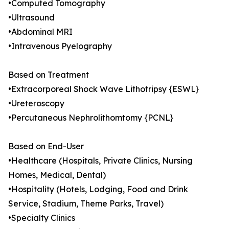
•Computed Tomography
•Ultrasound
•Abdominal MRI
•Intravenous Pyelography
Based on Treatment
•Extracorporeal Shock Wave Lithotripsy {ESWL}
•Ureteroscopy
•Percutaneous Nephrolithomtomy {PCNL}
Based on End-User
•Healthcare (Hospitals, Private Clinics, Nursing
Homes, Medical, Dental)
•Hospitality (Hotels, Lodging, Food and Drink
Service, Stadium, Theme Parks, Travel)
•Specialty Clinics