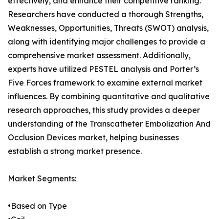
effectively, and enhance their competitive ranking.
Researchers have conducted a thorough Strengths,
Weaknesses, Opportunities, Threats (SWOT) analysis,
along with identifying major challenges to provide a
comprehensive market assessment. Additionally,
experts have utilized PESTEL analysis and Porter’s
Five Forces framework to examine external market
influences. By combining quantitative and qualitative
research approaches, this study provides a deeper
understanding of the Transcatheter Embolization And
Occlusion Devices market, helping businesses
establish a strong market presence.
Market Segments:
•Based on Type