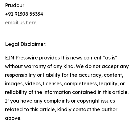
Prudour
+91 91308 55334
email us here
Legal Disclaimer:
EIN Presswire provides this news content "as is"
without warranty of any kind. We do not accept any
responsibility or liability for the accuracy, content,
images, videos, licenses, completeness, legality, or
reliability of the information contained in this article.
If you have any complaints or copyright issues
related to this article, kindly contact the author
above.