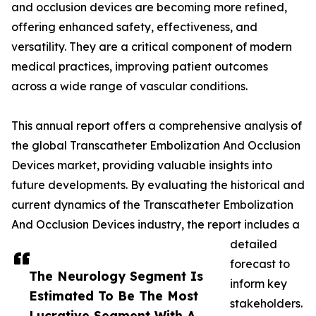
and occlusion devices are becoming more refined,
offering enhanced safety, effectiveness, and
versatility. They are a critical component of modern
medical practices, improving patient outcomes
across a wide range of vascular conditions.
This annual report offers a comprehensive analysis of
the global Transcatheter Embolization And Occlusion
Devices market, providing valuable insights into
future developments. By evaluating the historical and
current dynamics of the Transcatheter Embolization
And Occlusion Devices industry, the report includes a
detailed
forecast to
The Neurology Segment Is
inform key
Estimated To Be The Most
stakeholders.
Lucrative Segment With A