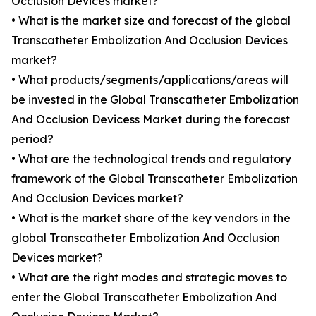
Occlusion Devices market?
• What is the market size and forecast of the global
Transcatheter Embolization And Occlusion Devices
market?
• What products/segments/applications/areas will
be invested in the Global Transcatheter Embolization
And Occlusion Devicess Market during the forecast
period?
• What are the technological trends and regulatory
framework of the Global Transcatheter Embolization
And Occlusion Devices market?
• What is the market share of the key vendors in the
global Transcatheter Embolization And Occlusion
Devices market?
• What are the right modes and strategic moves to
enter the Global Transcatheter Embolization And