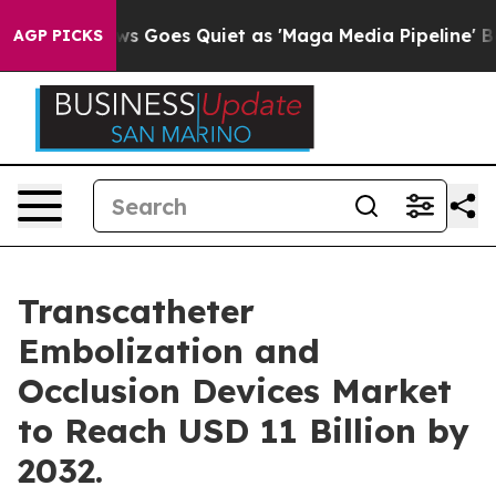
ws Goes Quiet as 'Maga Media Pipeline' Backfires Ami
AGP PICKS
Transcatheter
Embolization and
Occlusion Devices Market
to Reach USD 11 Billion by
2032.