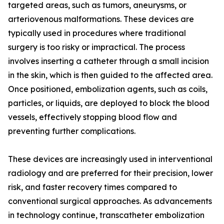
targeted areas, such as tumors, aneurysms, or
arteriovenous malformations. These devices are
typically used in procedures where traditional
surgery is too risky or impractical. The process
involves inserting a catheter through a small incision
in the skin, which is then guided to the affected area.
Once positioned, embolization agents, such as coils,
particles, or liquids, are deployed to block the blood
vessels, effectively stopping blood flow and
preventing further complications.
These devices are increasingly used in interventional
radiology and are preferred for their precision, lower
risk, and faster recovery times compared to
conventional surgical approaches. As advancements
in technology continue, transcatheter embolization