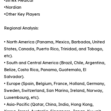
•Sirtex Medical
•Nordian
•Other Key Players
Regional Analysis:
• North America (Panama, Mexico, Barbados, United
States, Canada, Puerto Rico, Trinidad, and Tobago,
etc).
• South and Central America (Brazil, Chile, Argentina,
Belize, Costa Rica, Panama, Guatemala, El
Salvador).
• Europe (Spain, Belgium, France, Holland, Germany,
Sweden, Switzerland, San Marino, Ireland, Norway,
Luxembourg, etc).
• Asia-Pacific (Qatar, China, India, Hong Kong,