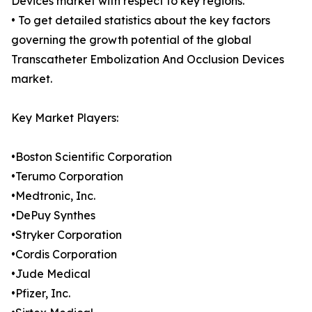
Devices market with respect to key regions.
• To get detailed statistics about the key factors
governing the growth potential of the global
Transcatheter Embolization And Occlusion Devices
market.
Key Market Players:
•Boston Scientific Corporation
•Terumo Corporation
•Medtronic, Inc.
•DePuy Synthes
•Stryker Corporation
•Cordis Corporation
•Jude Medical
•Pfizer, Inc.