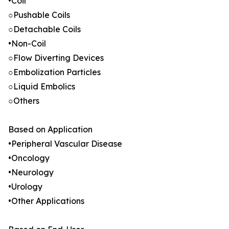
•Coil
○Pushable Coils
○Detachable Coils
•Non-Coil
○Flow Diverting Devices
○Embolization Particles
○Liquid Embolics
○Others
Based on Application
•Peripheral Vascular Disease
•Oncology
•Neurology
•Urology
•Other Applications