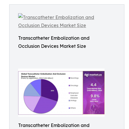
Transcatheter Embolization and
Occlusion Devices Market Size
Transcatheter Embolization and