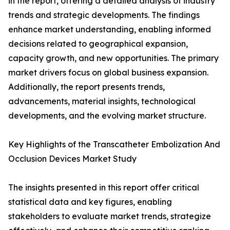
in the report, offering a detailed analysis of industry
trends and strategic developments. The findings
enhance market understanding, enabling informed
decisions related to geographical expansion,
capacity growth, and new opportunities. The primary
market drivers focus on global business expansion.
Additionally, the report presents trends,
advancements, material insights, technological
developments, and the evolving market structure.
Key Highlights of the Transcatheter Embolization And
Occlusion Devices Market Study
The insights presented in this report offer critical
statistical data and key figures, enabling
stakeholders to evaluate market trends, strategize