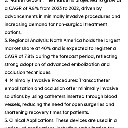
2. Market Growth: The market is projected to grow at
a CAGR of 9.8% from 2023 to 2032, driven by
advancements in minimally invasive procedures and
increasing demand for non-surgical treatment
options.
3. Regional Analysis: North America holds the largest
market share at 40% and is expected to register a
CAGR of 7.8% during the forecast period, reflecting
strong adoption of advanced embolization and
occlusion techniques.
4. Minimally Invasive Procedures: Transcatheter
embolization and occlusion offer minimally invasive
solutions by using catheters inserted through blood
vessels, reducing the need for open surgeries and
shortening recovery times for patients.
5. Clinical Applications: These devices are used in a