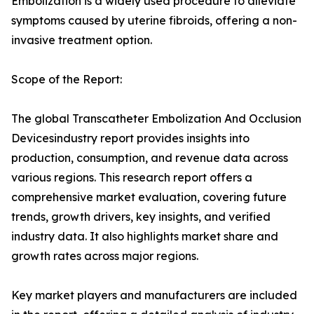
Embolization is a widely used procedure to alleviate
symptoms caused by uterine fibroids, offering a non-
invasive treatment option.
Scope of the Report:
The global Transcatheter Embolization And Occlusion
Devicesindustry report provides insights into
production, consumption, and revenue data across
various regions. This research report offers a
comprehensive market evaluation, covering future
trends, growth drivers, key insights, and verified
industry data. It also highlights market share and
growth rates across major regions.
Key market players and manufacturers are included