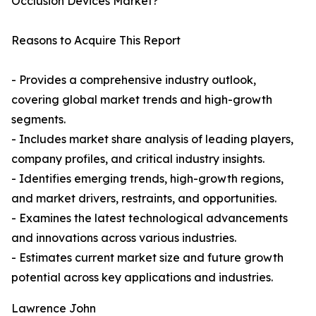
Occlusion Devices Market?
Reasons to Acquire This Report
- Provides a comprehensive industry outlook,
covering global market trends and high-growth
segments.
- Includes market share analysis of leading players,
company profiles, and critical industry insights.
- Identifies emerging trends, high-growth regions,
and market drivers, restraints, and opportunities.
- Examines the latest technological advancements
and innovations across various industries.
- Estimates current market size and future growth
potential across key applications and industries.
Lawrence John