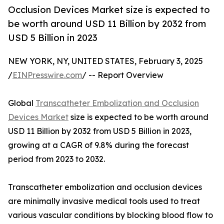
Occlusion Devices Market size is expected to
be worth around USD 11 Billion by 2032 from
USD 5 Billion in 2023
NEW YORK, NY, UNITED STATES, February 3, 2025
/
EINPresswire.com
/ -- Report Overview
Global
Transcatheter Embolization and Occlusion
Devices Market
size is expected to be worth around
USD 11 Billion by 2032 from USD 5 Billion in 2023,
growing at a CAGR of 9.8% during the forecast
period from 2023 to 2032.
Transcatheter embolization and occlusion devices
are minimally invasive medical tools used to treat
various vascular conditions by blocking blood flow to