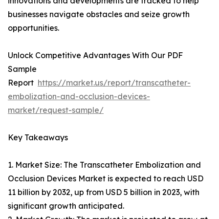
innovations and developments are tracked to help
businesses navigate obstacles and seize growth
opportunities.
Unlock Competitive Advantages With Our PDF
Sample
Report
https://market.us/report/transcatheter-
embolization-and-occlusion-devices-
market/request-sample/
Key Takeaways
1. Market Size: The Transcatheter Embolization and
Occlusion Devices Market is expected to reach USD
11 billion by 2032, up from USD 5 billion in 2023, with
significant growth anticipated.