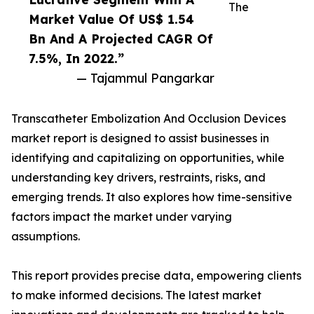
The
Market Value Of US$ 1.54
Bn And A Projected CAGR Of
7.5%, In 2022.”
— Tajammul Pangarkar
Transcatheter Embolization And Occlusion Devices
market report is designed to assist businesses in
identifying and capitalizing on opportunities, while
understanding key drivers, restraints, risks, and
emerging trends. It also explores how time-sensitive
factors impact the market under varying
assumptions.
This report provides precise data, empowering clients
to make informed decisions. The latest market