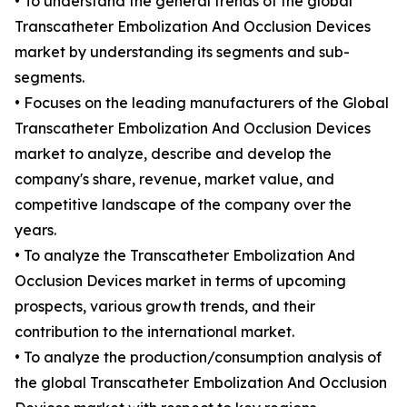
• To understand the general trends of the global
Transcatheter Embolization And Occlusion Devices
market by understanding its segments and sub-
segments.
• Focuses on the leading manufacturers of the Global
Transcatheter Embolization And Occlusion Devices
market to analyze, describe and develop the
company's share, revenue, market value, and
competitive landscape of the company over the
years.
• To analyze the Transcatheter Embolization And
Occlusion Devices market in terms of upcoming
prospects, various growth trends, and their
contribution to the international market.
• To analyze the production/consumption analysis of
the global Transcatheter Embolization And Occlusion