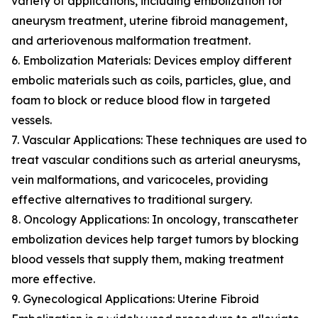
variety of applications, including embolization for
aneurysm treatment, uterine fibroid management,
and arteriovenous malformation treatment.
6. Embolization Materials: Devices employ different
embolic materials such as coils, particles, glue, and
foam to block or reduce blood flow in targeted
vessels.
7. Vascular Applications: These techniques are used to
treat vascular conditions such as arterial aneurysms,
vein malformations, and varicoceles, providing
effective alternatives to traditional surgery.
8. Oncology Applications: In oncology, transcatheter
embolization devices help target tumors by blocking
blood vessels that supply them, making treatment
more effective.
9. Gynecological Applications: Uterine Fibroid