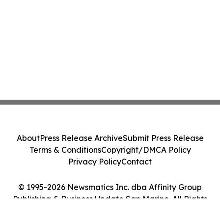
About
Press Release Archive
Submit Press Release
Terms & Conditions
Copyright/DMCA Policy
Privacy Policy
Contact
© 1995-2026 Newsmatics Inc. dba Affinity Group
Publishing & Business Update San Marino. All Rights
Reserved.