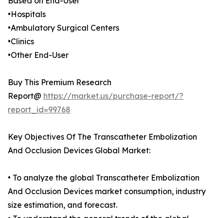
Based on End-User
•Hospitals
•Ambulatory Surgical Centers
•Clinics
•Other End-User
Buy This Premium Research
Report@
https://market.us/purchase-report/?
report_id=99768
Key Objectives Of The Transcatheter Embolization
And Occlusion Devices Global Market:
• To analyze the global Transcatheter Embolization
And Occlusion Devices market consumption, industry
size estimation, and forecast.