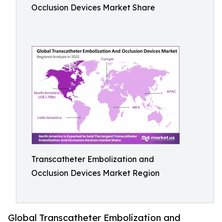
Occlusion Devices Market Share
Transcatheter Embolization and
Occlusion Devices Market Region
Global Transcatheter Embolization and