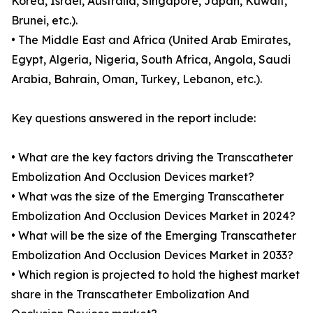
Korea, Israel, Australia, Singapore, Japan, Kuwait,
Brunei, etc.).
• The Middle East and Africa (United Arab Emirates,
Egypt, Algeria, Nigeria, South Africa, Angola, Saudi
Arabia, Bahrain, Oman, Turkey, Lebanon, etc.).
Key questions answered in the report include:
• What are the key factors driving the Transcatheter
Embolization And Occlusion Devices market?
• What was the size of the Emerging Transcatheter
Embolization And Occlusion Devices Market in 2024?
• What will be the size of the Emerging Transcatheter
Embolization And Occlusion Devices Market in 2033?
• Which region is projected to hold the highest market
share in the Transcatheter Embolization And