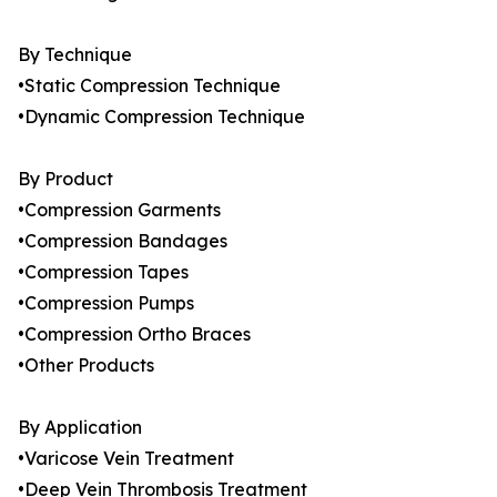
By Technique
•Static Compression Technique
•Dynamic Compression Technique
By Product
•Compression Garments
•Compression Bandages
•Compression Tapes
•Compression Pumps
•Compression Ortho Braces
•Other Products
By Application
•Varicose Vein Treatment
•Deep Vein Thrombosis Treatment