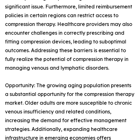
significant issue. Furthermore, limited reimbursement
policies in certain regions can restrict access to
compression therapy. Healthcare providers may also
encounter challenges in correctly prescribing and
fitting compression devices, leading to suboptimal
outcomes. Addressing these barriers is essential to
fully realize the potential of compression therapy in
managing venous and lymphatic disorders.
Opportunity: The growing aging population presents
a substantial opportunity for the compression therapy
market. Older adults are more susceptible to chronic
venous insufficiency and related conditions,
increasing the demand for effective management
strategies. Additionally, expanding healthcare
infrastructure in emerging economies offers