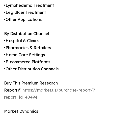
•Lymphedema Treatment
•Leg Ulcer Treatment
•Other Applications
By Distribution Channel
•Hospital & Clinics
•Pharmacies & Retailers
•Home Care Settings
•E-commerce Platforms
•Other Distribution Channels
Buy This Premium Research
Report@
https://market.us/purchase-report/?
report_id=40494
Market Dynamics