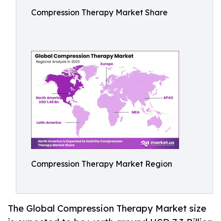
Compression Therapy Market Share
Compression Therapy Market Region
The Global Compression Therapy Market size