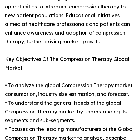
opportunities to introduce compression therapy to
new patient populations. Educational initiatives
aimed at healthcare professionals and patients can
enhance awareness and adoption of compression
therapy, further driving market growth.
Key Objectives Of The Compression Therapy Global
Market:
• To analyze the global Compression Therapy market
consumption, industry size estimation, and forecast.
• To understand the general trends of the global
Compression Therapy market by understanding its
segments and sub-segments.
• Focuses on the leading manufacturers of the Global
Compression Therapy market to analyze, describe