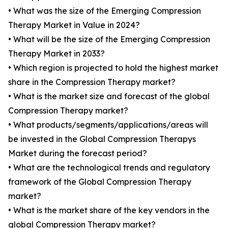
• What was the size of the Emerging Compression
Therapy Market in Value in 2024?
• What will be the size of the Emerging Compression
Therapy Market in 2033?
• Which region is projected to hold the highest market
share in the Compression Therapy market?
• What is the market size and forecast of the global
Compression Therapy market?
• What products/segments/applications/areas will
be invested in the Global Compression Therapys
Market during the forecast period?
• What are the technological trends and regulatory
framework of the Global Compression Therapy
market?
• What is the market share of the key vendors in the
global Compression Therapy market?