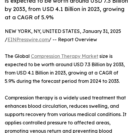
is expected to be worth around USD 7.3 Billion
by 2033, from USD 4.1 Billion in 2023, growing
at a CAGR of 5.9%
NEW YORK, NY, UNITED STATES, January 31, 2025
/
EINPresswire.com
/ -- Report Overview
The Global
Compression Therapy Market
size is
expected to be worth around USD 7.3 Billion by 2033,
from USD 4.1 Billion in 2023, growing at a CAGR of
5.9% during the forecast period from 2024 to 2033.
Compression therapy is a widely used treatment that
enhances blood circulation, reduces swelling, and
supports recovery from various medical conditions. It
applies controlled pressure to affected areas,
promoting venous return and preventing blood