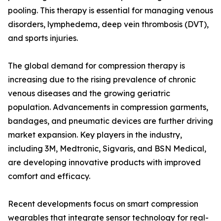
pooling. This therapy is essential for managing venous
disorders, lymphedema, deep vein thrombosis (DVT),
and sports injuries.
The global demand for compression therapy is
increasing due to the rising prevalence of chronic
venous diseases and the growing geriatric
population. Advancements in compression garments,
bandages, and pneumatic devices are further driving
market expansion. Key players in the industry,
including 3M, Medtronic, Sigvaris, and BSN Medical,
are developing innovative products with improved
comfort and efficacy.
Recent developments focus on smart compression
wearables that integrate sensor technology for real-