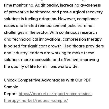
time monitoring. Additionally, increasing awareness
of preventive healthcare and post-surgical recovery
solutions is fueling adoption. However, compliance
issues and limited reimbursement policies remain
challenges in the sector. With continuous research
and technological innovations, compression therapy
is poised for significant growth. Healthcare providers
and industry leaders are working to make these
solutions more accessible and effective, improving
the quality of life for millions worldwide.
Unlock Competitive Advantages With Our PDF
Sample
Report
https://market.us/report/compression-
therapy-market/request-sample/