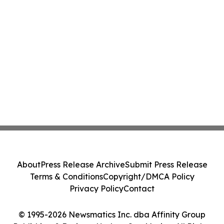
About
Press Release Archive
Submit Press Release
Terms & Conditions
Copyright/DMCA Policy
Privacy Policy
Contact
© 1995-2026 Newsmatics Inc. dba Affinity Group