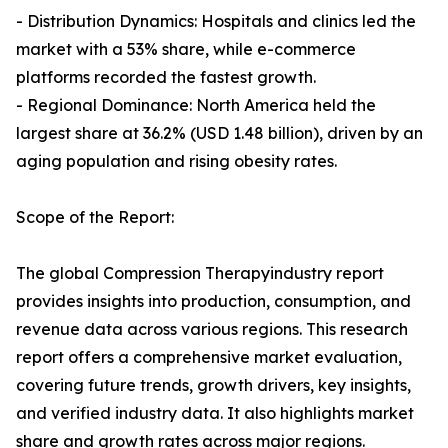
- Distribution Dynamics: Hospitals and clinics led the
market with a 53% share, while e-commerce
platforms recorded the fastest growth.
- Regional Dominance: North America held the
largest share at 36.2% (USD 1.48 billion), driven by an
aging population and rising obesity rates.
Scope of the Report:
The global Compression Therapyindustry report
provides insights into production, consumption, and
revenue data across various regions. This research
report offers a comprehensive market evaluation,
covering future trends, growth drivers, key insights,
and verified industry data. It also highlights market
share and growth rates across major regions.