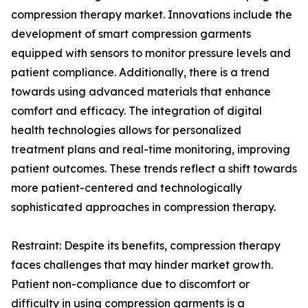
compression therapy market. Innovations include the
development of smart compression garments
equipped with sensors to monitor pressure levels and
patient compliance. Additionally, there is a trend
towards using advanced materials that enhance
comfort and efficacy. The integration of digital
health technologies allows for personalized
treatment plans and real-time monitoring, improving
patient outcomes. These trends reflect a shift towards
more patient-centered and technologically
sophisticated approaches in compression therapy.
Restraint: Despite its benefits, compression therapy
faces challenges that may hinder market growth.
Patient non-compliance due to discomfort or
difficulty in using compression garments is a