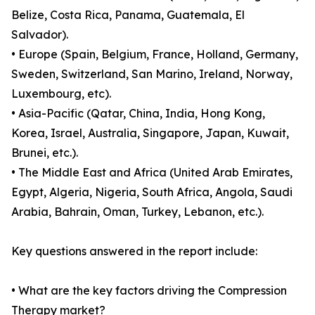
Belize, Costa Rica, Panama, Guatemala, El
Salvador).
• Europe (Spain, Belgium, France, Holland, Germany,
Sweden, Switzerland, San Marino, Ireland, Norway,
Luxembourg, etc).
• Asia-Pacific (Qatar, China, India, Hong Kong,
Korea, Israel, Australia, Singapore, Japan, Kuwait,
Brunei, etc.).
• The Middle East and Africa (United Arab Emirates,
Egypt, Algeria, Nigeria, South Africa, Angola, Saudi
Arabia, Bahrain, Oman, Turkey, Lebanon, etc.).
Key questions answered in the report include:
• What are the key factors driving the Compression
Therapy market?