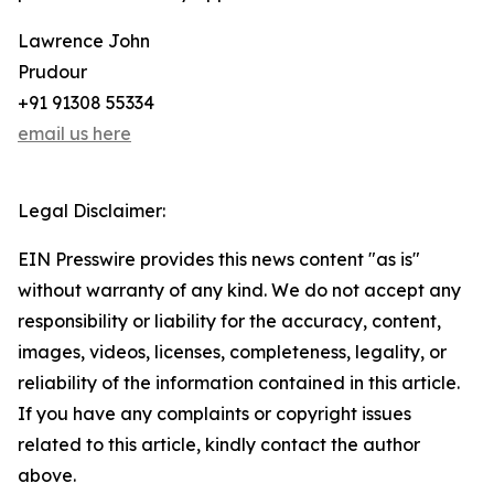
Lawrence John
Prudour
+91 91308 55334
email us here
Legal Disclaimer:
EIN Presswire provides this news content "as is"
without warranty of any kind. We do not accept any
responsibility or liability for the accuracy, content,
images, videos, licenses, completeness, legality, or
reliability of the information contained in this article.
If you have any complaints or copyright issues
related to this article, kindly contact the author
above.