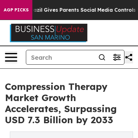
Brazil Gives Parents Social Media Controls for Their Ki
AGP PICKS
Compression Therapy
Market Growth
Accelerates, Surpassing
USD 7.3 Billion by 2033