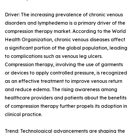
Driver: The increasing prevalence of chronic venous
disorders and lymphedema is a primary driver of the
compression therapy market. According to the World
Health Organization, chronic venous diseases affect
a significant portion of the global population, leading
to complications such as venous leg ulcers.
Compression therapy, involving the use of garments
or devices to apply controlled pressure, is recognized
as an effective treatment to improve venous return
and reduce edema. The rising awareness among
healthcare providers and patients about the benefits
of compression therapy further propels its adoption in
clinical practice.
Trend: Technological advancements are shaping the