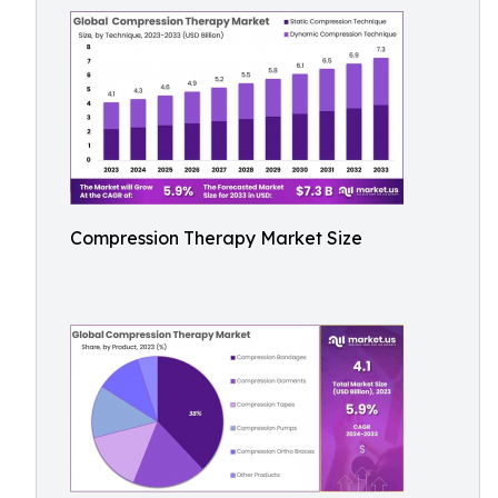
Compression Therapy Market Size