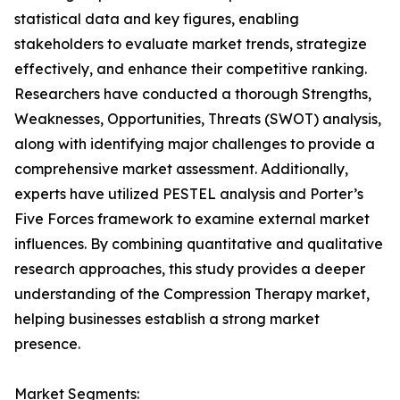
statistical data and key figures, enabling
stakeholders to evaluate market trends, strategize
effectively, and enhance their competitive ranking.
Researchers have conducted a thorough Strengths,
Weaknesses, Opportunities, Threats (SWOT) analysis,
along with identifying major challenges to provide a
comprehensive market assessment. Additionally,
experts have utilized PESTEL analysis and Porter’s
Five Forces framework to examine external market
influences. By combining quantitative and qualitative
research approaches, this study provides a deeper
understanding of the Compression Therapy market,
helping businesses establish a strong market
presence.
Market Segments: