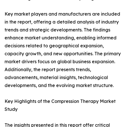
Key market players and manufacturers are included
in the report, offering a detailed analysis of industry
trends and strategic developments. The findings
enhance market understanding, enabling informed
decisions related to geographical expansion,
capacity growth, and new opportunities. The primary
market drivers focus on global business expansion.
Additionally, the report presents trends,
advancements, material insights, technological
developments, and the evolving market structure.
Key Highlights of the Compression Therapy Market
Study
The insights presented in this report offer critical