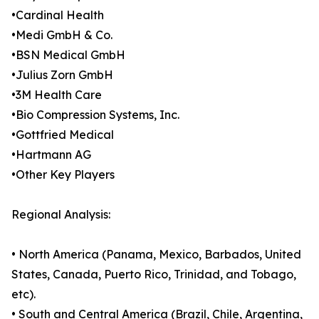
•Cardinal Health
•Medi GmbH & Co.
•BSN Medical GmbH
•Julius Zorn GmbH
•3M Health Care
•Bio Compression Systems, Inc.
•Gottfried Medical
•Hartmann AG
•Other Key Players
Regional Analysis:
• North America (Panama, Mexico, Barbados, United
States, Canada, Puerto Rico, Trinidad, and Tobago,
etc).
• South and Central America (Brazil, Chile, Argentina,