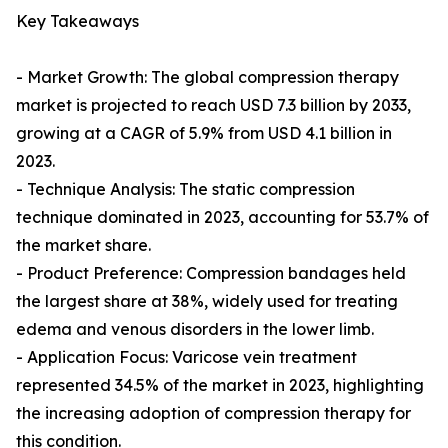
Key Takeaways
- Market Growth: The global compression therapy
market is projected to reach USD 7.3 billion by 2033,
growing at a CAGR of 5.9% from USD 4.1 billion in
2023.
- Technique Analysis: The static compression
technique dominated in 2023, accounting for 53.7% of
the market share.
- Product Preference: Compression bandages held
the largest share at 38%, widely used for treating
edema and venous disorders in the lower limb.
- Application Focus: Varicose vein treatment
represented 34.5% of the market in 2023, highlighting
the increasing adoption of compression therapy for
this condition.