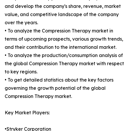
and develop the company's share, revenue, market
value, and competitive landscape of the company
over the years.
• To analyze the Compression Therapy market in
terms of upcoming prospects, various growth trends,
and their contribution to the international market.
• To analyze the production/consumption analysis of
the global Compression Therapy market with respect
to key regions.
• To get detailed statistics about the key factors
governing the growth potential of the global
Compression Therapy market.
Key Market Players:
•Stryker Corporation