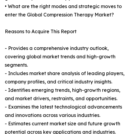
• What are the right modes and strategic moves to
enter the Global Compression Therapy Market?
Reasons to Acquire This Report
- Provides a comprehensive industry outlook,
covering global market trends and high-growth
segments.
- Includes market share analysis of leading players,
company profiles, and critical industry insights.
- Identifies emerging trends, high-growth regions,
and market drivers, restraints, and opportunities.
- Examines the latest technological advancements
and innovations across various industries.
- Estimates current market size and future growth
potential across key applications and industries.