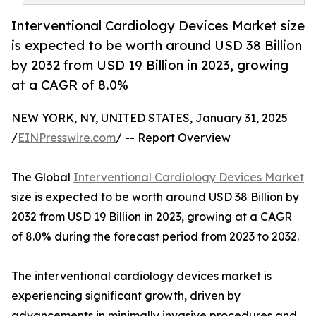
Interventional Cardiology Devices Market size
is expected to be worth around USD 38 Billion
by 2032 from USD 19 Billion in 2023, growing
at a CAGR of 8.0%
NEW YORK, NY, UNITED STATES, January 31, 2025
/
EINPresswire.com
/ -- Report Overview
The Global
Interventional Cardiology Devices Market
size is expected to be worth around USD 38 Billion by
2032 from USD 19 Billion in 2023, growing at a CAGR
of 8.0% during the forecast period from 2023 to 2032.
The interventional cardiology devices market is
experiencing significant growth, driven by
advancements in minimally invasive procedures and