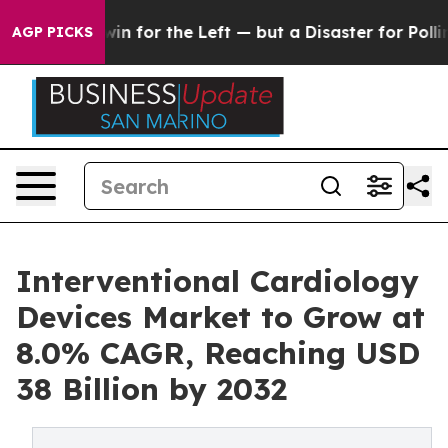
in for the Left — but a Disaster for Polling and a C
AGP PICKS
Interventional Cardiology
Devices Market to Grow at
8.0% CAGR, Reaching USD
38 Billion by 2032