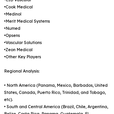
•Cook Medical
•Medinol
•Merit Medical Systems
•Numed
•Opsens
•Vascular Solutions
•Zeon Medical
•Other Key Players
Regional Analysis:
• North America (Panama, Mexico, Barbados, United
States, Canada, Puerto Rico, Trinidad, and Tobago,
etc).
• South and Central America (Brazil, Chile, Argentina,
Belize, Costa Rica, Panama, Guatemala, El