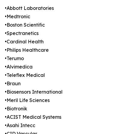
•Abbott Laboratories
•Medtronic
•Boston Scientific
•Spectranetics
•Cardinal Health
•Philips Healthcare
•Terumo
•Alvimedica
•Teleflex Medical
•Braun
•Biosensors International
•Meril Life Sciences
•Biotronik
•ACIST Medical Systems
•Asahi Intecc
•CID Vascular