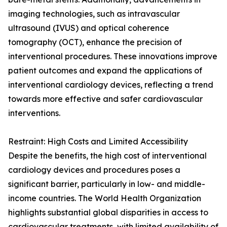
imaging technologies, such as intravascular
ultrasound (IVUS) and optical coherence
tomography (OCT), enhance the precision of
interventional procedures. These innovations improve
patient outcomes and expand the applications of
interventional cardiology devices, reflecting a trend
towards more effective and safer cardiovascular
interventions.
Restraint: High Costs and Limited Accessibility
Despite the benefits, the high cost of interventional
cardiology devices and procedures poses a
significant barrier, particularly in low- and middle-
income countries. The World Health Organization
highlights substantial global disparities in access to
cardiovascular treatments, with limited availability of