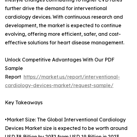
further drive the demand for interventional
cardiology devices. With continuous research and
development, the market is expected to continue
evolving, offering more efficient, safer, and cost-
effective solutions for heart disease management.
Unlock Competitive Advantages With Our PDF
Sample
Report
https://market.us/report/interventional-
cardiology-devices-market/request-sample/
Key Takeaways
•Market Size: The Global Interventional Cardiology
Devices Market size is expected to be worth around
USD 38 Billion by 2032 from USD 19 Billion in 2023.