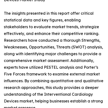
The insights presented in this report offer critical
statistical data and key figures, enabling
stakeholders to evaluate market trends, strategize
effectively, and enhance their competitive ranking.
Researchers have conducted a thorough Strengths,
Weaknesses, Opportunities, Threats (SWOT) analysis,
along with identifying major challenges to provide a
comprehensive market assessment. Additionally,
experts have utilized PESTEL analysis and Porter’s
Five Forces framework to examine external market
influences. By combining quantitative and qualitative
research approaches, this study provides a deeper
understanding of the Interventional Cardiology
Devices market, helping businesses establish a strong
market presence.