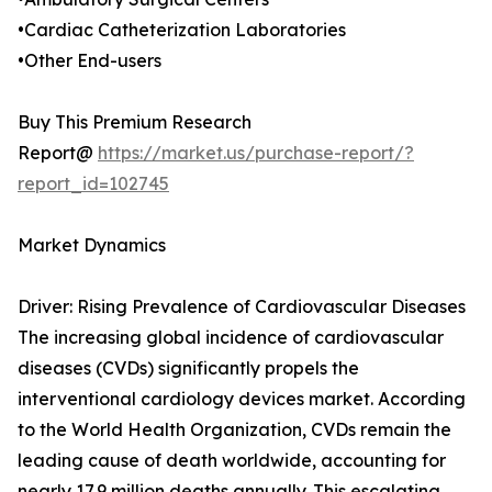
•Cardiac Catheterization Laboratories
•Other End-users
Buy This Premium Research
Report@
https://market.us/purchase-report/?
report_id=102745
Market Dynamics
Driver: Rising Prevalence of Cardiovascular Diseases
The increasing global incidence of cardiovascular
diseases (CVDs) significantly propels the
interventional cardiology devices market. According
to the World Health Organization, CVDs remain the
leading cause of death worldwide, accounting for
nearly 17.9 million deaths annually. This escalating