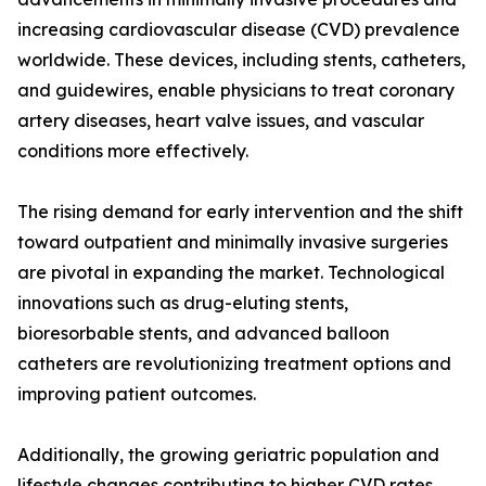
increasing cardiovascular disease (CVD) prevalence
worldwide. These devices, including stents, catheters,
and guidewires, enable physicians to treat coronary
artery diseases, heart valve issues, and vascular
conditions more effectively.
The rising demand for early intervention and the shift
toward outpatient and minimally invasive surgeries
are pivotal in expanding the market. Technological
innovations such as drug-eluting stents,
bioresorbable stents, and advanced balloon
catheters are revolutionizing treatment options and
improving patient outcomes.
Additionally, the growing geriatric population and
lifestyle changes contributing to higher CVD rates