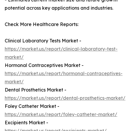
potential across key applications and industries.
Check More Healthcare Reports:
Clinical Laboratory Tests Market -
https://market.us/report/clinical-laboratory-test-
market/
Hormonal Contraceptives Market -
https://market.us/report/hormonal-contraceptives-
market/
Dental Prosthetics Market -
https://market.us/report/dental-prosthetics-market/
Foley Catheter Market -
https://market.us/report/foley-catheter-market/
Excipients Market -
https://market.us/report/excipients-market/