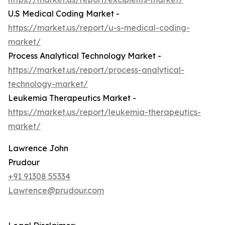
U.S Medical Coding Market -
https://market.us/report/u-s-medical-coding-
market/
Process Analytical Technology Market -
https://market.us/report/process-analytical-
technology-market/
Leukemia Therapeutics Market -
https://market.us/report/leukemia-therapeutics-
market/
Lawrence John
Prudour
+91 91308 55334
Lawrence@prudour.com