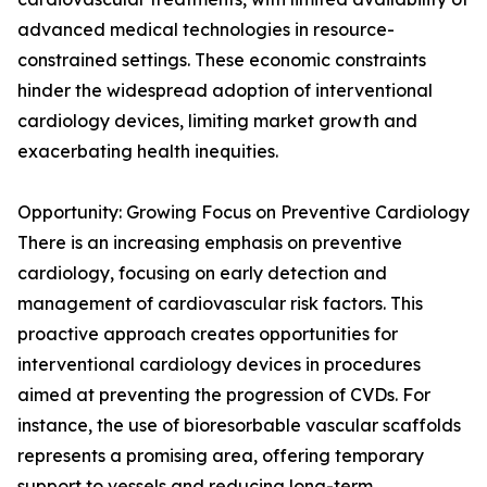
advanced medical technologies in resource-
constrained settings. These economic constraints
hinder the widespread adoption of interventional
cardiology devices, limiting market growth and
exacerbating health inequities.
Opportunity: Growing Focus on Preventive Cardiology
There is an increasing emphasis on preventive
cardiology, focusing on early detection and
management of cardiovascular risk factors. This
proactive approach creates opportunities for
interventional cardiology devices in procedures
aimed at preventing the progression of CVDs. For
instance, the use of bioresorbable vascular scaffolds
represents a promising area, offering temporary
support to vessels and reducing long-term