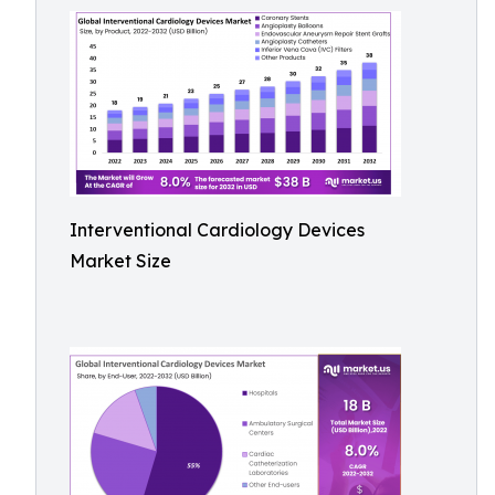
Interventional Cardiology Devices
Market Size