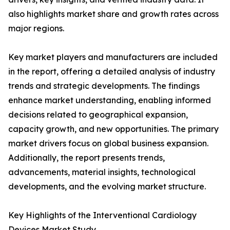
also highlights market share and growth rates across
major regions.
Key market players and manufacturers are included
in the report, offering a detailed analysis of industry
trends and strategic developments. The findings
enhance market understanding, enabling informed
decisions related to geographical expansion,
capacity growth, and new opportunities. The primary
market drivers focus on global business expansion.
Additionally, the report presents trends,
advancements, material insights, technological
developments, and the evolving market structure.
Key Highlights of the Interventional Cardiology
Devices Market Study