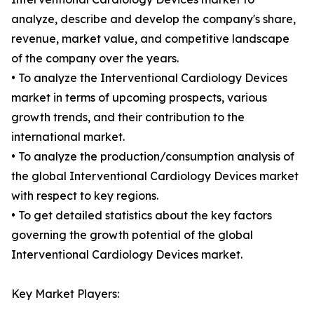
analyze, describe and develop the company's share,
revenue, market value, and competitive landscape
of the company over the years.
• To analyze the Interventional Cardiology Devices
market in terms of upcoming prospects, various
growth trends, and their contribution to the
international market.
• To analyze the production/consumption analysis of
the global Interventional Cardiology Devices market
with respect to key regions.
• To get detailed statistics about the key factors
governing the growth potential of the global
Interventional Cardiology Devices market.
Key Market Players: