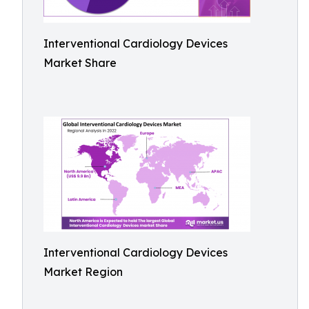
Interventional Cardiology Devices
Market Share
Interventional Cardiology Devices
Market Region