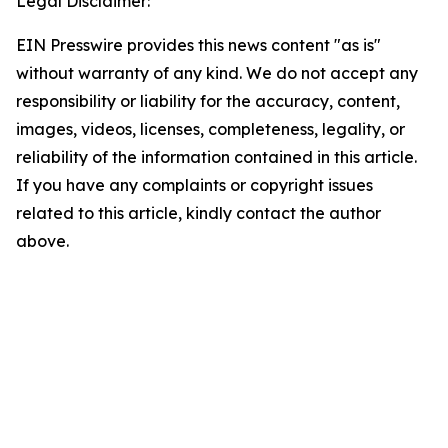
Legal Disclaimer:
EIN Presswire provides this news content "as is"
without warranty of any kind. We do not accept any
responsibility or liability for the accuracy, content,
images, videos, licenses, completeness, legality, or
reliability of the information contained in this article.
If you have any complaints or copyright issues
related to this article, kindly contact the author
above.