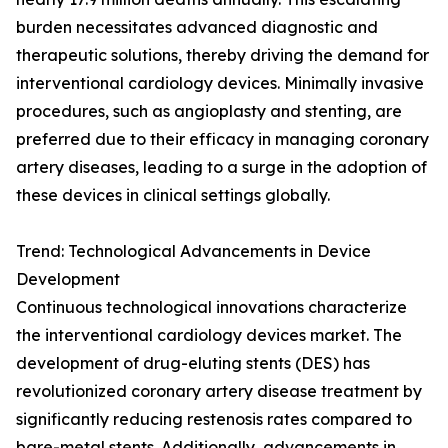
burden necessitates advanced diagnostic and
therapeutic solutions, thereby driving the demand for
interventional cardiology devices. Minimally invasive
procedures, such as angioplasty and stenting, are
preferred due to their efficacy in managing coronary
artery diseases, leading to a surge in the adoption of
these devices in clinical settings globally.
Trend: Technological Advancements in Device
Development
Continuous technological innovations characterize
the interventional cardiology devices market. The
development of drug-eluting stents (DES) has
revolutionized coronary artery disease treatment by
significantly reducing restenosis rates compared to
bare-metal stents. Additionally, advancements in