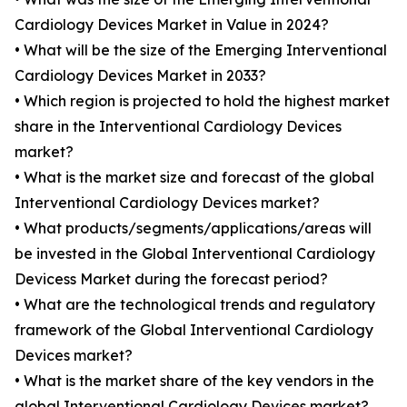
Cardiology Devices Market in Value in 2024?
• What will be the size of the Emerging Interventional
Cardiology Devices Market in 2033?
• Which region is projected to hold the highest market
share in the Interventional Cardiology Devices
market?
• What is the market size and forecast of the global
Interventional Cardiology Devices market?
• What products/segments/applications/areas will
be invested in the Global Interventional Cardiology
Devicess Market during the forecast period?
• What are the technological trends and regulatory
framework of the Global Interventional Cardiology
Devices market?
• What is the market share of the key vendors in the
global Interventional Cardiology Devices market?