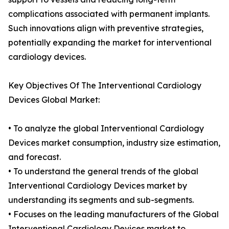
complications associated with permanent implants.
Such innovations align with preventive strategies,
potentially expanding the market for interventional
cardiology devices.
Key Objectives Of The Interventional Cardiology
Devices Global Market:
• To analyze the global Interventional Cardiology
Devices market consumption, industry size estimation,
and forecast.
• To understand the general trends of the global
Interventional Cardiology Devices market by
understanding its segments and sub-segments.
• Focuses on the leading manufacturers of the Global
Interventional Cardiology Devices market to