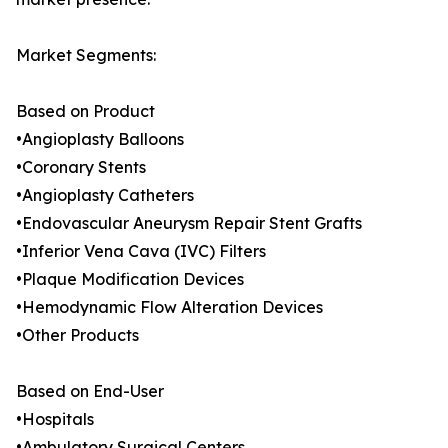
Market Segments:
Based on Product
•Angioplasty Balloons
•Coronary Stents
•Angioplasty Catheters
•Endovascular Aneurysm Repair Stent Grafts
•Inferior Vena Cava (IVC) Filters
•Plaque Modification Devices
•Hemodynamic Flow Alteration Devices
•Other Products
Based on End-User
•Hospitals
•Ambulatory Surgical Centers