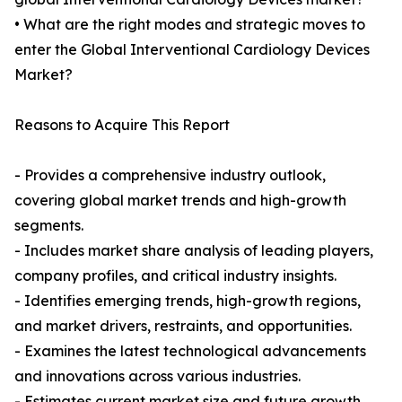
• What are the right modes and strategic moves to
enter the Global Interventional Cardiology Devices
Market?
Reasons to Acquire This Report
- Provides a comprehensive industry outlook,
covering global market trends and high-growth
segments.
- Includes market share analysis of leading players,
company profiles, and critical industry insights.
- Identifies emerging trends, high-growth regions,
and market drivers, restraints, and opportunities.
- Examines the latest technological advancements
and innovations across various industries.
- Estimates current market size and future growth